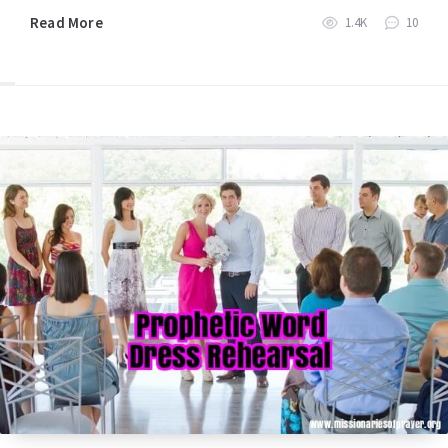
Read More
1.4K
10