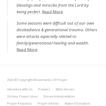
blessings and miracles from the Lord by
being perfect.
Read More
Some seasons were difficult out of our own
disobedience & generational trauma. Others
were attacks especially related to
family/generational healing and wealth.
Read More
2026 © Copyright Missionaries Of Prayer
Advertise with Us
Prayers
Bible Verses
24 Hour Prayer Lines
Dream Interpretation
Prayer Requests
Prayer Articles
Make A Donation