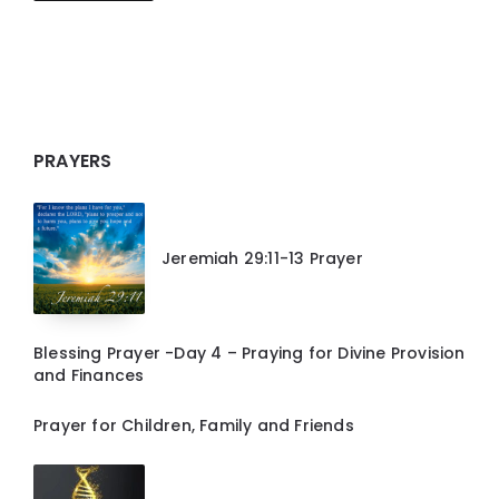
PRAYERS
Jeremiah 29:11-13 Prayer
Blessing Prayer -Day 4 – Praying for Divine Provision
and Finances
Prayer for Children, Family and Friends