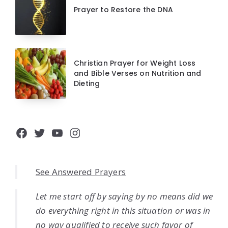
Prayer to Restore the DNA
Christian Prayer for Weight Loss
and Bible Verses on Nutrition and
Dieting
Facebook
Twitter
YouTube
Instagram
See Answered Prayers
Let me start off by saying by no means did we
do everything right in this situation or was in
no way qualified to receive such favor of