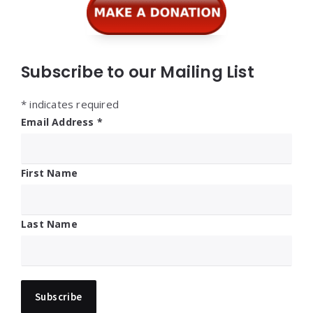
Subscribe to our Mailing List
*
indicates required
Email Address
*
First Name
Last Name