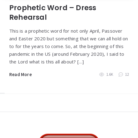
Prophetic Word – Dress
Rehearsal
This is a prophetic word for not only April, Passover
and Easter 2020 but something that we can all hold on
to for the years to come. So, at the beginning of this
pandemic in the US (around February 2020), I said to
the Lord what is this all about? […]
Read More
1.6K
12
Widgets