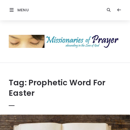
MENU
Prayers
-
Missionaries
Of
Prayer
Tag:
Prophetic Word For
Easter