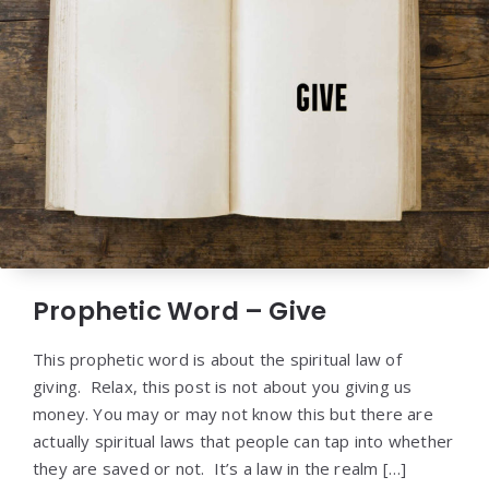
Prophetic Word – Give
This prophetic word is about the spiritual law of
giving. Relax, this post is not about you giving us
money. You may or may not know this but there are
actually spiritual laws that people can tap into whether
they are saved or not. It’s a law in the realm […]