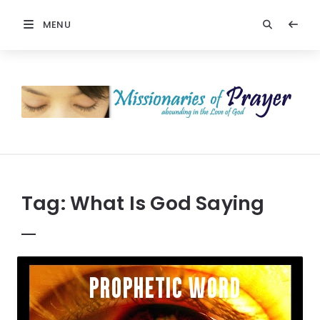
MENU
Prayers
-
Missionaries
Of
Prayer
Tag:
What Is God Saying