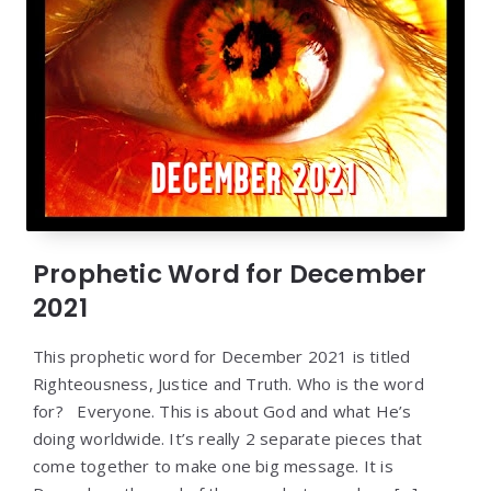
Prophetic Word for December
2021
This prophetic word for December 2021 is titled
Righteousness, Justice and Truth. Who is the word
for? Everyone. This is about God and what He’s
doing worldwide. It’s really 2 separate pieces that
come together to make one big message. It is