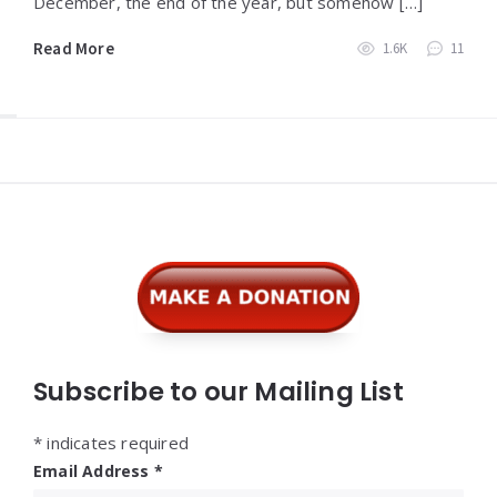
December, the end of the year, but somehow […]
Read More
1.6K
11
Widgets
Subscribe to our Mailing List
*
indicates required
Email Address
*