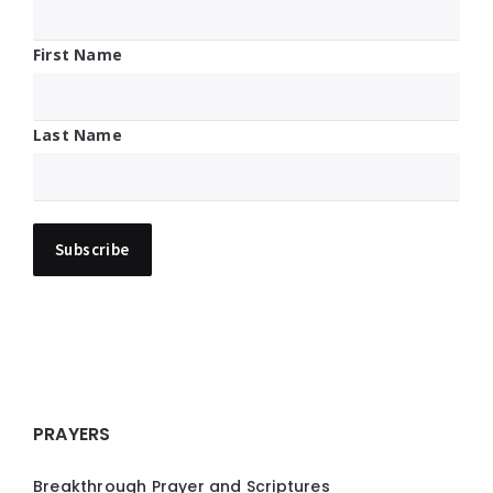
First Name
Last Name
PRAYERS
Breakthrough Prayer and Scriptures