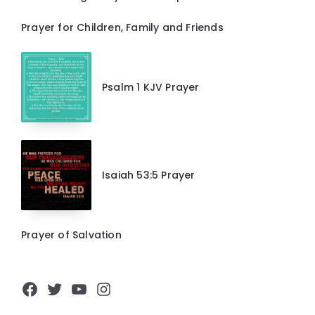
Prayer for Children, Family and Friends
Psalm 1 KJV Prayer
Isaiah 53:5 Prayer
Prayer of Salvation
Facebook
Twitter
YouTube
Instagram