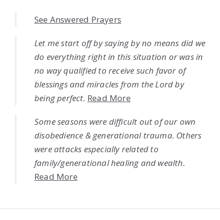
See Answered Prayers
Let me start off by saying by no means did we
do everything right in this situation or was in
no way qualified to receive such favor of
blessings and miracles from the Lord by
being perfect.
Read More
Some seasons were difficult out of our own
disobedience & generational trauma. Others
were attacks especially related to
family/generational healing and wealth.
Read More