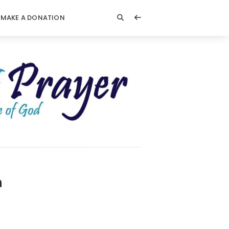
MAKE A DONATION
n