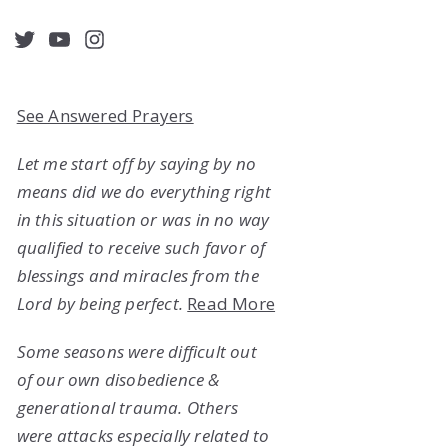
acebook
Twitter
YouTube
Instagram
See Answered Prayers
Let me start off by saying by no
means did we do everything right
in this situation or was in no way
qualified to receive such favor of
blessings and miracles from the
Lord by being perfect.
Read More
Some seasons were difficult out
of our own disobedience &
generational trauma. Others
were attacks especially related to