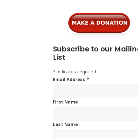
Subscribe to our Maili
List
*
indicates required
Email Address
*
First Name
Last Name