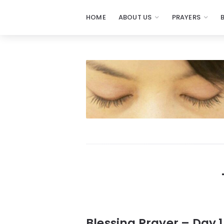
HOME
ABOUT US
PRAYERS
Prayers
-
Missionaries
Of
Prayer
Blessing Prayer – Day 1