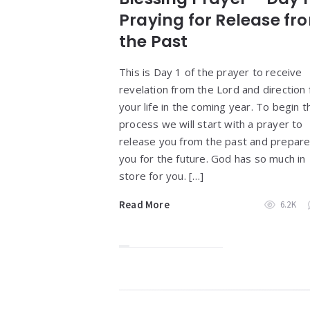
Praying for Release fr
the Past
This is Day 1 of the prayer to receive
revelation from the Lord and direction 
your life in the coming year. To begin t
process we will start with a prayer to
release you from the past and prepar
you for the future. God has so much in
store for you. […]
Read More
6.2K
Widgets