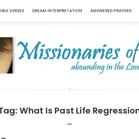
BIBLE VERSES
DREAM INTERPRETATION
ANSWERED PRAYERS
Tag:
What Is Past Life Regressio
 –