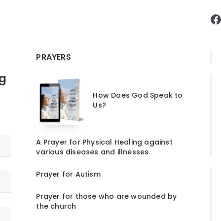
F
PRAYERS
ng
How Does God Speak to
Us?
A Prayer for Physical Healing against
various diseases and illnesses
Prayer for Autism
Prayer for those who are wounded by
the church