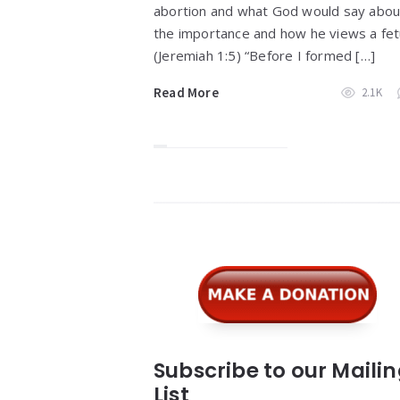
abortion and what God would say abou
the importance and how he views a fet
(Jeremiah 1:5) “Before I formed […]
Read More
2.1K
Widgets
Subscribe to our Maili
List