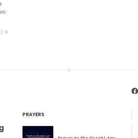
t
us:
0
F
PRAYERS
ng