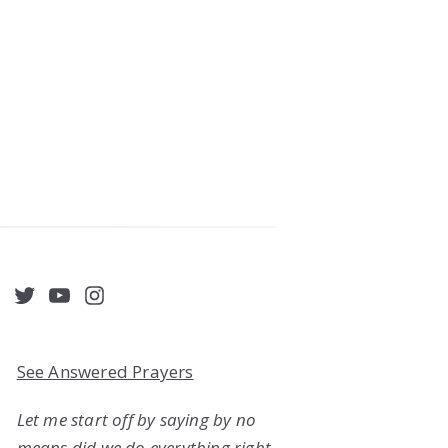
acebook
Twitter
YouTube
Instagram
See Answered Prayers
Let me start off by saying by no
means did we do everything right