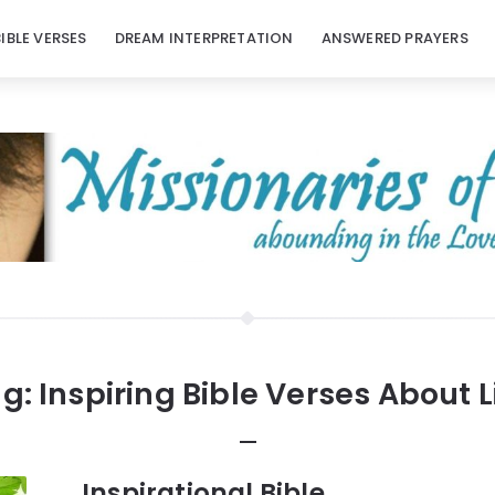
BIBLE VERSES
DREAM INTERPRETATION
ANSWERED PRAYERS
g:
Inspiring Bible Verses About L
Inspirational Bible