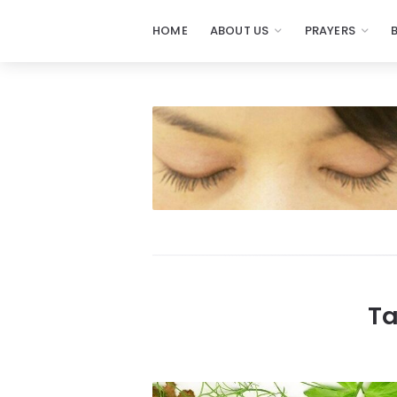
HOME
ABOUT US
PRAYERS
Prayers
-
Missionaries
Of
Prayer
Ta