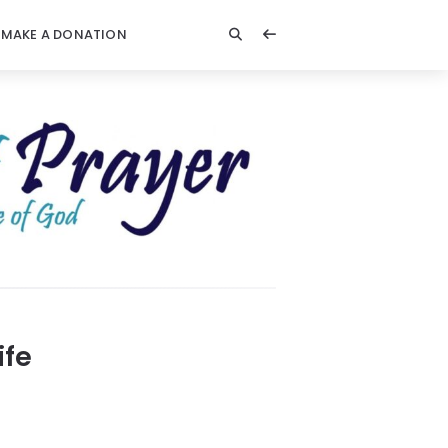
MAKE A DONATION
ife