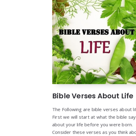
Bible Verses About Life
The Following are bible verses about li
First we will start at what the bible sa
about your life before you were born.
Consider these verses as you think ab