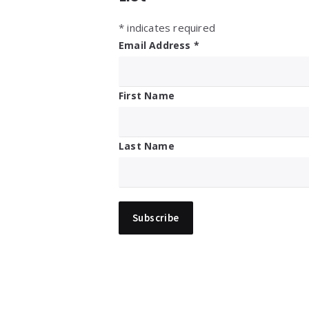
*
indicates required
Email Address
*
First Name
Last Name