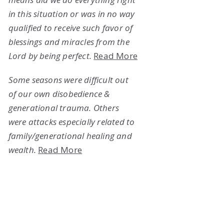
in this situation or was in no way
qualified to receive such favor of
blessings and miracles from the
Lord by being perfect.
Read More
Some seasons were difficult out
of our own disobedience &
generational trauma. Others
were attacks especially related to
family/generational healing and
wealth.
Read More