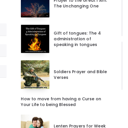
Prayer to the Great I Am:
The Unchanging One
Gift of tongues: The 4
administration of
speaking in tongues
Soldiers Prayer and Bible
Verses
How to move from having a Curse on
Your Life to being Blessed
Lenten Prayers for Week