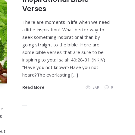
Verses
There are moments in life when we need
a little inspiration! What better way to
seek something inspirational than by
going straight to the bible. Here are
some bible verses that are sure to be
inspiring to you: Isaiah 40:28-31 (NKJV) ~
“Have you not known?Have you not
heard?The everlasting […]
Read More
3.6K
0
fe.
ys
out