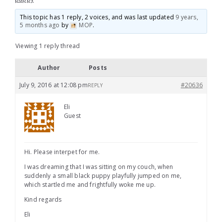
This topic has 1 reply, 2 voices, and was last updated
9 years,
5 months ago
by
MOP
.
Viewing 1 reply thread
Author
Posts
July 9, 2016 at 12:08 pm
#20636
REPLY
Eli
Guest
Hi. Please interpet for me.
I was dreaming that I was sitting on my couch, when
suddenly a small black puppy playfully jumped on me,
which startled me and frightfully woke me up.
Kind regards
Eli