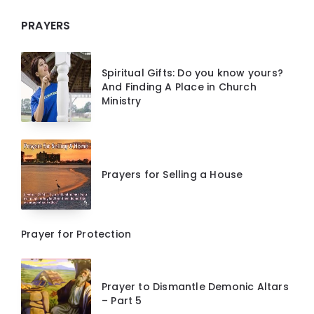
PRAYERS
Spiritual Gifts: Do you know yours?
And Finding A Place in Church
Ministry
Prayers for Selling a House
Prayer for Protection
Prayer to Dismantle Demonic Altars
– Part 5