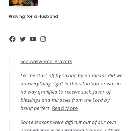
Praying for a Husband
Facebook
Twitter
YouTube
Instagram
See Answered Prayers
Let me start off by saying by no means did we
do everything right in this situation or was in
no way qualified to receive such favor of
blessings and miracles from the Lord by
being perfect.
Read More
Some seasons were difficult out of our own
disobedience & generational trauma. Others