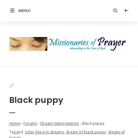
MENU
Black puppy
Home
›
Forums
›
Dream Interpretation
›
Black puppy
Tagged:
color black in dreams
,
dream of black puppy
,
dream of
puppy