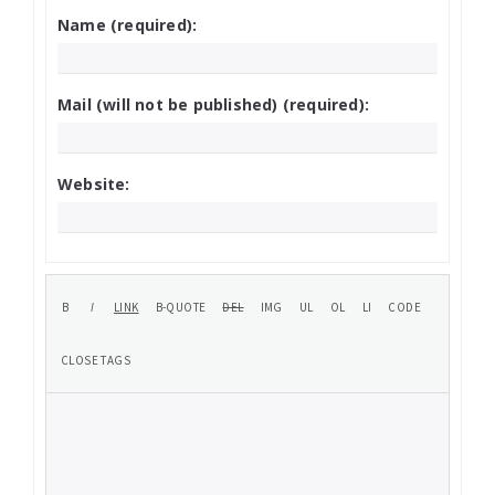
Name (required):
Mail (will not be published) (required):
Website: