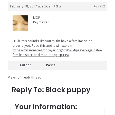
February 18, 2017 at 9:56 am
#23952
REPLY
MOP
Keymaster
Hi Eli, this sounds like you might have a familiar spirit
around you. Read this and it will explain
https://missionariesofprayer.org/2015/04/prayer-against-a-
familiar-spirit-and-monitoring-spirits/
Author
Posts
Viewing 1 reply thread
Reply To: Black puppy
Your information: