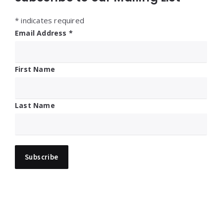
*
indicates required
Email Address
*
First Name
Last Name