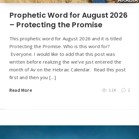
Prophetic Word for August 2026
– Protecting the Promise
This prophetic word for August 2026 and it is titled
Protecting the Promise. Who is this word for?
Everyone. I would like to add that this post was
written before realizing the we’ve just entered the
month of Av on the Hebraic Calendar. Read this post
first and then you […]
Read More
1.1K
2