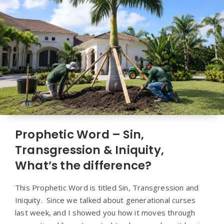
Prophetic Word – Sin,
Transgression & Iniquity,
What’s the difference?
This Prophetic Word is titled Sin, Transgression and
Iniquity. Since we talked about generational curses
last week, and I showed you how it moves through