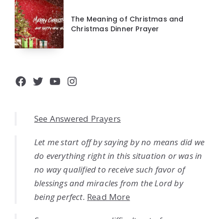
The Meaning of Christmas and
Christmas Dinner Prayer
Facebook
Twitter
YouTube
Instagram
See Answered Prayers
Let me start off by saying by no means did we
do everything right in this situation or was in
no way qualified to receive such favor of
blessings and miracles from the Lord by
being perfect.
Read More