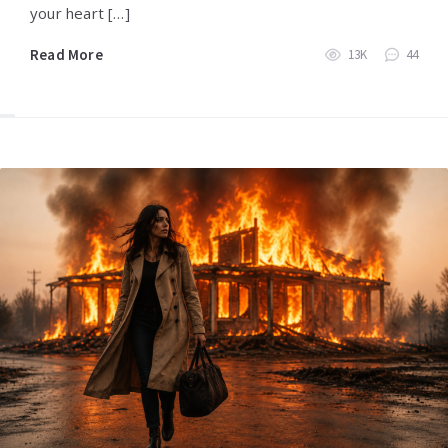
your heart […]
Read More
13K
44