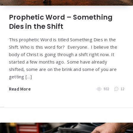
Prophetic Word – Something
Dies in the Shift
This prophetic Word is titled Something Dies in the
Shift. Who is this word for? Everyone. I believe the
body of Christ is going through a shift right now. It
started a few months ago. Some have already
shifted, some are on the brink and some of you are
getting […]
Read More
932
12