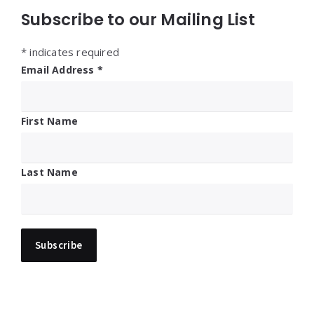
Subscribe to our Mailing List
*
indicates required
Email Address
*
First Name
Last Name