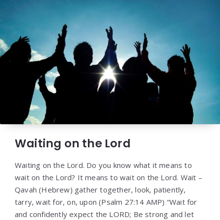
Waiting on the Lord
Waiting on the Lord. Do you know what it means to
wait on the Lord? It means to wait on the Lord. Wait –
Qavah (Hebrew) gather together, look, patiently,
tarry, wait for, on, upon (Psalm 27:14 AMP) “Wait for
and confidently expect the LORD; Be strong and let