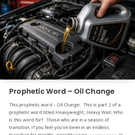
Prophetic Word – Oil Change
This prophetic word – Oil Change. This is part 2 of a
prophetic word titled Heavyweight, Heavy Wait. Who
is this word for? Those who are in a season of
transition. If you feel you’ve been in an endless
transition for months, possibly years. ~~~~~~~~~~ In