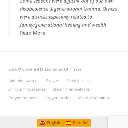
Some seasons were difficult out of our own
disobedience & generational trauma. Others
were attacks especially related to
family/generational healing and wealth.
Read More
2026 © Copyright Missionaries Of Prayer
Advertise with Us
Prayers
Bible Verses
24 Hour Prayer Lines
Dream Interpretation
Prayer Requests
Prayer Articles
Make A Donation
English
Español