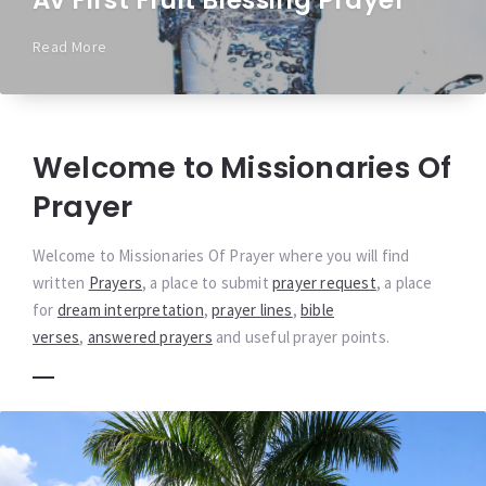
Av First Fruit Blessing Prayer
Read More
Welcome to Missionaries Of
Prayer
Welcome to Missionaries Of Prayer where you will find
written
Prayers
, a place to submit
prayer request
, a place
for
dream interpretation
,
prayer lines
,
bible
verses
,
answered prayers
and useful prayer points.