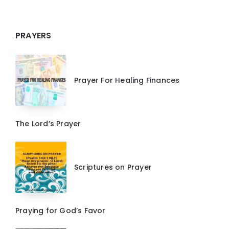
PRAYERS
Prayer For Healing Finances
The Lord’s Prayer
Scriptures on Prayer
Praying for God’s Favor