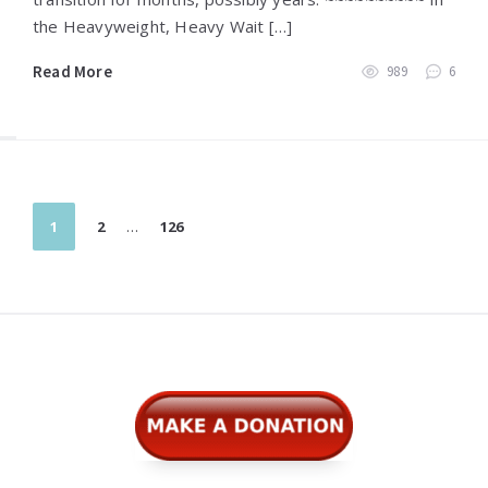
the Heavyweight, Heavy Wait […]
Read More
989
6
Posts
1
2
…
126
pagination
Widgets