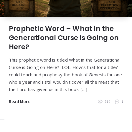
Prophetic Word – What in the
Generational Curse is Going on
Here?
This prophetic word is titled What in the Generational
Curse is Going on Here? LOL. How’s that for a title? I
could teach and prophesy the book of Genesis for one
whole year and I still wouldn’t cover all the meat that
the Lord has given us in this book. […]
Read More
676
7