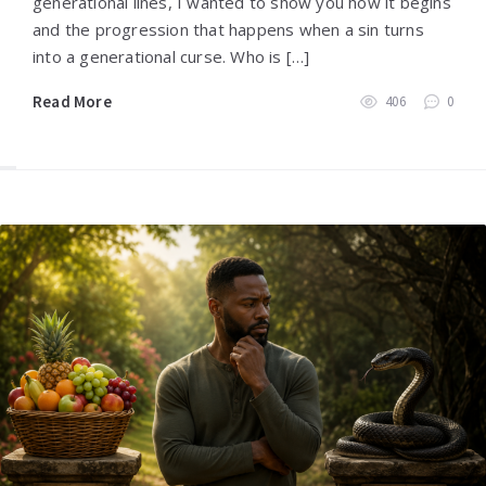
generational lines, I wanted to show you how it begins
and the progression that happens when a sin turns
into a generational curse. Who is […]
Read More
406
0