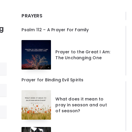
PRAYERS
ng
Psalm 112 – A Prayer For Family
Prayer to the Great I Am:
The Unchanging One
Prayer for Binding Evil Spirits
What does it mean to
pray in season and out
of season?