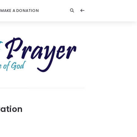
MAKE A DONATION
ation