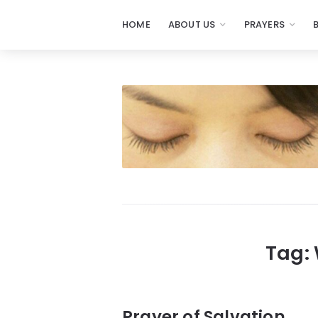
HOME
ABOUT US
PRAYERS
Prayers
-
Missionaries
Of
Prayer
Tag:
Prayer of Salvation