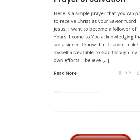
Here is a simple prayer that you can p
to receive Christ as your Savior “Lord
Jesus, I want to become a follower of
Yours. I come to You acknowledging tha
am a sinner. I know that I cannot make
myself acceptable to God through my
own efforts. I believe […]
Read More
3.9K
Widgets