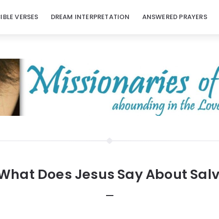
BIBLE VERSES
DREAM INTERPRETATION
ANSWERED PRAYERS
What Does Jesus Say About Salv