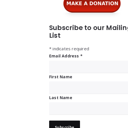
Subscribe to our Maili
List
*
indicates required
Email Address
*
First Name
Last Name