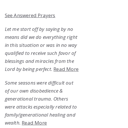
See Answered Prayers
Let me start off by saying by no
means did we do everything right
in this situation or was in no way
qualified to receive such favor of
blessings and miracles from the
Lord by being perfect.
Read More
Some seasons were difficult out
of our own disobedience &
generational trauma. Others
were attacks especially related to
family/generational healing and
wealth.
Read More