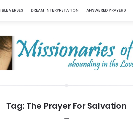
BIBLE VERSES
DREAM INTERPRETATION
ANSWERED PRAYERS
Tag:
The Prayer For Salvation