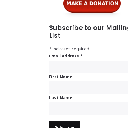
Subscribe to our Maili
List
*
indicates required
Email Address
*
First Name
Last Name