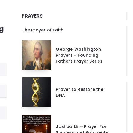
PRAYERS
ng
The Prayer of Faith
George Washington
Prayers – Founding
Fathers Prayer Series
Prayer to Restore the
DNA
Joshua 1:8 – Prayer For
Success and Prosperity