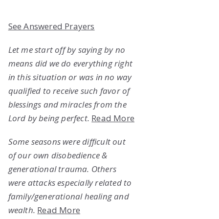
See Answered Prayers
Let me start off by saying by no
means did we do everything right
in this situation or was in no way
qualified to receive such favor of
blessings and miracles from the
Lord by being perfect.
Read More
Some seasons were difficult out
of our own disobedience &
generational trauma. Others
were attacks especially related to
family/generational healing and
wealth.
Read More