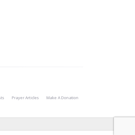
sts
Prayer Articles
Make A Donation