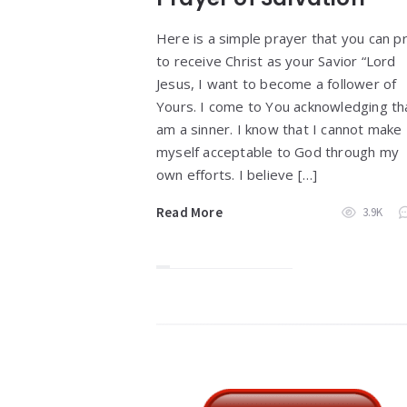
Here is a simple prayer that you can p
to receive Christ as your Savior “Lord
Jesus, I want to become a follower of
Yours. I come to You acknowledging tha
am a sinner. I know that I cannot make
myself acceptable to God through my
own efforts. I believe […]
Read More
3.9K
Widgets