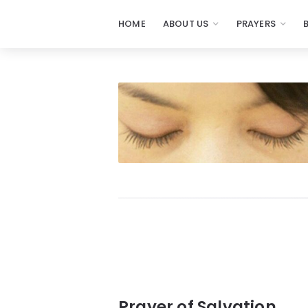
HOME
ABOUT US
PRAYERS
Prayers
-
Missionaries
Of
Prayer
Prayer of Salvation