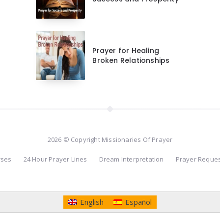
Prayer for Healing
Broken Relationships
2026 © Copyright Missionaries Of Prayer
rses
24 Hour Prayer Lines
Dream Interpretation
Prayer Reque
English
Español