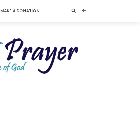
MAKE A DONATION