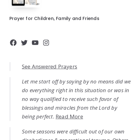
Prayer for Children, Family and Friends
Facebook
Twitter
YouTube
Instagram
See Answered Prayers
Let me start off by saying by no means did we
do everything right in this situation or was in
no way qualified to receive such favor of
blessings and miracles from the Lord by
being perfect.
Read More
Some seasons were difficult out of our own