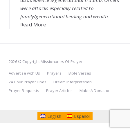
disobedience & generational trauma. Others
were attacks especially related to
family/generational healing and wealth.
Read More
2026 © Copyright Missionaries Of Prayer
Advertise with Us
Prayers
Bible Verses
24 Hour Prayer Lines
Dream Interpretation
Prayer Requests
Prayer Articles
Make A Donation
English
Español