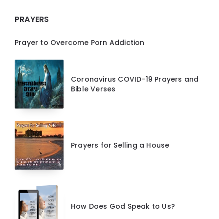
PRAYERS
Prayer to Overcome Porn Addiction
Coronavirus COVID-19 Prayers and
Bible Verses
Prayers for Selling a House
How Does God Speak to Us?