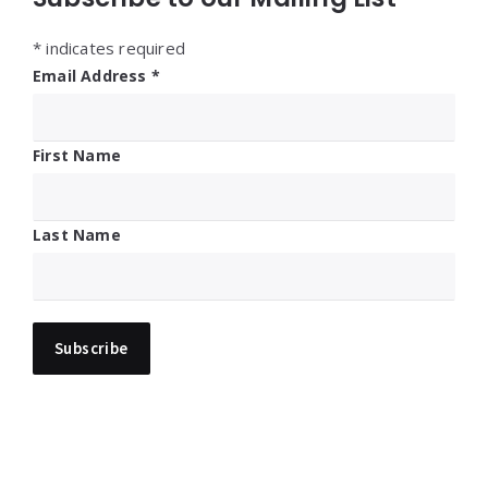
*
indicates required
Email Address
*
First Name
Last Name