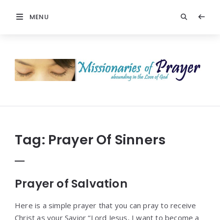
MENU
Prayers
-
Missionaries
Of
Prayer
Tag:
Prayer Of Sinners
Prayer of Salvation
Here is a simple prayer that you can pray to receive
Christ as your Savior “Lord Jesus, I want to become a