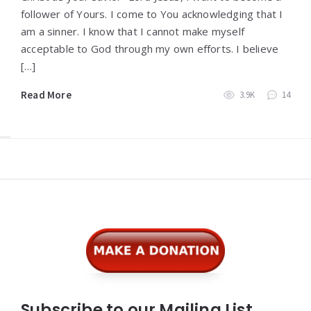
follower of Yours. I come to You acknowledging that I
am a sinner. I know that I cannot make myself
acceptable to God through my own efforts. I believe
[…]
Read More
3.9K
14
Widgets
Subscribe to our Mailing List