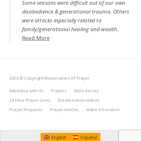
Some seasons were difficult out of our own
disobedience & generational trauma. Others
were attacks especially related to
family/generational healing and wealth.
Read More
2026 © Copyright Missionaries Of Prayer
Advertise with Us
Prayers
Bible Verses
24 Hour Prayer Lines
Dream Interpretation
Prayer Requests
Prayer Articles
Make A Donation
English
Español