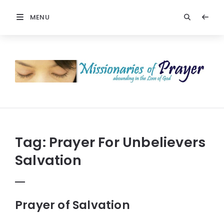
MENU
Prayers
-
Missionaries
Of
Prayer
Tag:
Prayer For Unbelievers
Salvation
Prayer of Salvation