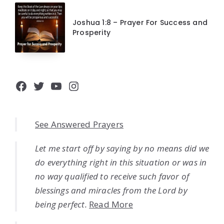
Joshua 1:8 – Prayer For Success and
Prosperity
Facebook
Twitter
YouTube
Instagram
See Answered Prayers
Let me start off by saying by no means did we
do everything right in this situation or was in
no way qualified to receive such favor of
blessings and miracles from the Lord by
being perfect.
Read More