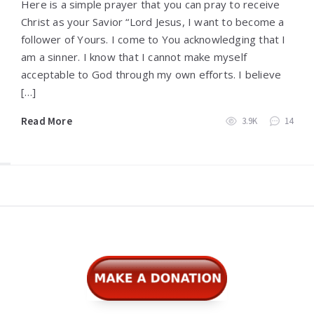
Here is a simple prayer that you can pray to receive
Christ as your Savior “Lord Jesus, I want to become a
follower of Yours. I come to You acknowledging that I
am a sinner. I know that I cannot make myself
acceptable to God through my own efforts. I believe
[…]
Read More
3.9K
14
Widgets