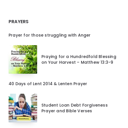
PRAYERS
Prayer for those struggling with Anger
Praying for a Hundredfold Blessing
on Your Harvest – Matthew 13:3-9
40 Days of Lent 2014 & Lenten Prayer
Student Loan Debt Forgiveness
Prayer and Bible Verses