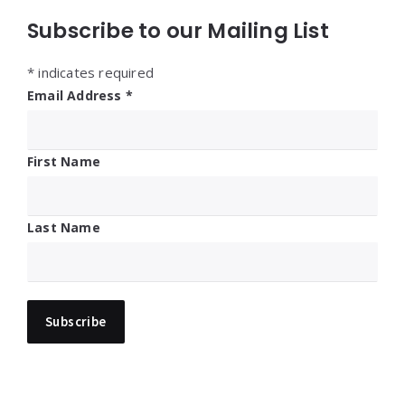
Subscribe to our Mailing List
*
indicates required
Email Address
*
First Name
Last Name