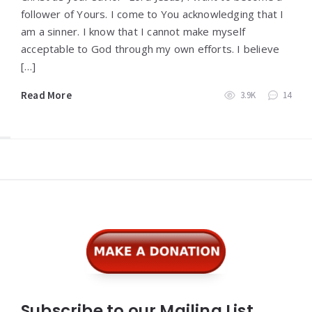
follower of Yours. I come to You acknowledging that I
am a sinner. I know that I cannot make myself
acceptable to God through my own efforts. I believe
[…]
Read More
3.9K
14
Widgets
Subscribe to our Mailing List