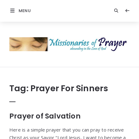
MENU
Prayers
-
Missionaries
Of
Prayer
Tag:
Prayer For Sinners
Prayer of Salvation
Here is a simple prayer that you can pray to receive
Christ as your Savior “Lord Jesus, I want to become a