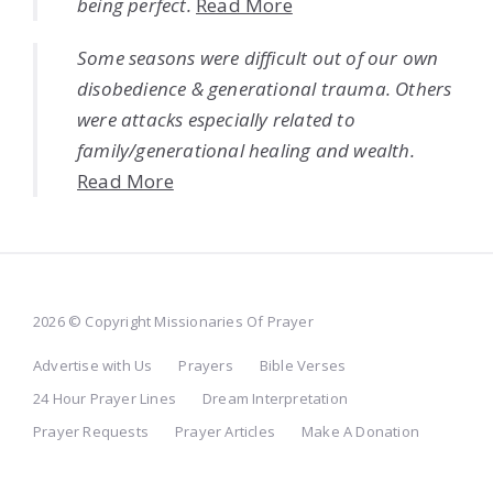
being perfect.
Read More
Some seasons were difficult out of our own
disobedience & generational trauma. Others
were attacks especially related to
family/generational healing and wealth.
Read More
2026 © Copyright Missionaries Of Prayer
Advertise with Us
Prayers
Bible Verses
24 Hour Prayer Lines
Dream Interpretation
Prayer Requests
Prayer Articles
Make A Donation