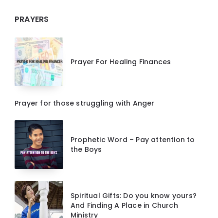
PRAYERS
Prayer For Healing Finances
Prayer for those struggling with Anger
Prophetic Word – Pay attention to
the Boys
Spiritual Gifts: Do you know yours?
And Finding A Place in Church
Ministry