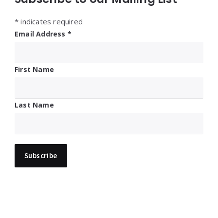
*
indicates required
Email Address
*
First Name
Last Name