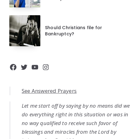
Should Christians file for
Bankruptcy?
Facebook
Twitter
YouTube
Instagram
See Answered Prayers
Let me start off by saying by no means did we
do everything right in this situation or was in
no way qualified to receive such favor of
blessings and miracles from the Lord by