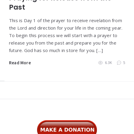
Past
This is Day 1 of the prayer to receive revelation from
the Lord and direction for your life in the coming year.
To begin this process we will start with a prayer to
release you from the past and prepare you for the
future. God has so much in store for you. […]
Read More
6.3K
5
Widgets