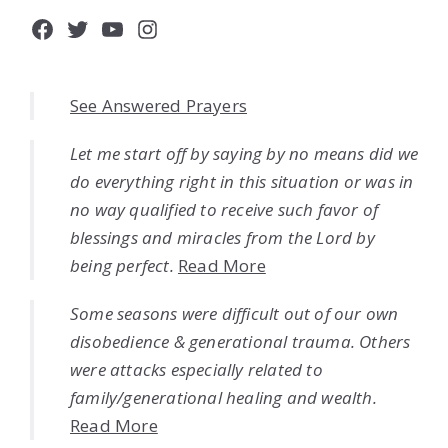
Facebook
Twitter
YouTube
Instagram
See Answered Prayers
Let me start off by saying by no means did we
do everything right in this situation or was in
no way qualified to receive such favor of
blessings and miracles from the Lord by
being perfect.
Read More
Some seasons were difficult out of our own
disobedience & generational trauma. Others
were attacks especially related to
family/generational healing and wealth.
Read More