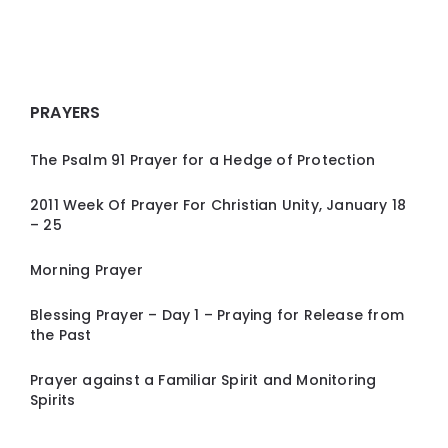
PRAYERS
The Psalm 91 Prayer for a Hedge of Protection
2011 Week Of Prayer For Christian Unity, January 18
– 25
Morning Prayer
Blessing Prayer – Day 1 – Praying for Release from
the Past
Prayer against a Familiar Spirit and Monitoring
Spirits