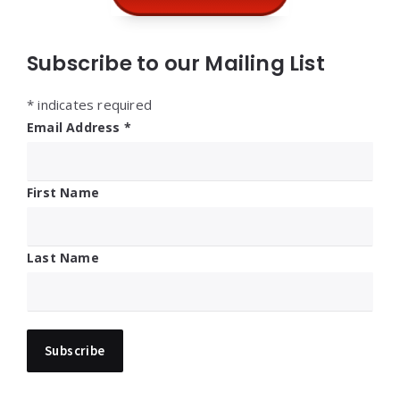
Subscribe to our Mailing List
*
indicates required
Email Address
*
First Name
Last Name