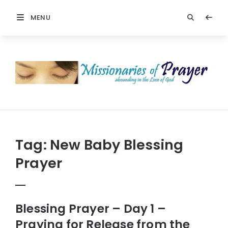
MENU
Prayers
-
Missionaries
Of
Prayer
Tag:
New Baby Blessing
Prayer
Blessing Prayer – Day 1 –
Praying for Release from the