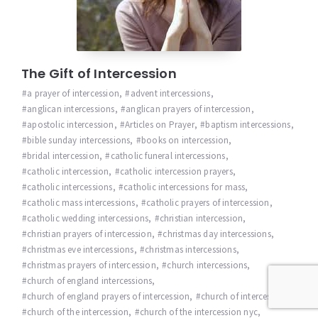
The Gift of Intercession
a prayer of intercession
,
advent intercessions
,
anglican intercessions
,
anglican prayers of intercession
,
apostolic intercession
,
Articles on Prayer
,
baptism intercessions
,
bible sunday intercessions
,
books on intercession
,
bridal intercession
,
catholic funeral intercessions
,
catholic intercession
,
catholic intercession prayers
,
catholic intercessions
,
catholic intercessions for mass
,
catholic mass intercessions
,
catholic prayers of intercession
,
catholic wedding intercessions
,
christian intercession
,
christian prayers of intercession
,
christmas day intercessions
,
christmas eve intercessions
,
christmas intercessions
,
christmas prayers of intercession
,
church intercessions
,
church of england intercessions
,
church of england prayers of intercession
,
church of intercession
,
church of the intercession
,
church of the intercession nyc
,