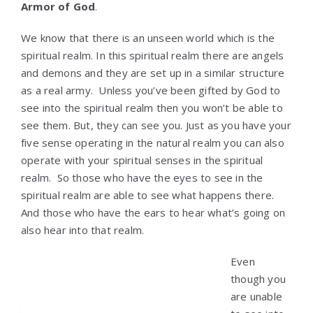
Armor of God
.
We know that there is an unseen world which is the
spiritual realm. In this spiritual realm there are angels
and demons and they are set up in a similar structure
as a real army. Unless you’ve been gifted by God to
see into the spiritual realm then you won’t be able to
see them. But, they can see you. Just as you have your
five sense operating in the natural realm you can also
operate with your spiritual senses in the spiritual
realm. So those who have the eyes to see in the
spiritual realm are able to see what happens there.
And those who have the ears to hear what’s going on
also hear into that realm.
Even
though you
are unable