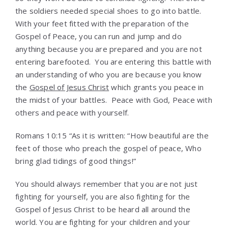
the soldiers needed special shoes to go into battle.
With your feet fitted with the preparation of the
Gospel of Peace, you can run and jump and do
anything because you are prepared and you are not
entering barefooted. You are entering this battle with
an understanding of who you are because you know
the
Gospel of Jesus Christ
which grants you peace in
the midst of your battles. Peace with God, Peace with
others and peace with yourself.
Romans 10:15 “As it is written: “How beautiful are the
feet of those who preach the gospel of peace, Who
bring glad tidings of good things!”
You should always remember that you are not just
fighting for yourself, you are also fighting for the
Gospel of Jesus Christ to be heard all around the
world. You are fighting for your children and your