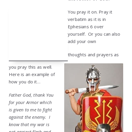
You pray it on. Pray it
verbatim as it is in
Ephesians 6 over
yourself. Or you can also
add your own
thoughts and prayers as
you pray this as well.
Here is an example of
how you do it…
Father God, thank You
for your Armor which
is given to me to fight
against the enemy. I
know that my war is
not against flesh and