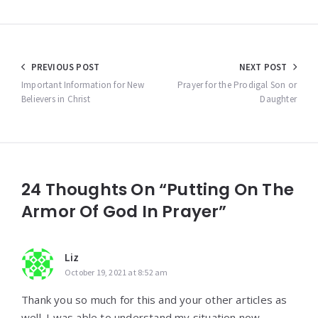
Post
PREVIOUS POST
NEXT POST
navigation
Important Information for New
Prayer for the Prodigal Son or
Believers in Christ
Daughter
24 Thoughts On “Putting On The
Armor Of God In Prayer”
Liz
October 19, 2021 at 8:52 am
Thank you so much for this and your other articles as
well. I was able to understand my situation now.