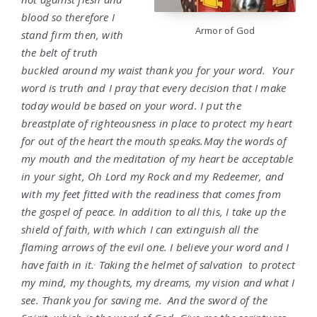
blood so therefore I
Armor of God
stand firm then, with
the belt of truth
buckled around my waist thank you for your word. Your
word is truth and I pray that every decision that I make
today would be based on your word. I put the
breastplate of righteousness in place to protect my heart
for out of the heart the mouth speaks.May the words of
my mouth and the meditation of my heart be acceptable
in your sight, Oh Lord my Rock and my Redeemer, and
with my feet fitted with the readiness that comes from
the gospel of peace. In addition to all this, I take up the
shield of faith, with which I can extinguish all the
flaming arrows of the evil one. I believe your word and I
.
have faith in it.
Taking the helmet of salvation to protect
my mind, my thoughts, my dreams, my vision and what I
see. Thank you for saving me. And the sword of the