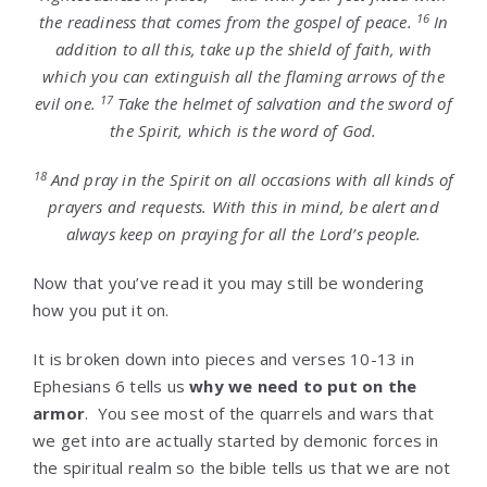
16
the readiness that comes from the gospel of peace.
In
addition to all this, take up the shield of faith, with
which you can extinguish all the flaming arrows of the
17
evil one.
Take the helmet of salvation and the sword of
the Spirit, which is the word of God.
18
And pray in the Spirit on all occasions with all kinds of
prayers and requests. With this in mind, be alert and
always keep on praying for all the Lord’s people.
Now that you’ve read it you may still be wondering
how you put it on.
It is broken down into pieces and verses 10-13 in
Ephesians 6 tells us
why we need to put on the
armor
. You see most of the quarrels and wars that
we get into are actually started by demonic forces in
the spiritual realm so the bible tells us that we are not