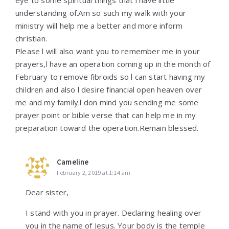
eye to some spiritual things that l have little
understanding of.Am so such my walk with your
ministry will help me a better and more inform
christian.
Please l will also want you to remember me in your
prayers,l have an operation coming up in the month of
February to remove fibroids so l can start having my
children and also l desire financial open heaven over
me and my family.l don mind you sending me some
prayer point or bible verse that can help me in my
preparation toward the operation.Remain blessed.
Cameline
February 2, 2019 at 1:14 am
Dear sister,
I stand with you in prayer. Declaring healing over
you in the name of Jesus. Your body is the temple