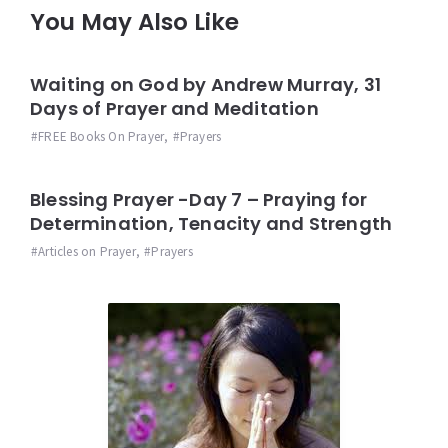
You May Also Like
Waiting on God by Andrew Murray, 31
Days of Prayer and Meditation
FREE Books On Prayer
,
Prayers
Blessing Prayer -Day 7 – Praying for
Determination, Tenacity and Strength
Articles on Prayer
,
Prayers