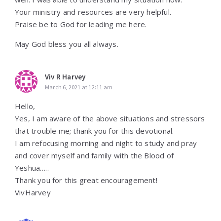
Your ministry and resources are very helpful.
Praise be to God for leading me here.
May God bless you all always.
Viv R Harvey
March 6, 2021 at 12:11 am
Hello,
Yes, I am aware of the above situations and stressors
that trouble me; thank you for this devotional.
I am refocusing morning and night to study and pray
and cover myself and family with the Blood of
Yeshua…..
Thank you for this great encouragement!
VivHarvey