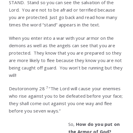
STAND. Stand so you can see the salvation of the
Lord. You are not to be afraid or terrified because
you are protected. Just go back and read how many
times the word “stand” appears in the text.
When you enter into a war with your armor on the
demons as well as the angels can see that you are
protected. They know that you are prepared so they
are more likely to flee because they know you are not
being caught off guard. You won’t be running but they
will!
7
Deutoronomy 28
“The Lord will cause your enemies
who rise against you to be defeated before your face;
they shall come out against you one way and flee
before you seven ways.”
So,
How do you put on
the Armor of God?