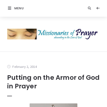
MENU
February 2, 2014
Putting on the Armor of God
in Prayer