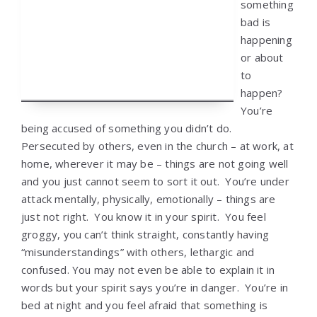
something
bad is
happening
or about
to
happen?
You’re
being accused of something you didn’t do.
Persecuted by others, even in the church – at work, at
home, wherever it may be – things are not going well
and you just cannot seem to sort it out. You’re under
attack mentally, physically, emotionally – things are
just not right. You know it in your spirit. You feel
groggy, you can’t think straight, constantly having
“misunderstandings” with others, lethargic and
confused. You may not even be able to explain it in
words but your spirit says you’re in danger. You’re in
bed at night and you feel afraid that something is