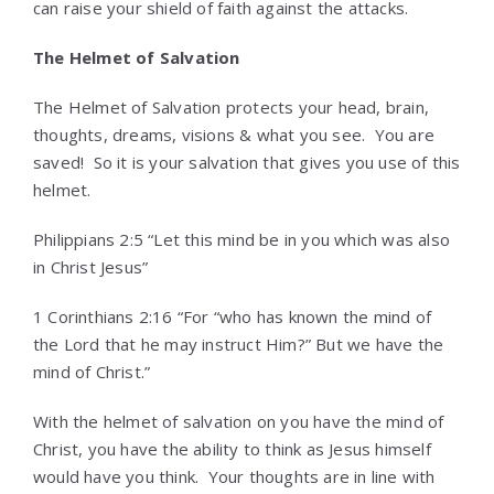
can raise your shield of faith against the attacks.
The Helmet of Salvation
The Helmet of Salvation protects your head, brain,
thoughts, dreams, visions & what you see. You are
saved! So it is your salvation that gives you use of this
helmet.
Philippians 2:5 “Let this mind be in you which was also
in Christ Jesus”
1 Corinthians 2:16 “For “who has known the mind of
the Lord that he may instruct Him?” But we have the
mind of Christ.”
With the helmet of salvation on you have the mind of
Christ, you have the ability to think as Jesus himself
would have you think. Your thoughts are in line with