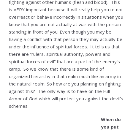
fighting against other humans (flesh and blood). This
is VERY important because it will really help you to not
overreact or behave incorrectly in situations when you
know that you are not actually at war with the person
standing in front of you. Even though you may be
having a conflict with that person they may actually be
under the influence of spiritual forces. It tells us that
there are “rulers, spiritual authority, powers and
spiritual forces of evil” that are a part of the enemy’s
camp. So we know that there is some kind of
organized hierarchy in that realm much like an army in
the natural realm. So how are you planning on fighting
against this? The only way is to have on the Full
Armor of God which will protect you against the devil’s
schemes.
When do
you put