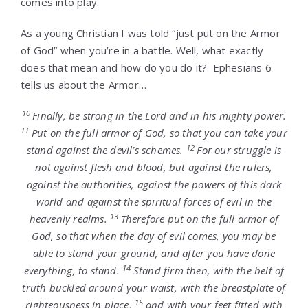
comes into play.
As a young Christian I was told “just put on the Armor
of God” when you’re in a battle. Well, what exactly
does that mean and how do you do it? Ephesians 6
tells us about the Armor…
10
Finally, be strong in the Lord and in his mighty power.
11
Put on the full armor of God, so that you can take your
12
stand against the devil’s schemes.
For our struggle is
not against flesh and blood, but against the rulers,
against the authorities, against the powers of this dark
world and against the spiritual forces of evil in the
13
heavenly realms.
Therefore put on the full armor of
God, so that when the day of evil comes, you may be
able to stand your ground, and after you have done
14
everything, to stand.
Stand firm then, with the belt of
truth buckled around your waist, with the breastplate of
15
righteousness in place,
and with your feet fitted with