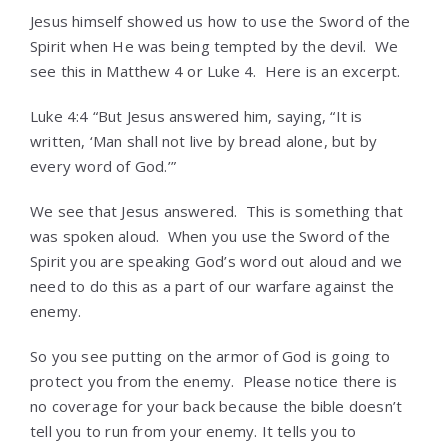
Jesus himself showed us how to use the Sword of the
Spirit when He was being tempted by the devil. We
see this in Matthew 4 or Luke 4. Here is an excerpt.
Luke 4:4 “But Jesus answered him, saying, “It is
written, ‘Man shall not live by bread alone, but by
every word of God.’”
We see that Jesus answered. This is something that
was spoken aloud. When you use the Sword of the
Spirit you are speaking God’s word out aloud and we
need to do this as a part of our warfare against the
enemy.
So you see putting on the armor of God is going to
protect you from the enemy. Please notice there is
no coverage for your back because the bible doesn’t
tell you to run from your enemy. It tells you to