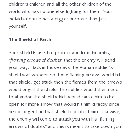
children’s children and all the other children of the
world who has no one else fighting for them. Your
individual battle has a bigger purpose than just
yourself.
The Shield of Faith
Your shield is used to protect you from incoming
“flaming arrows of doubts”
that the enemy will send
your way. Back in those days the Roman soldier’s
shield was wooden so those flaming arrows would hit
that shield, get stuck then the flames from the arrows
would engulf the shield. The soldier would then need
to abandon the shield which would cause him to be
open for more arrow that would hit him directly since
he no longer had that shield to protect him. Likewise,
the enemy will come to attack you with his “flaming
arrows of doubts” and this is meant to take down your