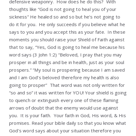
defensive weaponry. How does he do this? With
thoughts like “God is not going to heal you of your
sickness” He healed so and so but he’s not going to
do it for you. He only succeeds if you believe what he
says to you and you accept this as your fate. In these
moments you should raise your Shield of Faith against
that to say, “Yes, God is going to heal me because his
word says (3 John 1:2) “Beloved, I pray that you may
prosper in all things and be in health, just as your soul
prospers.” “My soul is prospering because I am saved
and I am God’s beloved therefore my health is also
going to prosper” That word was not only written for
“so and so” it was written for YOU! Your shield is going
to quench or extinguish every one of these flaming
arrows of doubt that the enemy would use against
you. It is your faith. Your faith in God, His word, & His
promises. Read your bible daily so that you know what
God’s word says about your situation therefore you