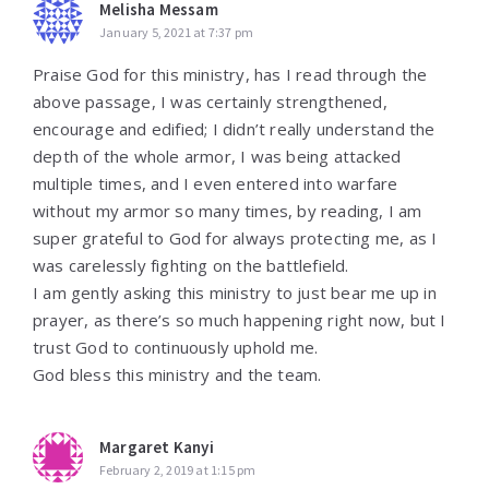
Melisha Messam
January 5, 2021 at 7:37 pm
Praise God for this ministry, has I read through the
above passage, I was certainly strengthened,
encourage and edified; I didn’t really understand the
depth of the whole armor, I was being attacked
multiple times, and I even entered into warfare
without my armor so many times, by reading, I am
super grateful to God for always protecting me, as I
was carelessly fighting on the battlefield.
I am gently asking this ministry to just bear me up in
prayer, as there’s so much happening right now, but I
trust God to continuously uphold me.
God bless this ministry and the team.
Margaret Kanyi
February 2, 2019 at 1:15 pm