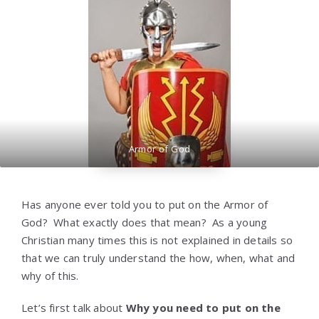
Armor of God
Has anyone ever told you to put on the Armor of
God? What exactly does that mean? As a young
Christian many times this is not explained in details so
that we can truly understand the how, when, what and
why of this.
Let’s first talk about
Why you need to put on the