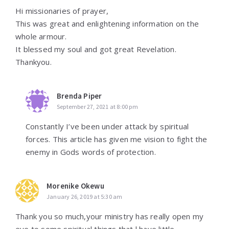
Hi missionaries of prayer,
This was great and enlightening information on the
whole armour.
It blessed my soul and got great Revelation.
Thankyou.
Brenda Piper
September 27, 2021 at 8:00 pm
Constantly I’ve been under attack by spiritual
forces. This article has given me vision to fight the
enemy in Gods words of protection.
Morenike Okewu
January 26, 2019 at 5:30 am
Thank you so much,your ministry has really open my