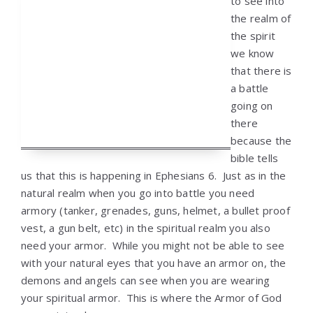
to see into
the realm of
the spirit
we know
that there is
a battle
going on
there
because the
bible tells
us that this is happening in Ephesians 6. Just as in the
natural realm when you go into battle you need
armory (tanker, grenades, guns, helmet, a bullet proof
vest, a gun belt, etc) in the spiritual realm you also
need your armor. While you might not be able to see
with your natural eyes that you have an armor on, the
demons and angels can see when you are wearing
your spiritual armor. This is where the Armor of God