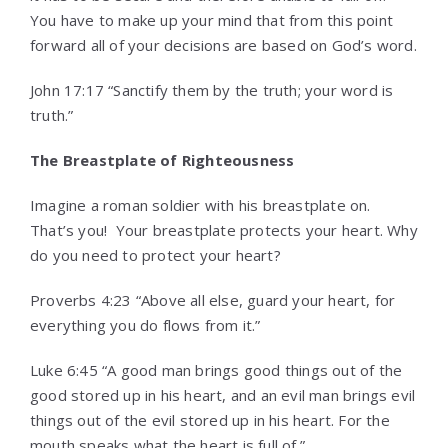
You have to make up your mind that from this point
forward all of your decisions are based on God’s word.
John 17:17 “Sanctify them by the truth; your word is
truth.”
The Breastplate of Righteousness
Imagine a roman soldier with his breastplate on.
That’s you! Your breastplate protects your heart. Why
do you need to protect your heart?
Proverbs 4:23 “Above all else, guard your heart, for
everything you do flows from it.”
Luke 6:45 “A good man brings good things out of the
good stored up in his heart, and an evil man brings evil
things out of the evil stored up in his heart. For the
mouth speaks what the heart is full of.”