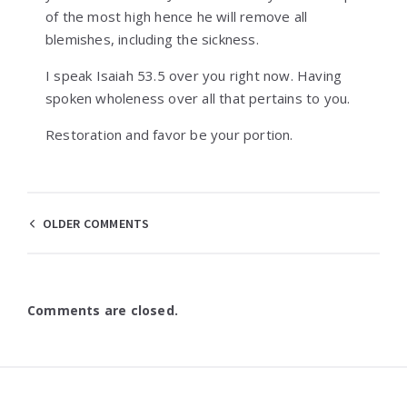
of the most high hence he will remove all
blemishes, including the sickness.
I speak Isaiah 53.5 over you right now. Having
spoken wholeness over all that pertains to you.
Restoration and favor be your portion.
Comments
OLDER COMMENTS
navigation
Comments are closed.