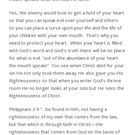
Yes, the enemy would love to get a hold of your heart
so that you can speak evil over yourself and others.
So you can place a curse upon your life and the life of
your children with your own mouth. That’s why you
need to protect your heart. When your heart is filled
with God’s word and God’s truth there will be no place
for what is evil. “out of the abundance of your heart
the mouth speaks” You see when Christ died for your
sin He not only took them away He also gave you His
Righteousness so that when you enter God’s throne
room He no longer looks at your sins but He sees the
Righteousness of Christ.
Philippians 3:9 “…be found in Him, not having a
righteousness of my own that comes from the law,
but that which is through faith in Christ—the
righteousness that comes from God on the basis of