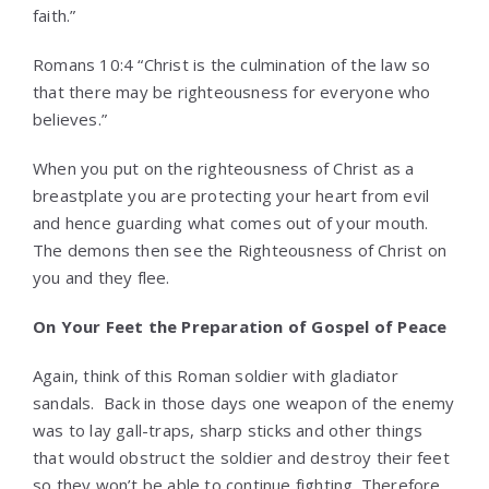
faith.”
Romans 10:4 “Christ is the culmination of the law so
that there may be righteousness for everyone who
believes.”
When you put on the righteousness of Christ as a
breastplate you are protecting your heart from evil
and hence guarding what comes out of your mouth.
The demons then see the Righteousness of Christ on
you and they flee.
On Your Feet the Preparation of Gospel of Peace
Again, think of this Roman soldier with gladiator
sandals. Back in those days one weapon of the enemy
was to lay gall-traps, sharp sticks and other things
that would obstruct the soldier and destroy their feet
so they won’t be able to continue fighting. Therefore