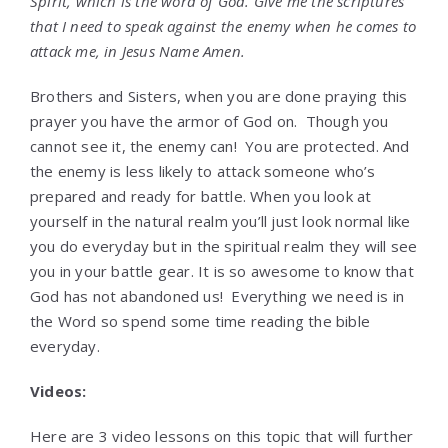
Spirit, which is the word of God.
Give me the scriptures
that I need to speak against the enemy when he comes to
attack me
, in Jesus Name Amen.
Brothers and Sisters, when you are done praying this
prayer you have the armor of God on. Though you
cannot see it, the enemy can! You are protected. And
the enemy is less likely to attack someone who’s
prepared and ready for battle. When you look at
yourself in the natural realm you’ll just look normal like
you do everyday but in the spiritual realm they will see
you in your battle gear. It is so awesome to know that
God has not abandoned us! Everything we need is in
the Word so spend some time reading the bible
everyday.
Videos:
Here are 3 video lessons on this topic that will further