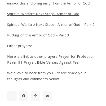
unpack this and bring insight on the Armor of God
Spiritual Warfare Next Steps: Armor of God
Spiritual Warfare Next Steps: Armor of God – Part 2
Putting on the Armor of God – Part 3
Other prayers:
Here is a link to other prayers
Prayer for Protection
,
Psalm 91 Prayer
,
Bible Verses Against Fear
We’d love to hear from you. Please share your
thoughts and comments below.