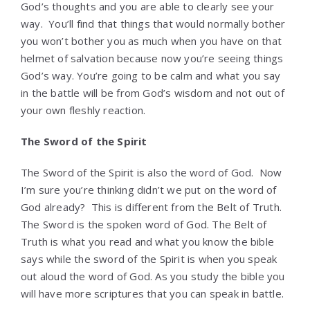
God’s thoughts and you are able to clearly see your
way. You’ll find that things that would normally bother
you won’t bother you as much when you have on that
helmet of salvation because now you’re seeing things
God’s way. You’re going to be calm and what you say
in the battle will be from God’s wisdom and not out of
your own fleshly reaction.
The Sword of the Spirit
The Sword of the Spirit is also the word of God. Now
I’m sure you’re thinking didn’t we put on the word of
God already? This is different from the Belt of Truth.
The Sword is the spoken word of God. The Belt of
Truth is what you read and what you know the bible
says while the sword of the Spirit is when you speak
out aloud the word of God. As you study the bible you
will have more scriptures that you can speak in battle.