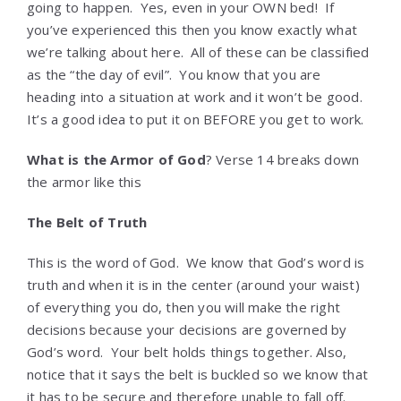
going to happen. Yes, even in your OWN bed! If
you’ve experienced this then you know exactly what
we’re talking about here. All of these can be classified
as the “the day of evil”. You know that you are
heading into a situation at work and it won’t be good.
It’s a good idea to put it on BEFORE you get to work.
What is the Armor of God
? Verse 14 breaks down
the armor like this
The Belt of Truth
This is the word of God. We know that God’s word is
truth and when it is in the center (around your waist)
of everything you do, then you will make the right
decisions because your decisions are governed by
God’s word. Your belt holds things together. Also,
notice that it says the belt is buckled so we know that
it has to be secure and therefore unable to fall off.