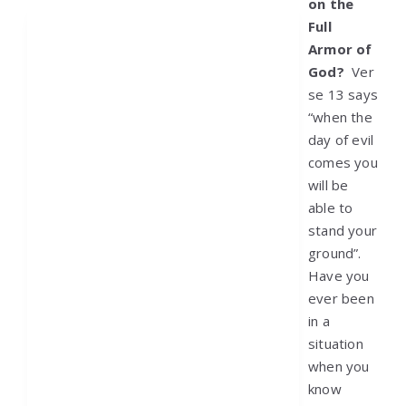
on the
Full
Armor of
God?
Ver
se 13 says
“when the
day of evil
comes you
will be
able to
stand your
ground”.
Have you
ever been
in a
situation
when you
know