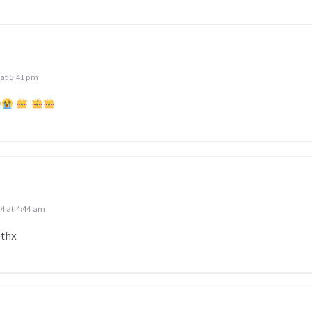
 at 5:41 pm
24 at 4:44 am
 thx