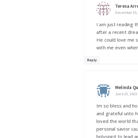
Teresa Arr
December 25, 
I am just reading t
after a recent dre
He could love me so.
with me even when 
Reply
Melinda Q
June 23, 2023
Im so bless and ho
and grateful unto 
loved the world th
personal savior c
holyspirit to lead 