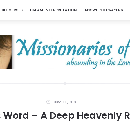
BIBLE VERSES
DREAM INTERPRETATION
ANSWERED PRAYERS
June 11, 2026
c Word – A Deep Heavenly R