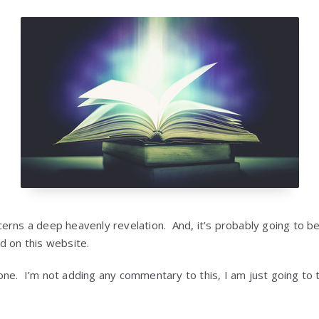
erns a deep heavenly revelation. And, it’s probably going to b
d on this website.
e. I’m not adding any commentary to this, I am just going to te