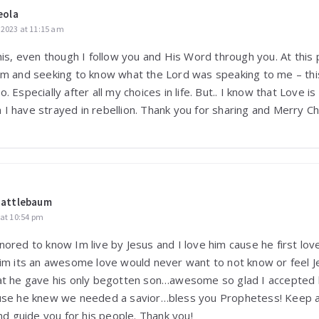
eola
2023 at 11:15 am
his, even though I follow you and His Word through you. At this p
am and seeking to know what the Lord was speaking to me – this
 Especially after all my choices in life. But.. I know that Love is
I have strayed in rebellion. Thank you for sharing and Merry Ch
uattlebaum
 at 10:54 pm
nored to know Im live by Jesus and I love him cause he first lo
him its an awesome love would never want to not know or feel 
at he gave his only begotten son…awesome so glad I accepted
ause he knew we needed a savior…bless you Prophetess! Keep a
and guide you for his people. Thank you!