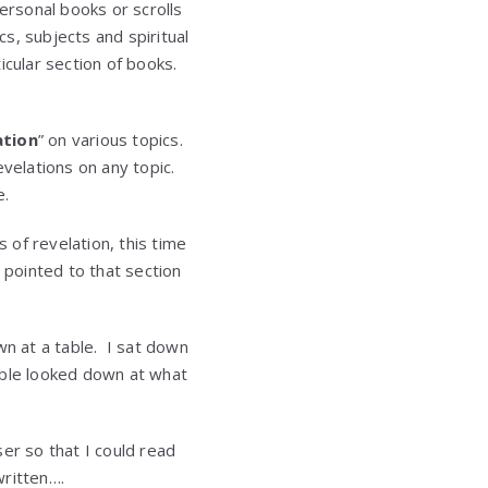
ersonal books or scrolls
s, subjects and spiritual
ticular section of books.
ation
” on various topics.
velations on any topic.
e.
of revelation, this time
 pointed to that section
wn at a table. I sat down
able looked down at what
er so that I could read
written….