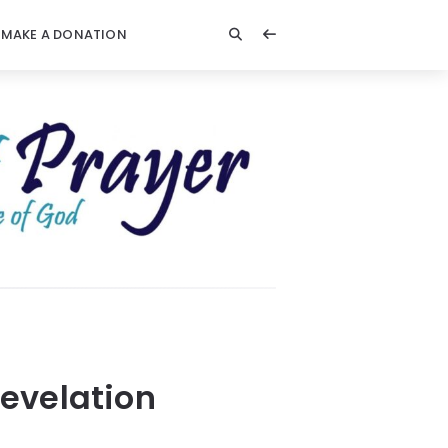
MAKE A DONATION
evelation