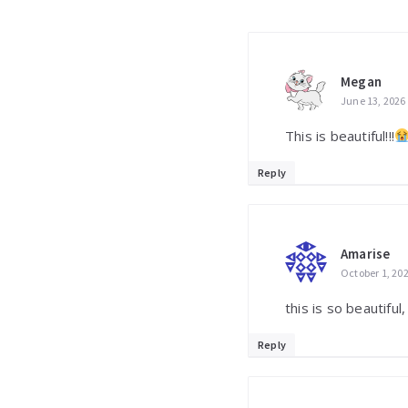
Megan
June 13, 2026
This is beautiful!!!
Reply
Amarise
October 1, 20
this is so beautiful,
Reply