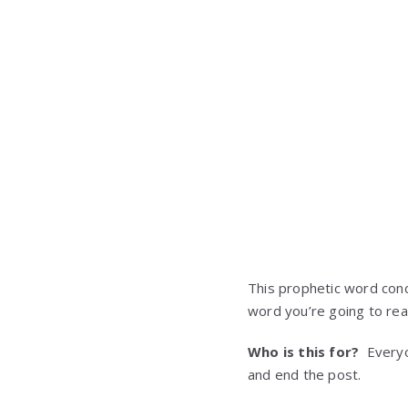
This prophetic word conc
word you’re going to rea
Who is this for?
Everyon
and end the post.