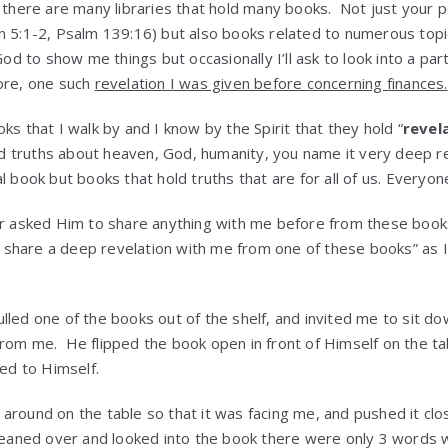
n there are many libraries that hold many books. Not just your p
n 5:1-2, Psalm 139:16) but also books related to numerous topic
God to show me things but occasionally I’ll ask to look into a par
ore, one such
revelation I was given before concerning finances.
ks that I walk by and I know by the Spirit that they hold “
revel
 truths about heaven, God, humanity, you name it very deep re
l book but books that hold truths that are for all of us. Everyon
er asked Him to share anything with me before from these books 
d, share a deep revelation with me from one of these books” as I
lled one of the books out of the shelf, and invited me to sit do
rom me. He flipped the book open in front of Himself on the t
led to Himself.
around on the table so that it was facing me, and pushed it clos
leaned over and looked into the book there were only 3 words 