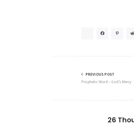
Post
PREVIOUS POST
Prophetic Word – God’s Mercy
navigation
26 Tho