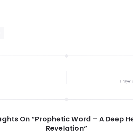
Prayer 
ughts On “Prophetic Word – A Deep H
Revelation”