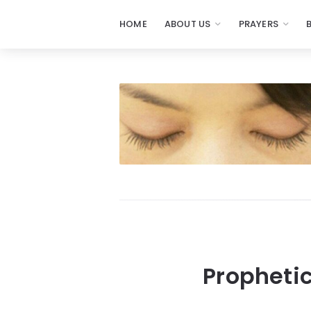
HOME
ABOUT US
PRAYERS
Propheti