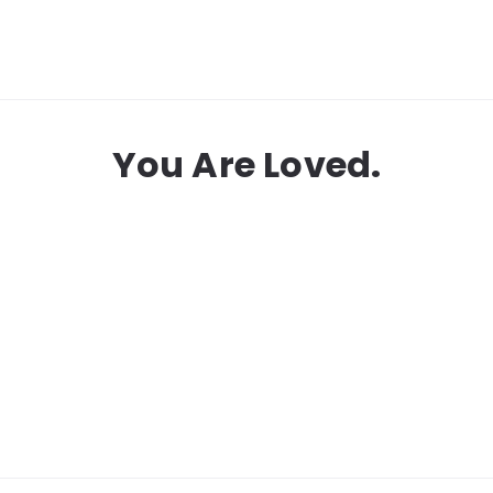
You Are Loved.