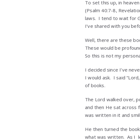
To set this up, in heave
(Psalm 40:7-8, Revelatio
laws. I tend to wait for 
I’ve shared with you bef
Well, there are these boo
These would be profound
So this is not my persona
I decided since I’ve nev
I would ask. I said “Lor
of books.
The Lord walked over, pu
and then He sat across f
was written in it and smi
He then turned the book 
what was written. As I 