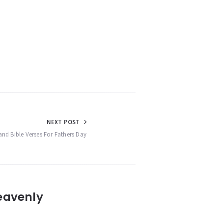
NEXT POST
and Bible Verses For Fathers Day
eavenly