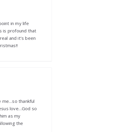
oint in my life
 is profound that
 real and it’s been
ristmas!!
ve me…so thankful
Jesus love…God so
 him as my
llowing the