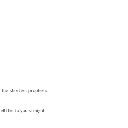
e the shortest prophetic
ll this to you straight