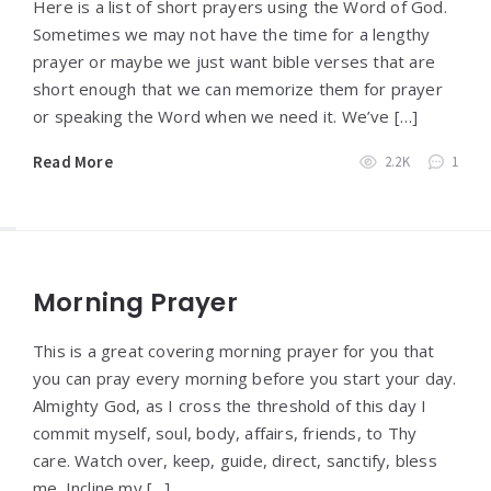
Here is a list of short prayers using the Word of God.
Sometimes we may not have the time for a lengthy
prayer or maybe we just want bible verses that are
short enough that we can memorize them for prayer
or speaking the Word when we need it. We’ve […]
Read More
2.2K
1
Morning Prayer
This is a great covering morning prayer for you that
you can pray every morning before you start your day.
Almighty God, as I cross the threshold of this day I
commit myself, soul, body, affairs, friends, to Thy
care. Watch over, keep, guide, direct, sanctify, bless
me. Incline my […]