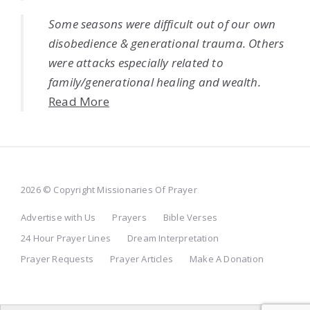
Some seasons were difficult out of our own
disobedience & generational trauma. Others
were attacks especially related to
family/generational healing and wealth.
Read More
2026 © Copyright Missionaries Of Prayer
Advertise with Us
Prayers
Bible Verses
24 Hour Prayer Lines
Dream Interpretation
Prayer Requests
Prayer Articles
Make A Donation