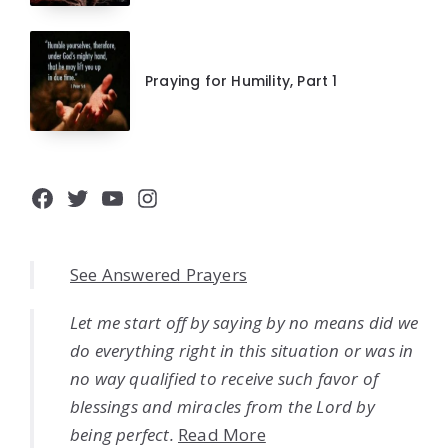
Praying for Humility, Part 1
Facebook
Twitter
YouTube
Instagram
See Answered Prayers
Let me start off by saying by no means did we
do everything right in this situation or was in
no way qualified to receive such favor of
blessings and miracles from the Lord by
being perfect.
Read More