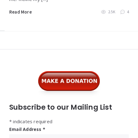
Read More
2.5K
4
Widgets
Subscribe to our Mailing List
*
indicates required
Email Address
*