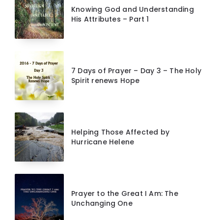
Knowing God and Understanding
His Attributes – Part 1
7 Days of Prayer – Day 3 – The Holy
Spirit renews Hope
Helping Those Affected by
Hurricane Helene
Prayer to the Great I Am: The
Unchanging One