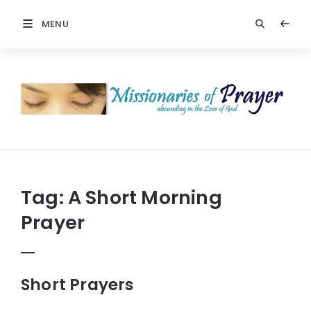
MENU
Prayers
-
Missionaries
Of
Prayer
Tag:
A Short Morning
Prayer
Short Prayers