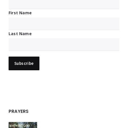
First Name
Last Name
PRAYERS