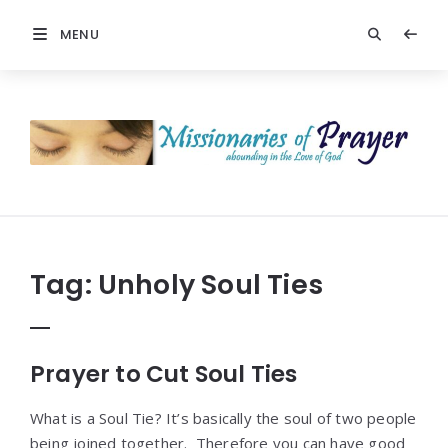
MENU
Prayers
-
Missionaries
Of
Prayer
Tag:
Unholy Soul Ties
Prayer to Cut Soul Ties
What is a Soul Tie? It’s basically the soul of two people
being joined together. Therefore you can have good