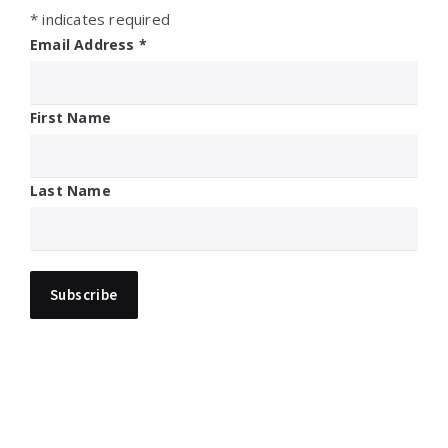
*
indicates required
Email Address
*
First Name
Last Name