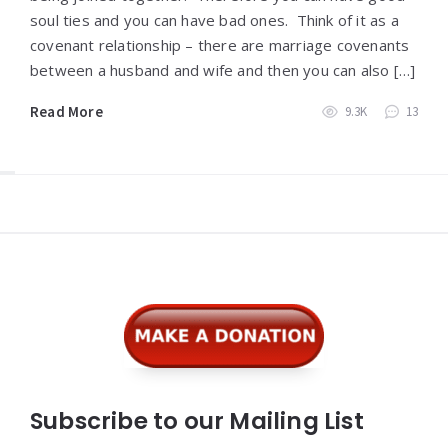
soul ties and you can have bad ones. Think of it as a
covenant relationship – there are marriage covenants
between a husband and wife and then you can also […]
Read More
9.3K
13
Widgets
Subscribe to our Mailing List