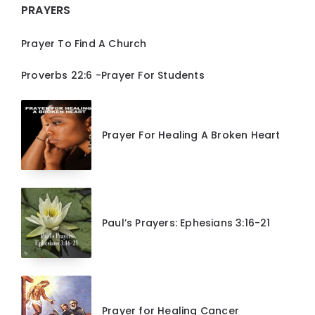
PRAYERS
Prayer To Find A Church
Proverbs 22:6 -Prayer For Students
Prayer For Healing A Broken Heart
Paul’s Prayers: Ephesians 3:16-21
Prayer for Healing Cancer