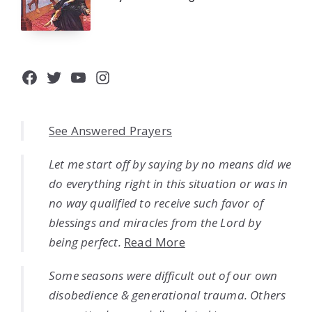
Facebook
Twitter
YouTube
Instagram
See Answered Prayers
Let me start off by saying by no means did we
do everything right in this situation or was in
no way qualified to receive such favor of
blessings and miracles from the Lord by
being perfect.
Read More
Some seasons were difficult out of our own
disobedience & generational trauma. Others