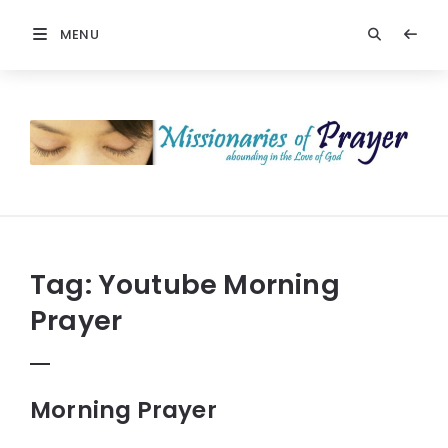
MENU
Prayers
-
Missionaries
Of
Prayer
Tag:
Youtube Morning
Prayer
Morning Prayer