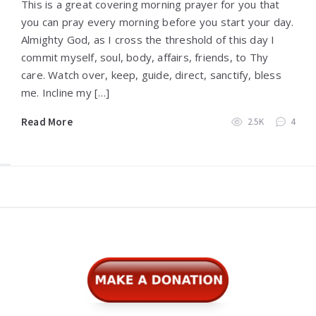
This is a great covering morning prayer for you that
you can pray every morning before you start your day.
Almighty God, as I cross the threshold of this day I
commit myself, soul, body, affairs, friends, to Thy
care. Watch over, keep, guide, direct, sanctify, bless
me. Incline my […]
Read More
2.5K
4
Widgets