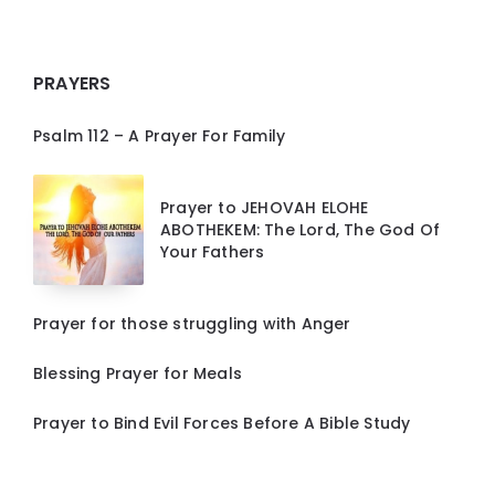
PRAYERS
Psalm 112 – A Prayer For Family
Prayer to JEHOVAH ELOHE
ABOTHEKEM: The Lord, The God Of
Your Fathers
Prayer for those struggling with Anger
Blessing Prayer for Meals
Prayer to Bind Evil Forces Before A Bible Study