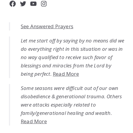
Facebook
Twitter
YouTube
Instagram
See Answered Prayers
Let me start off by saying by no means did we
do everything right in this situation or was in
no way qualified to receive such favor of
blessings and miracles from the Lord by
being perfect.
Read More
Some seasons were difficult out of our own
disobedience & generational trauma. Others
were attacks especially related to
family/generational healing and wealth.
Read More