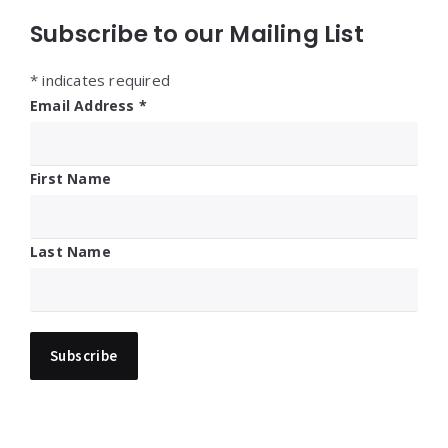
Subscribe to our Mailing List
*
indicates required
Email Address
*
First Name
Last Name