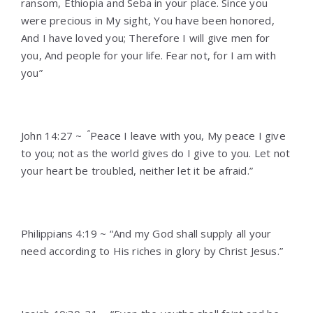
ransom, Ethiopia and Seba in your place. Since you
were precious in My sight, You have been honored,
And I have loved you; Therefore I will give men for
you, And people for your life. Fear not, for I am with
you”
“
John 14:27 ~
Peace I leave with you, My peace I give
to you; not as the world gives do I give to you. Let not
your heart be troubled, neither let it be afraid.”
Philippians 4:19 ~ “And my God shall supply all your
need according to His riches in glory by Christ Jesus.”