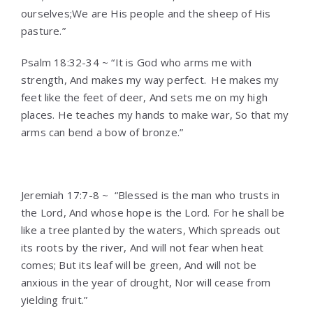
ourselves;We are His people and the sheep of His
pasture.”
Psalm 18:32-34 ~ “It is God who arms me with
strength, And makes my way perfect.
He makes my
feet like the feet of deer, And sets me on my high
places. He teaches my hands to make war, So that my
arms can bend a bow of bronze.”
Jeremiah 17:7-8 ~ “Blessed is the man who trusts in
the Lord, And whose hope is the Lord. For he shall be
like a tree planted by the waters, Which spreads out
its roots by the river, And will not fear when heat
comes; But its leaf will be green, And will not be
anxious in the year of drought, Nor will cease from
yielding fruit.”