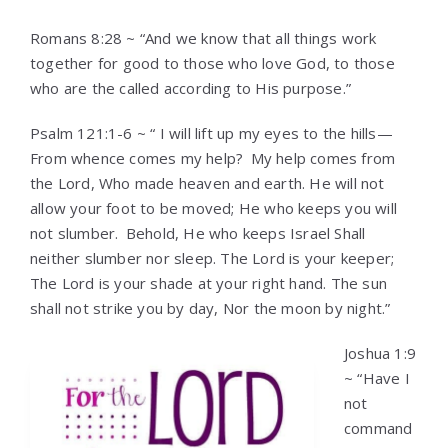
Romans 8:28 ~ “And we know that all things work
together for good to those who love God, to those
who are the called according to His purpose.”
Psalm 121:1-6 ~ “ I will lift up my eyes to the hills—
From whence comes my help?
My help comes from
the Lord, Who made heaven and earth. He will not
allow your foot to be moved; He who keeps you will
not slumber.
Behold, He who keeps Israel Shall
neither slumber nor sleep. The Lord is your keeper;
The Lord is your shade at your right hand. The sun
shall not strike you by day, Nor the moon by night.”
Joshua 1:9
~ “Have I
not
command