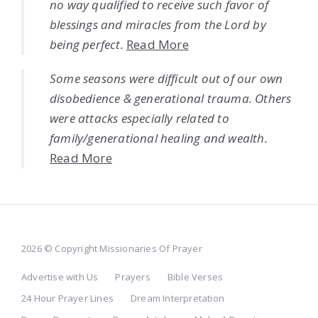
no way qualified to receive such favor of
blessings and miracles from the Lord by
being perfect.
Read More
Some seasons were difficult out of our own
disobedience & generational trauma. Others
were attacks especially related to
family/generational healing and wealth.
Read More
2026 © Copyright Missionaries Of Prayer
Advertise with Us
Prayers
Bible Verses
24 Hour Prayer Lines
Dream Interpretation