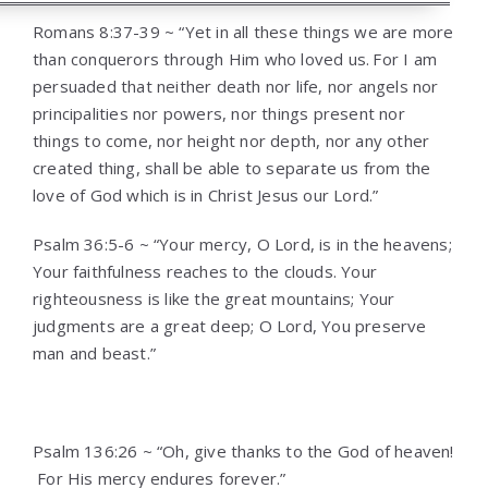
Romans 8:37-39 ~ “Yet in all these things we are more
than conquerors through Him who loved us.
For I am
persuaded that neither death nor life, nor angels nor
principalities nor powers, nor things present nor
things to come, nor height nor depth, nor any other
created thing, shall be able to separate us from the
love of God which is in Christ Jesus our Lord.”
Psalm 36:5-6 ~ “Your mercy, O Lord, is in the heavens;
Your faithfulness reaches to the clouds. Your
righteousness is like the great mountains; Your
judgments are a great deep; O Lord, You preserve
man and beast.”
Psalm 136:26 ~ “Oh, give thanks to the God of heaven!
For His mercy endures forever.”