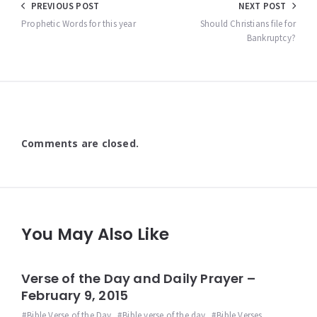
Post
PREVIOUS POST
NEXT POST
navigation
Prophetic Words for this year
Should Christians file for
Bankruptcy?
Comments are closed.
You May Also Like
Verse of the Day and Daily Prayer –
February 9, 2015
Bible Verse of the Day
,
Bible verse of the day
,
Bible Verses
,