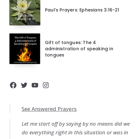
Paul’s Prayers: Ephesians 3:16-21
Gift of tongues: The 4
administration of speaking in
tongues
Facebook
Twitter
YouTube
Instagram
See Answered Prayers
Let me start off by saying by no means did we
do everything right in this situation or was in