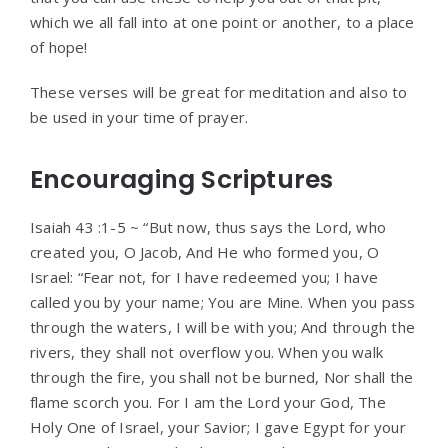
which we all fall into at one point or another, to a place
of hope!
These verses will be great for meditation and also to
be used in your time of prayer.
Encouraging Scriptures
Isaiah 43 :1-5 ~ “But now, thus says the Lord, who
created you, O Jacob, And He who formed you, O
Israel: “Fear not, for I have redeemed you; I have
called you by your name; You are Mine. When you pass
through the waters, I will be with you; And through the
rivers, they shall not overflow you. When you walk
through the fire, you shall not be burned, Nor shall the
flame scorch you. For I am the Lord your God, The
Holy One of Israel, your Savior; I gave Egypt for your