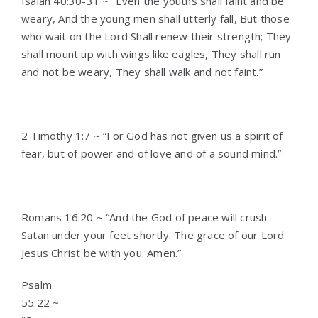
Isaiah 40:30-31 ~ “Even the youths shall faint and be
weary, And the young men shall utterly fall, But those
who wait on the Lord Shall renew their strength; They
shall mount up with wings like eagles, They shall run
and not be weary, They shall walk and not faint.”
2 Timothy 1:7 ~ “For God has not given us a spirit of
fear, but of power and of love and of a sound mind.”
Romans 16:20 ~ “And the God of peace will crush
Satan under your feet shortly. The grace of our Lord
Jesus Christ be with you. Amen.”
Psalm
55:22 ~