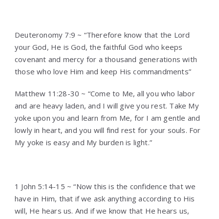
Deuteronomy 7:9 ~ “Therefore know that the Lord
your God, He is God, the faithful God who keeps
covenant and mercy for a thousand generations with
those who love Him and keep His commandments”
Matthew 11:28-30 ~ “Come to Me, all you who labor
and are heavy laden, and I will give you rest. Take My
yoke upon you and learn from Me, for I am gentle and
lowly in heart, and you will find rest for your souls. For
My yoke is easy and My burden is light.”
1 John 5:14-15 ~ “Now this is the confidence that we
have in Him, that if we ask anything according to His
will, He hears us. And if we know that He hears us,