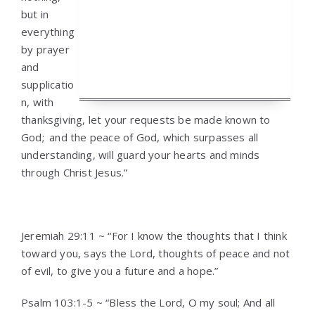
but in
everything
by prayer
and
supplicatio
n, with
thanksgiving, let your requests be made known to
God;
and the peace of God, which surpasses all
understanding, will guard your hearts and minds
through Christ Jesus.”
Jeremiah 29:11 ~ “For I know the thoughts that I think
toward you, says the Lord, thoughts of peace and not
of evil, to give you a future and a hope.”
Psalm 103:1-5 ~ “Bless the Lord, O my soul; And all