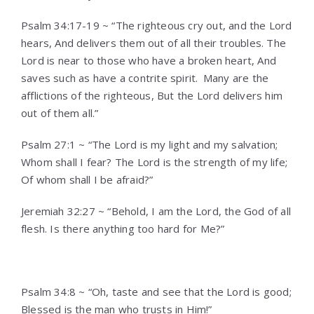
Psalm 34:17-19 ~ “The righteous cry out, and the Lord
hears, And delivers them out of all their troubles. The
Lord is near to those who have a broken heart, And
saves such as have a contrite spirit.
Many are the
afflictions of the righteous, But the Lord delivers him
out of them all.”
Psalm 27:1 ~ “The Lord is my light and my salvation;
Whom shall I fear? The Lord is the strength of my life;
Of whom shall I be afraid?”
Jeremiah 32:27 ~ “Behold, I am the Lord, the God of all
flesh. Is there anything too hard for Me?”
Psalm 34:8 ~ “Oh, taste and see that the Lord is good;
Blessed is the man who trusts in Him!”