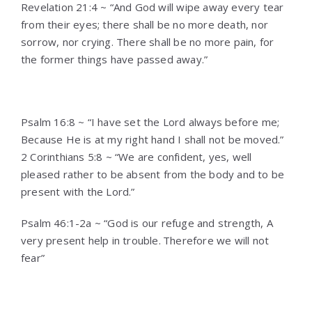
Revelation 21:4 ~ “And God will wipe away every tear
from their eyes; there shall be no more death, nor
sorrow, nor crying. There shall be no more pain, for
the former things have passed away.”
Psalm 16:8 ~ “I have set the Lord always before me;
Because He is at my right hand I shall not be moved.”
2 Corinthians 5:8 ~ “We are confident, yes, well
pleased rather to be absent from the body and to be
present with the Lord.”
Psalm 46:1-2a ~ “God is our refuge and strength, A
very present help in trouble.
Therefore we will not
fear”