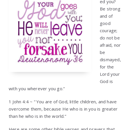
ed you?
Be strong
and of
good
courage;
do not be
afraid, nor
be
dismayed,
for the
Lord your
God is
with you wherever you go.”
1 John 4:4 ~ “
You are of God, little children, and have
overcome them, because He who is in you is greater
than he who is in the world.”
Here are some other bible verses and prayers that