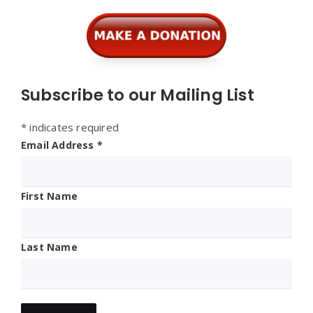
Widgets
Subscribe to our Mailing List
*
indicates required
Email Address
*
First Name
Last Name