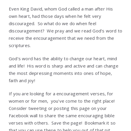
Even King David, whom God called a man after His
own heart, had those days when he felt very
discouraged. So what do we do when feel
discouragement? We pray and we read God’s word to
receive the encouragement that we need from the
scriptures.
God’s word has the ability to change our heart, mind
and life! His word is sharp and active and can change
the most depressing moments into ones of hope,
faith and joy!
If you are looking for a encouragement verses, for
women or for men, you’ve come to the right place!
Consider tweeting or posting this page on your
Facebook wall to share the same encouraging bible
verses with others. Save the page! Bookmark it so
that you can use these to help you out of that pit,