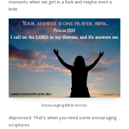
moments when we get in a funk and maybe even a
little
Encouraging Bible Verses
depressed. That’s when you need some encouraging
scriptures.