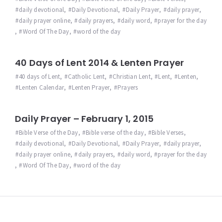
daily devotional
,
Daily Devotional
,
Daily Prayer
,
daily prayer
,
daily prayer online
,
daily prayers
,
daily word
,
prayer for the day
,
Word Of The Day
,
word of the day
40 Days of Lent 2014 & Lenten Prayer
40 days of Lent
,
Catholic Lent
,
Christian Lent
,
Lent
,
Lenten
,
Lenten Calendar
,
Lenten Prayer
,
Prayers
Daily Prayer – February 1, 2015
Bible Verse of the Day
,
Bible verse of the day
,
Bible Verses
,
daily devotional
,
Daily Devotional
,
Daily Prayer
,
daily prayer
,
daily prayer online
,
daily prayers
,
daily word
,
prayer for the day
,
Word Of The Day
,
word of the day