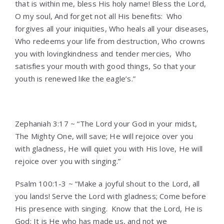
that is within me, bless His holy name! Bless the Lord,
O my soul, And forget not all His benefits:
Who
forgives all your iniquities, Who heals all your diseases,
Who redeems your life from destruction, Who crowns
you with lovingkindness and tender mercies,
Who
satisfies your mouth with good things, So that your
youth is renewed like the eagle’s.”
Zephaniah 3:17 ~ “The Lord your God in your midst,
The Mighty One, will save; He will rejoice over you
with gladness, He will quiet you with His love, He will
rejoice over you with singing.”
Psalm 100:1-3 ~ “Make a joyful shout to the Lord, all
you lands! Serve the Lord with gladness; Come before
His presence with singing.
Know that the Lord, He is
God; It is He who has made us, and not we