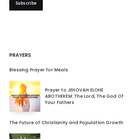
PRAYERS
Blessing Prayer for Meals
Prayer to JEHOVAH ELOHE
ABOTHEKEM: The Lord, The God Of
Your Fathers
The Future of Christianity and Population Growth