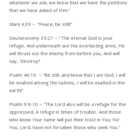
whatever we ask, we know that we have the petitions
that we have asked of Him.”
Mark 4:39 ~ “Peace, be still!”
Deuteronomy 33:27 ~ “
The eternal God is your
refuge, And underneath are the everlasting arms; He
will thrust out the enemy from before you, And will
say, ‘Destroy!’
Psalm 46:10 ~ “Be still, and know that I am God; I will
be exalted among the nations, I will be exalted in the
earth!”
Psalm 9:9-10 ~ “The Lord also will be a refuge for the
oppressed, A refuge in times of trouble.
And those
who know Your name will put their trust in You; For
You, Lord, have not forsaken those who seek You.”