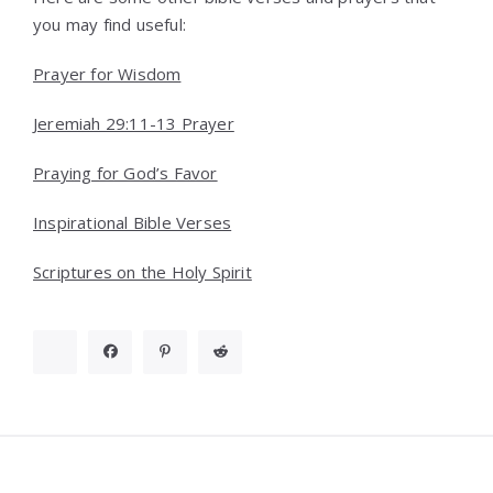
you may find useful:
Prayer for Wisdom
Jeremiah 29:11-13 Prayer
Praying for God’s Favor
Inspirational Bible Verses
Scriptures on the Holy Spirit