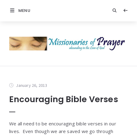
MENU
January 26, 2013
Encouraging Bible Verses
We all need to be encouraging bible verses in our
lives. Even though we are saved we go through