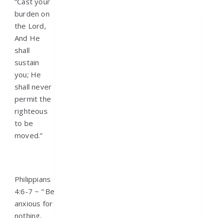
“Cast your
burden on
the Lord,
And He
shall
sustain
you; He
shall never
permit the
righteous
to be
moved.”
Philippians
4:6-7 ~ “
Be
anxious for
nothing,