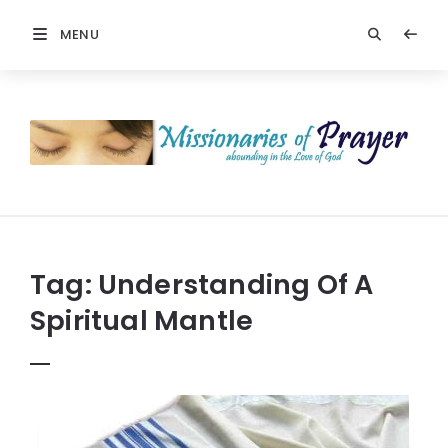
MENU
Prayers
-
Missionaries
Of
Prayer
Tag:
Understanding Of A
Spiritual Mantle