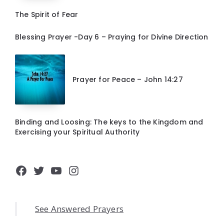
The Spirit of Fear
Blessing Prayer -Day 6 – Praying for Divine Direction
Prayer for Peace – John 14:27
Binding and Loosing: The keys to the Kingdom and
Exercising your Spiritual Authority
Facebook
Twitter
YouTube
Instagram
See Answered Prayers