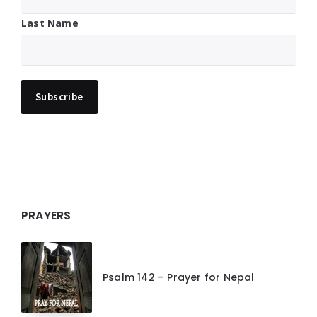
Last Name
PRAYERS
Psalm 142 – Prayer for Nepal