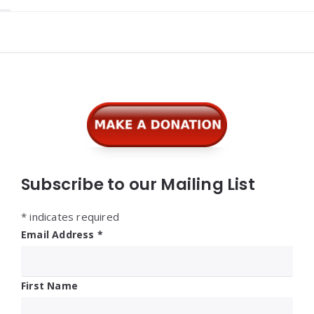
Widgets
Subscribe to our Mailing List
*
indicates required
Email Address
*
First Name