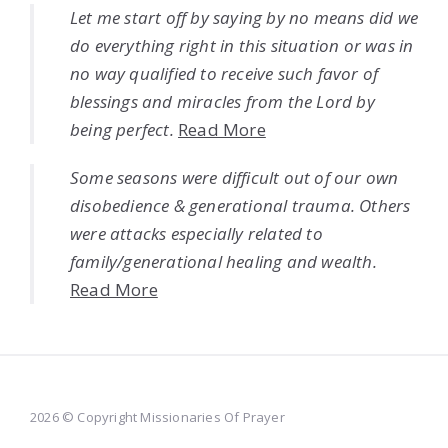
Let me start off by saying by no means did we
do everything right in this situation or was in
no way qualified to receive such favor of
blessings and miracles from the Lord by
being perfect.
Read More
Some seasons were difficult out of our own
disobedience & generational trauma. Others
were attacks especially related to
family/generational healing and wealth.
Read More
2026 © Copyright Missionaries Of Prayer