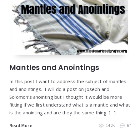
Mantles and Anointings
In this post I want to address the subject of mantles
and anointings. I will do a post on Joseph and
Solomon’s anointing but I thought it would be more
fitting if we first understand what is a mantle and what
is the anointing and are they the same thing. […]
Read More
14.2K
67