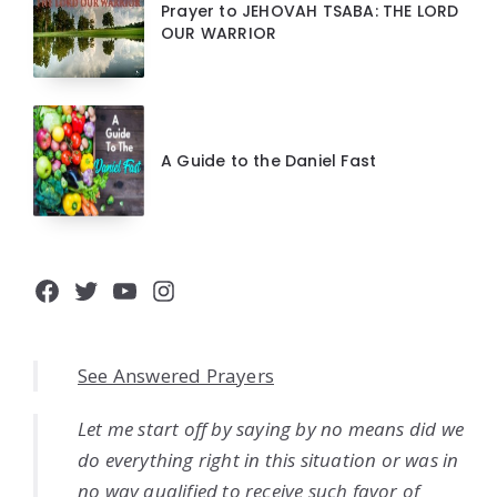
Prayer to JEHOVAH TSABA: THE LORD
OUR WARRIOR
A Guide to the Daniel Fast
Facebook
Twitter
YouTube
Instagram
See Answered Prayers
Let me start off by saying by no means did we
do everything right in this situation or was in
no way qualified to receive such favor of