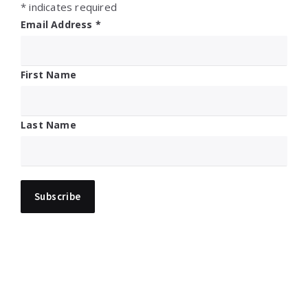
*
indicates required
Email Address
*
First Name
Last Name