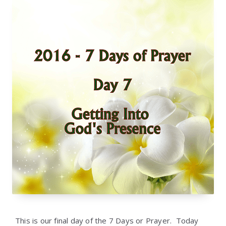
This is our final day of the 7 Days or Prayer. Today