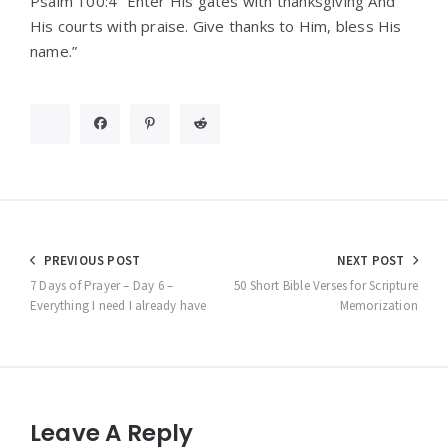
Psalm 100:4 “Enter His gates with thanksgiving And
His courts with praise. Give thanks to Him, bless His
name.”
Post
PREVIOUS POST
NEXT POST
navigation
7 Days of Prayer – Day 6 –
50 Short Bible Verses for Scripture
Everything I need I already have
Memorization
Leave A Reply