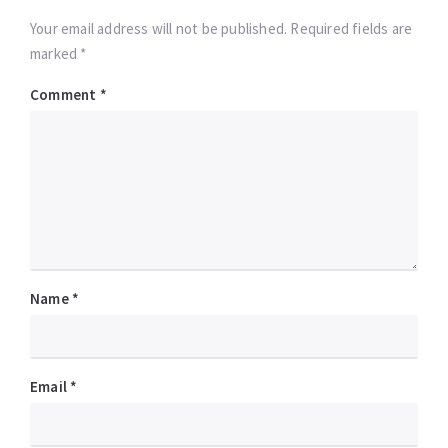
Your email address will not be published. Required fields are
marked *
Comment
*
Name
*
Email
*