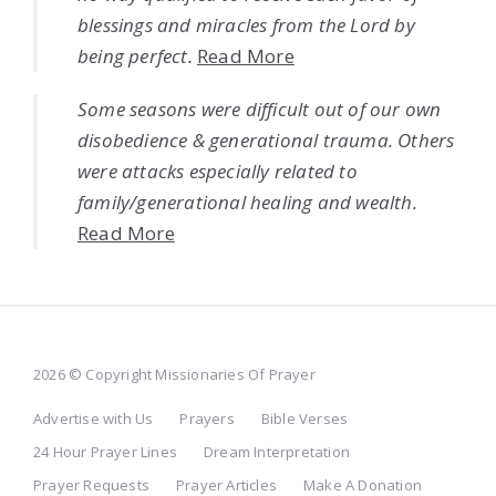
blessings and miracles from the Lord by
being perfect.
Read More
Some seasons were difficult out of our own
disobedience & generational trauma. Others
were attacks especially related to
family/generational healing and wealth.
Read More
2026 © Copyright Missionaries Of Prayer
Advertise with Us
Prayers
Bible Verses
24 Hour Prayer Lines
Dream Interpretation
Prayer Requests
Prayer Articles
Make A Donation