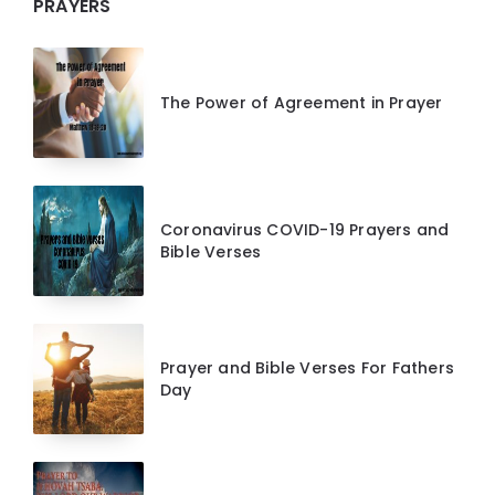
PRAYERS
The Power of Agreement in Prayer
Coronavirus COVID-19 Prayers and
Bible Verses
Prayer and Bible Verses For Fathers
Day