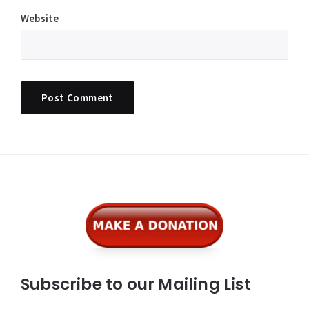
Website
Widgets
Subscribe to our Mailing List