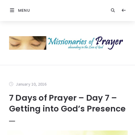
MENU
January 10, 2016
7 Days of Prayer – Day 7 –
Getting into God’s Presence