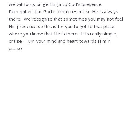
we will focus on getting into God’s presence.
Remember that God is omnipresent so He is always
there. We recognize that sometimes you may not feel
His presence so this is for you to get to that place
where you know that He is there. It is really simple,
praise. Turn your mind and heart towards Him in
praise.