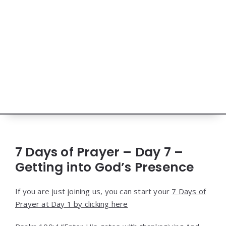
7 Days of Prayer – Day 7 –
Getting into God’s Presence
If you are just joining us, you can start your
7 Days of
Prayer at Day 1 by clicking here