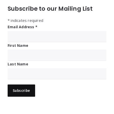
Subscribe to our Mailing List
*
indicates required
Email Address
*
First Name
Last Name