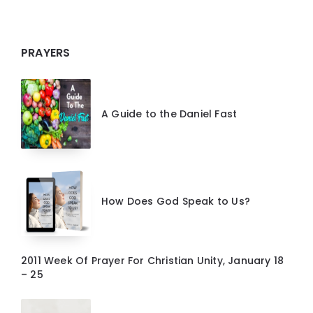
PRAYERS
A Guide to the Daniel Fast
How Does God Speak to Us?
2011 Week Of Prayer For Christian Unity, January 18
– 25