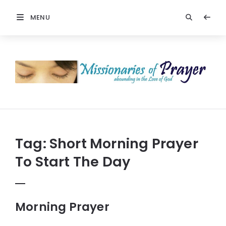
MENU
Prayers
-
Missionaries
Of
Prayer
Tag:
Short Morning Prayer
To Start The Day
Morning Prayer