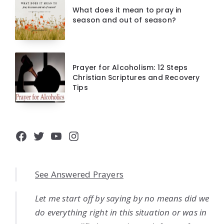
What does it mean to pray in
season and out of season?
Prayer for Alcoholism: 12 Steps
Christian Scriptures and Recovery
Tips
Facebook
Twitter
YouTube
Instagram
See Answered Prayers
Let me start off by saying by no means did we
do everything right in this situation or was in