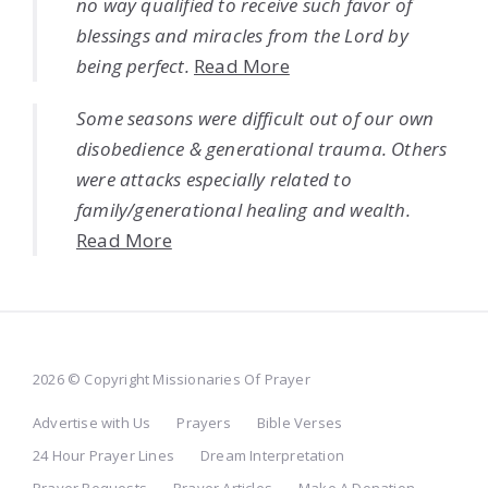
no way qualified to receive such favor of
blessings and miracles from the Lord by
being perfect.
Read More
Some seasons were difficult out of our own
disobedience & generational trauma. Others
were attacks especially related to
family/generational healing and wealth.
Read More
2026 © Copyright Missionaries Of Prayer
Advertise with Us
Prayers
Bible Verses
24 Hour Prayer Lines
Dream Interpretation