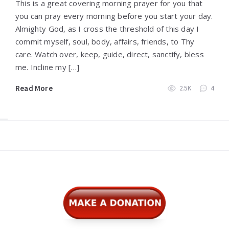
This is a great covering morning prayer for you that
you can pray every morning before you start your day.
Almighty God, as I cross the threshold of this day I
commit myself, soul, body, affairs, friends, to Thy
care. Watch over, keep, guide, direct, sanctify, bless
me. Incline my […]
Read More
2.5K
4
Widgets