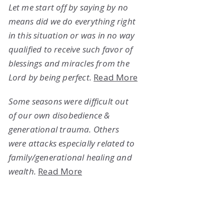
Let me start off by saying by no
means did we do everything right
in this situation or was in no way
qualified to receive such favor of
blessings and miracles from the
Lord by being perfect.
Read More
Some seasons were difficult out
of our own disobedience &
generational trauma. Others
were attacks especially related to
family/generational healing and
wealth.
Read More