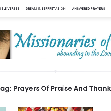
BIBLE VERSES
DREAM INTERPRETATION
ANSWERED PRAYERS
Tag:
Prayers Of Praise And Than