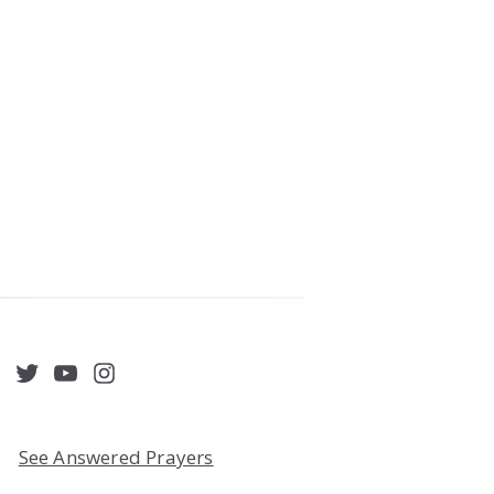
acebook
Twitter
YouTube
Instagram
See Answered Prayers