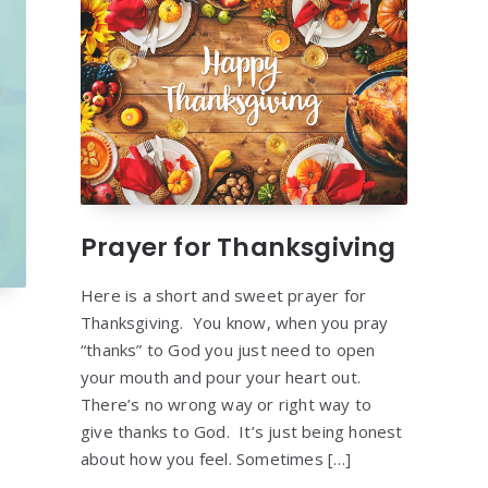
Prayer for Thanksgiving
Here is a short and sweet prayer for
Thanksgiving. You know, when you pray
“thanks” to God you just need to open
your mouth and pour your heart out.
There’s no wrong way or right way to
give thanks to God. It’s just being honest
about how you feel. Sometimes […]
g