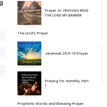
ng
Prayer to JEHOVAH NISSI:
THE LORD MY BANNER
The Lord’s Prayer
Jeremiah 29:11-13 Prayer
Praying for Humility, Part
1
Prophetic Words and Blessing Prayer