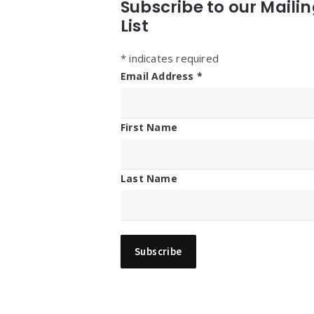
Subscribe to our Maili
List
*
indicates required
Email Address
*
First Name
Last Name