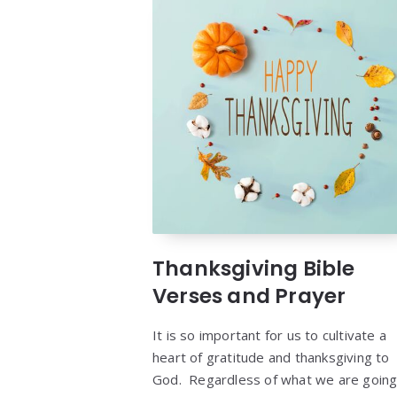
Thanksgiving Bible
Verses and Prayer
It is so important for us to cultivate a
heart of gratitude and thanksgiving to
God. Regardless of what we are goin