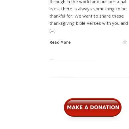
through in the world and our personal
lives, there is always something to be
thankful for. We want to share these
thanksgiving bible verses with you and
[…]
Read More
Widgets