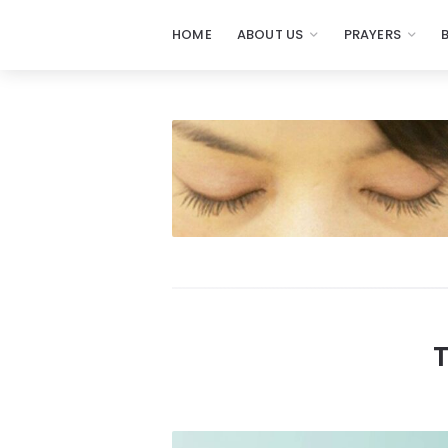
HOME
ABOUT US
PRAYERS
Prayers
-
Missionaries
Of
Prayer