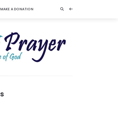
MAKE A DONATION
ks