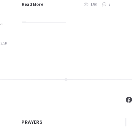
Read More
1.8K
2
 a
3.5K
F
PRAYERS