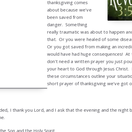
thanksgiving comes
about because we’ve
been saved from
danger. Something
really traumatic was about to happen a
that. Or you were healed of some disea
Or you got saved from making an incredi
would have had huge consequences! At
don’t need a written prayer you just pou
your heart to God through Jesus Christ.
these circumstances outline your situati
short prayer of thanksgiving we’ve got 
d, I thank you Lord, and I ask that the evening and the night be
me.
the Son and the Holy Spirit