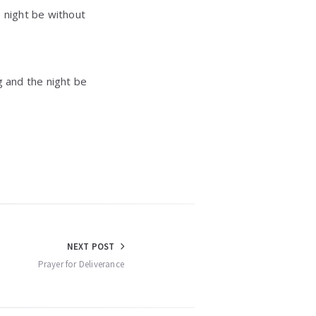
e night be without
g and the night be
NEXT POST
Prayer for Deliverance