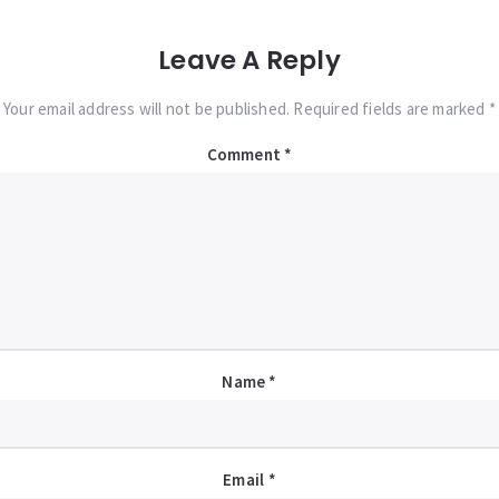
Leave A Reply
Your email address will not be published. Required fields are marked *
Comment
*
Name
*
Email
*