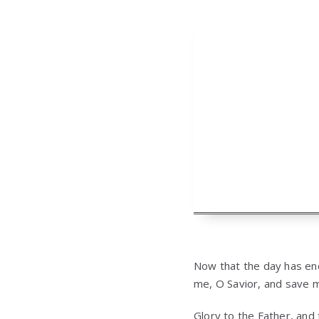
Now that the day has ende
me, O Savior, and save 
Glory to the Father, and 