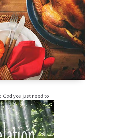
o God you just
need to