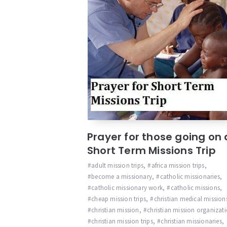
Prayer for those going on 
Short Term Missions Trip
adult mission trips
,
africa mission trips
,
become a missionary
,
catholic missionaries
,
catholic missionary work
,
catholic missions
,
cheap mission trips
,
christian medical mission
christian mission
,
christian mission organizat
christian mission trips
,
christian missionaries
,