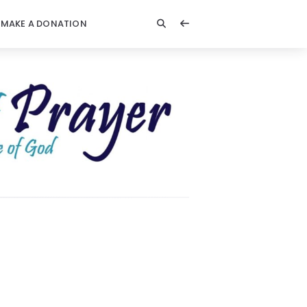
MAKE A DONATION