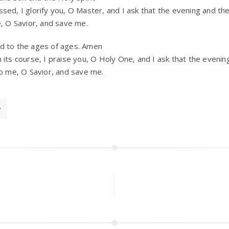
sed, I glorify you, O Master, and I ask that the evening and th
e, O Savior, and save me.
d to the ages of ages. Amen
 its course, I praise you, O Holy One, and I ask that the evenin
to me, O Savior, and save me.