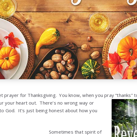
t prayer for Thanksgiving. You know, when you pray “thanks” t
r your heart out. There’s no wrong way or
 to God. It’s just being honest about how you
Sometimes that spirit of