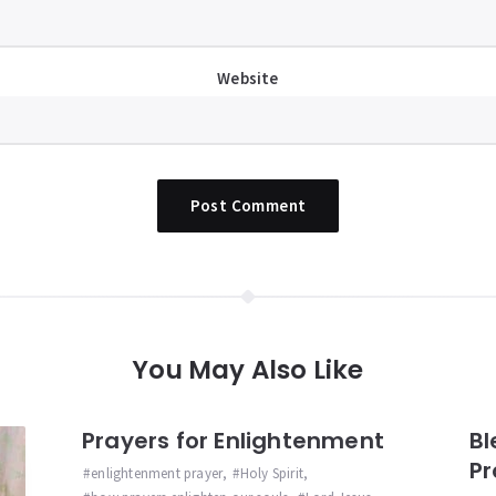
Website
You May Also Like
Prayers for Enlightenment
Bl
Pr
enlightenment prayer
,
Holy Spirit
,