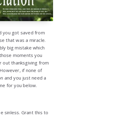
nd you got saved from
se that was a miracle.
bly big mistake which
 those moments you
r out thanksgiving from
 However, if none of
on and you just need a
one for you below.
 sinless. Grant this to