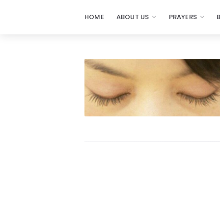
HOME
ABOUT US
PRAYERS