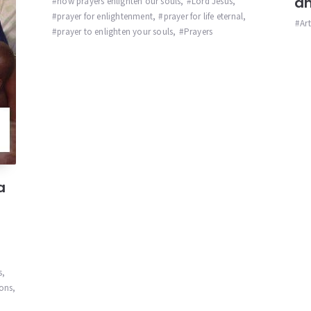
an
how prayers enlighten our souls
,
Lord Jesus
,
prayer for enlightenment
,
prayer for life eternal
,
Ar
prayer to enlighten your souls
,
Prayers
a
s
,
ions
,