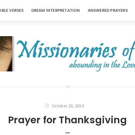
BIBLE VERSES
DREAM INTERPRETATION
ANSWERED PRAYERS
October 20, 2010
Prayer for Thanksgiving