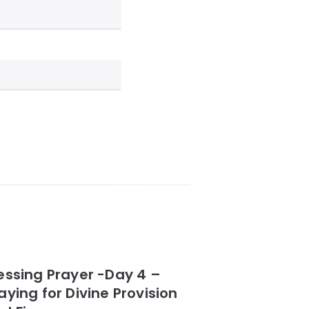
essing Prayer -Day 4 –
aying for Divine Provision