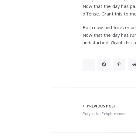
Now that the day has pas
offense. Grant this to m
Both now and forever an
Now that the day has run
undisturbed. Grant this 
Post
PREVIOUS POST
Prayers for Enlightenment
navigation