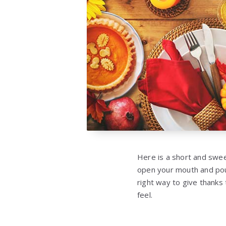
Here is a short and swee
open your mouth and pou
right way to give thanks
feel.