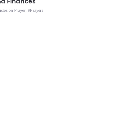
d Finances
ticles on Prayer
,
Prayers