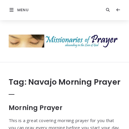
MENU
Prayers
-
Missionaries
Of
Prayer
Tag:
Navajo Morning Prayer
Morning Prayer
This is a great covering morning prayer for you that
you can pray every morning before you start your day.