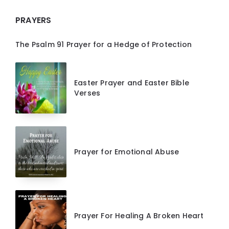
PRAYERS
The Psalm 91 Prayer for a Hedge of Protection
Easter Prayer and Easter Bible
Verses
Prayer for Emotional Abuse
Prayer For Healing A Broken Heart