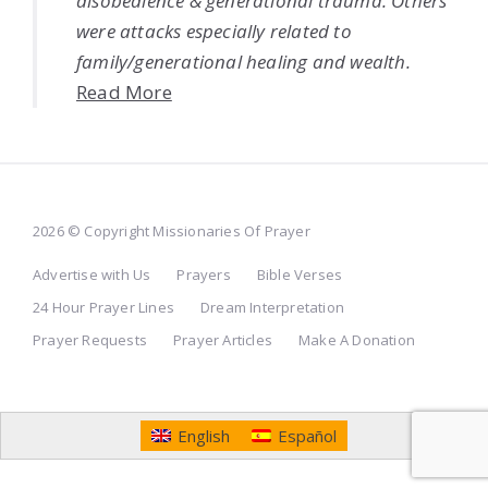
disobedience & generational trauma. Others
were attacks especially related to
family/generational healing and wealth.
Read More
2026 © Copyright Missionaries Of Prayer
Advertise with Us
Prayers
Bible Verses
24 Hour Prayer Lines
Dream Interpretation
Prayer Requests
Prayer Articles
Make A Donation
English
Español