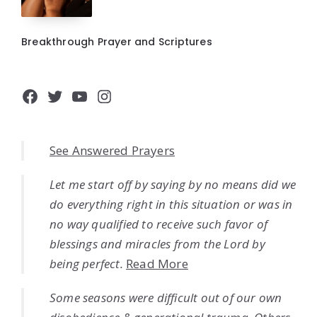
Breakthrough Prayer and Scriptures
Facebook
Twitter
YouTube
Instagram
See Answered Prayers
Let me start off by saying by no means did we
do everything right in this situation or was in
no way qualified to receive such favor of
blessings and miracles from the Lord by
being perfect.
Read More
Some seasons were difficult out of our own