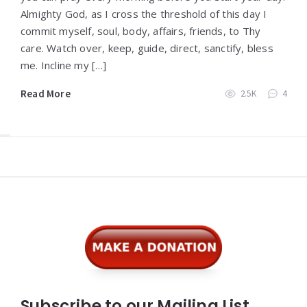
Almighty God, as I cross the threshold of this day I
commit myself, soul, body, affairs, friends, to Thy
care. Watch over, keep, guide, direct, sanctify, bless
me. Incline my […]
Read More
2.5K
4
Widgets
Subscribe to our Mailing List