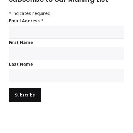
*
indicates required
Email Address
*
First Name
Last Name