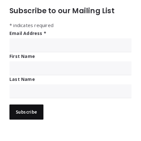
Subscribe to our Mailing List
*
indicates required
Email Address
*
First Name
Last Name