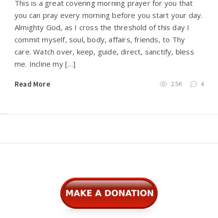
This is a great covering morning prayer for you that
you can pray every morning before you start your day.
Almighty God, as I cross the threshold of this day I
commit myself, soul, body, affairs, friends, to Thy
care. Watch over, keep, guide, direct, sanctify, bless
me. Incline my […]
Read More
2.5K
4
Widgets