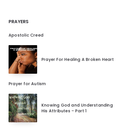
PRAYERS
Apostolic Creed
Prayer For Healing A Broken Heart
Prayer for Autism
Knowing God and Understanding
His Attributes – Part 1