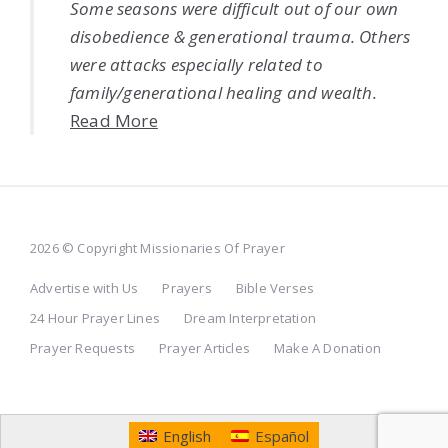
Some seasons were difficult out of our own
disobedience & generational trauma. Others
were attacks especially related to
family/generational healing and wealth.
Read More
2026 © Copyright Missionaries Of Prayer
Advertise with Us
Prayers
Bible Verses
24 Hour Prayer Lines
Dream Interpretation
Prayer Requests
Prayer Articles
Make A Donation
English
Español