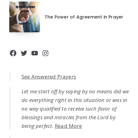
The Power of Agreement in Prayer
Facebook
Twitter
YouTube
Instagram
See Answered Prayers
Let me start off by saying by no means did we
do everything right in this situation or was in
no way qualified to receive such favor of
blessings and miracles from the Lord by
being perfect.
Read More