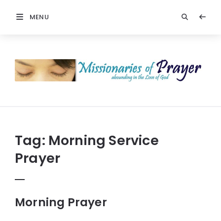
MENU
Prayers
-
Missionaries
Of
Prayer
Tag:
Morning Service
Prayer
Morning Prayer