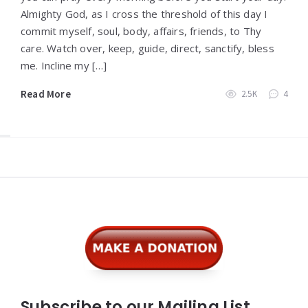
Almighty God, as I cross the threshold of this day I
commit myself, soul, body, affairs, friends, to Thy
care. Watch over, keep, guide, direct, sanctify, bless
me. Incline my […]
Read More
2.5K
4
Widgets
Subscribe to our Mailing List