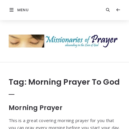
MENU
Prayers
-
Missionaries
Of
Prayer
Tag:
Morning Prayer To God
Morning Prayer
This is a great covering morning prayer for you that
you can pray every morning before you start your day.