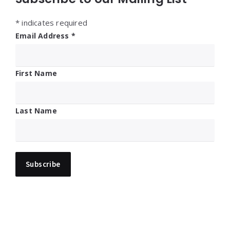
*
indicates required
Email Address
*
First Name
Last Name