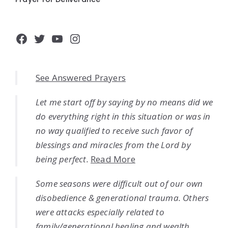
Facebook
Twitter
YouTube
Instagram
See Answered Prayers
Let me start off by saying by no means did we
do everything right in this situation or was in
no way qualified to receive such favor of
blessings and miracles from the Lord by
being perfect.
Read More
Some seasons were difficult out of our own
disobedience & generational trauma. Others
were attacks especially related to
family/generational healing and wealth.