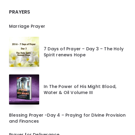
PRAYERS
Marriage Prayer
7 Days of Prayer – Day 3 – The Holy
Spirit renews Hope
In The Power of His Might: Blood,
Water & Oil Volume III
Blessing Prayer -Day 4 – Praying for Divine Provision
and Finances
Prayer for Deliverance