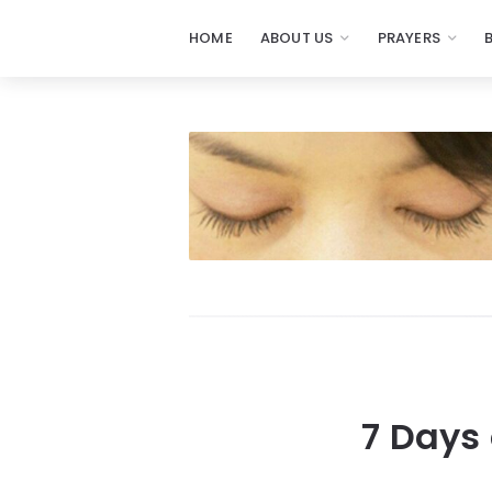
HOME
ABOUT US
PRAYERS
7 Days 