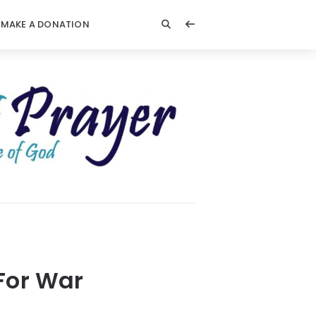
MAKE A DONATION
 For War