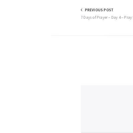
Post
PREVIOUS POST
7 Days of Prayer – Day 4 – Pray 
navigation