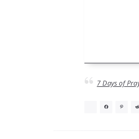
7 Days of Pra