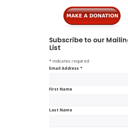
Widgets
Subscribe to our Maili
List
*
indicates required
Email Address
*
First Name
Last Name