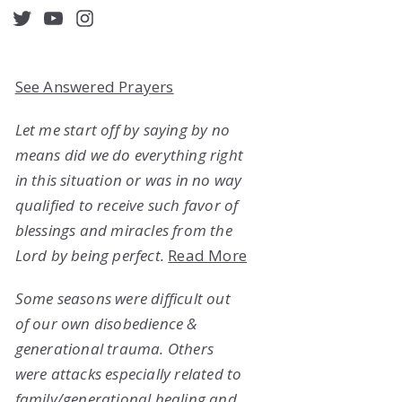
acebook
Twitter
YouTube
Instagram
See Answered Prayers
Let me start off by saying by no
means did we do everything right
in this situation or was in no way
qualified to receive such favor of
blessings and miracles from the
Lord by being perfect.
Read More
Some seasons were difficult out
of our own disobedience &
generational trauma. Others
were attacks especially related to
family/generational healing and