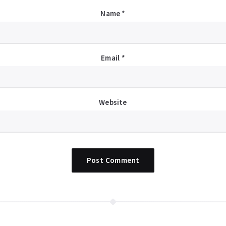
Name
*
Email
*
Website