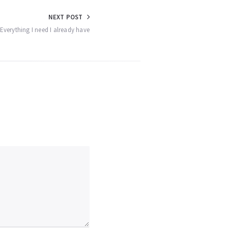
NEXT POST
 Everything I need I already have