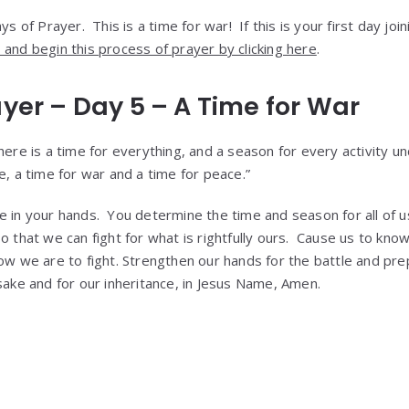
s of Prayer. This is a time for war! If this is your first day joi
and begin this process of prayer by clicking here
.
ayer – Day 5 – A Time for War
here is a time for everything, and a season for every activity u
e, a time for war and a time for peace.”
e in your hands. You determine the time and season for all of 
so that we can fight for what is rightfully ours. Cause us to k
how we are to fight. Strengthen our hands for the battle and pre
sake and for our inheritance, in Jesus Name, Amen.