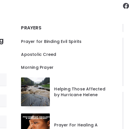
F
PRAYERS
ng
Prayer for Binding Evil Spirits
Apostolic Creed
Morning Prayer
Helping Those Affected
by Hurricane Helene
Prayer For Healing A