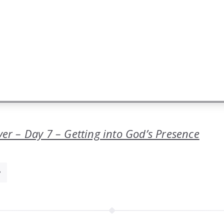
yer – Day 7 – Getting into God’s Presence