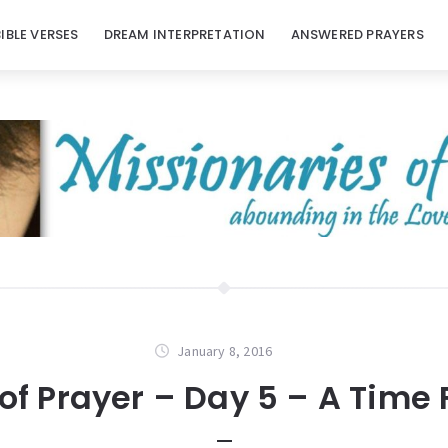
BIBLE VERSES
DREAM INTERPRETATION
ANSWERED PRAYERS
January 8, 2016
of Prayer – Day 5 – A Time