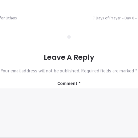
for Others
7 Days of Prayer – Day 6 –
Leave A Reply
Your email address will not be published. Required fields are marked *
Comment
*