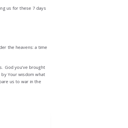
ning us for these 7 days
nder the heavens: a time
us. God you’ve brought
now by Your wisdom what
pare us to war in the