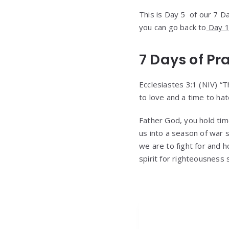
This is Day 5 of our 7 Day
you can go back to
Day 1 
7 Days of Pr
Ecclesiastes 3:1 (NIV) “T
to love and a time to hat
Father God, you hold tim
us into a season of war 
we are to fight for and 
spirit for righteousness 