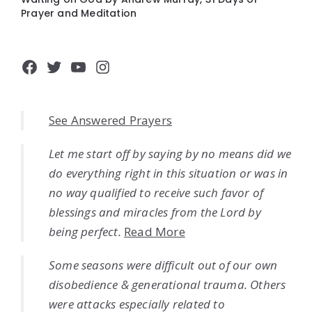
Prayer and Meditation
Facebook
Twitter
YouTube
Instagram
See Answered Prayers
Let me start off by saying by no means did we
do everything right in this situation or was in
no way qualified to receive such favor of
blessings and miracles from the Lord by
being perfect.
Read More
Some seasons were difficult out of our own
disobedience & generational trauma. Others
were attacks especially related to