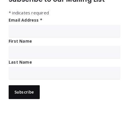
*
indicates required
Email Address
*
First Name
Last Name