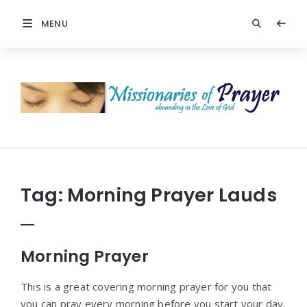
MENU
Prayers
-
Missionaries
Of
Prayer
Tag:
Morning Prayer Lauds
Morning Prayer
This is a great covering morning prayer for you that
you can pray every morning before you start your day.