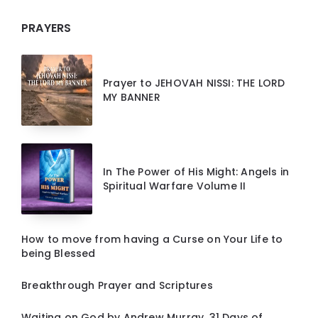
PRAYERS
Prayer to JEHOVAH NISSI: THE LORD
MY BANNER
In The Power of His Might: Angels in
Spiritual Warfare Volume II
How to move from having a Curse on Your Life to
being Blessed
Breakthrough Prayer and Scriptures
Waiting on God by Andrew Murray, 31 Days of