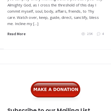
Almighty God, as I cross the threshold of this day I
commit myself, soul, body, affairs, friends, to Thy
care. Watch over, keep, guide, direct, sanctify, bless
me. Incline my […]
Read More
2.5K
4
Widgets
Subscribe to our Mailing List