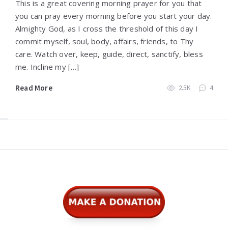
This is a great covering morning prayer for you that
you can pray every morning before you start your day.
Almighty God, as I cross the threshold of this day I
commit myself, soul, body, affairs, friends, to Thy
care. Watch over, keep, guide, direct, sanctify, bless
me. Incline my […]
Read More
2.5K
4
Widgets