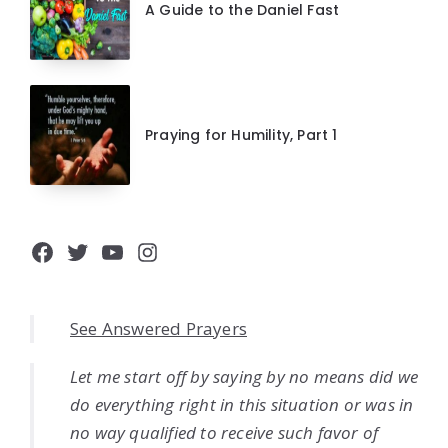
A Guide to the Daniel Fast
Praying for Humility, Part 1
Facebook
Twitter
YouTube
Instagram
See Answered Prayers
Let me start off by saying by no means did we
do everything right in this situation or was in
no way qualified to receive such favor of