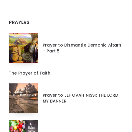
PRAYERS
Prayer to Dismantle Demonic Altars
– Part 5
The Prayer of Faith
Prayer to JEHOVAH NISSI: THE LORD
MY BANNER