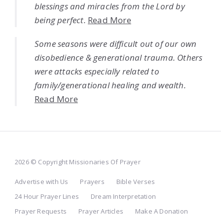
blessings and miracles from the Lord by
being perfect.
Read More
Some seasons were difficult out of our own
disobedience & generational trauma. Others
were attacks especially related to
family/generational healing and wealth.
Read More
2026 © Copyright Missionaries Of Prayer
Advertise with Us
Prayers
Bible Verses
24 Hour Prayer Lines
Dream Interpretation
Prayer Requests
Prayer Articles
Make A Donation