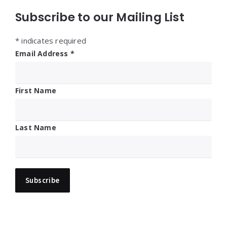
Subscribe to our Mailing List
*
indicates required
Email Address
*
First Name
Last Name