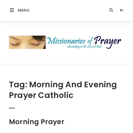
MENU
Prayers
-
Missionaries
Of
Prayer
Tag:
Morning And Evening
Prayer Catholic
Morning Prayer