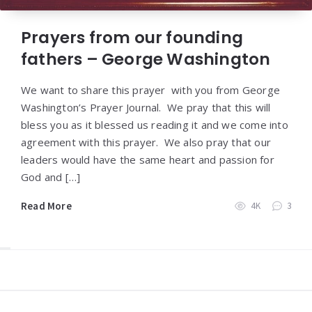
Prayers from our founding
fathers – George Washington
We want to share this prayer with you from George
Washington’s Prayer Journal. We pray that this will
bless you as it blessed us reading it and we come into
agreement with this prayer. We also pray that our
leaders would have the same heart and passion for
God and […]
Read More
4K
3
Widgets