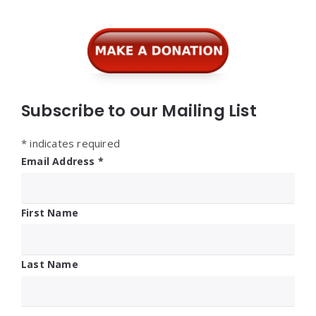
Subscribe to our Mailing List
*
indicates required
Email Address
*
First Name
Last Name