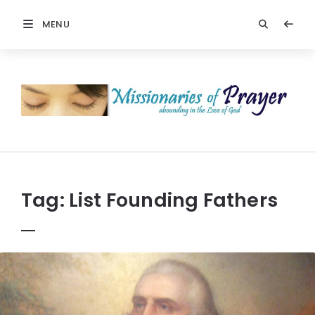
MENU
Prayers
-
Missionaries
Of
Prayer
Tag:
List Founding Fathers