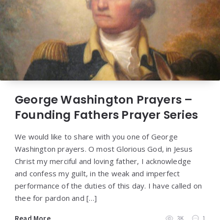
George Washington Prayers –
Founding Fathers Prayer Series
We would like to share with you one of George
Washington prayers. O most Glorious God, in Jesus
Christ my merciful and loving father, I acknowledge
and confess my guilt, in the weak and imperfect
performance of the duties of this day. I have called on
thee for pardon and […]
Read More
3K
1