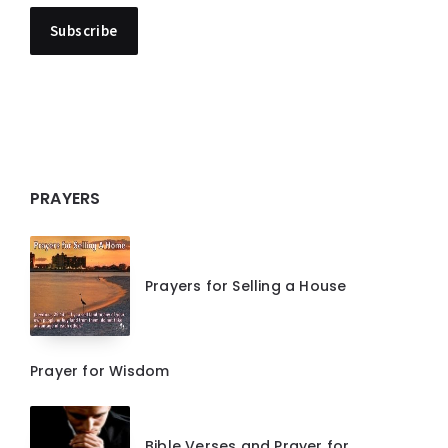
PRAYERS
Prayers for Selling a House
Prayer for Wisdom
Bible Verses and Prayer for