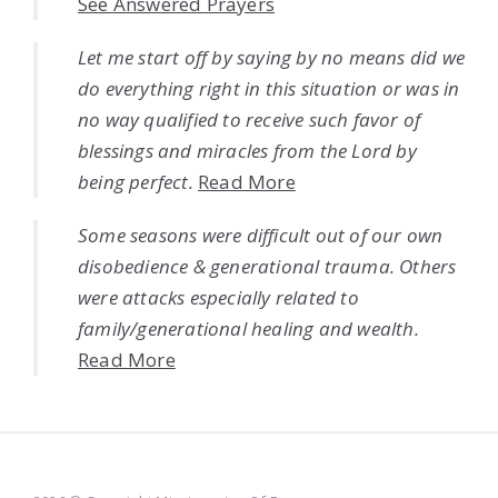
See Answered Prayers
Let me start off by saying by no means did we
do everything right in this situation or was in
no way qualified to receive such favor of
blessings and miracles from the Lord by
being perfect.
Read More
Some seasons were difficult out of our own
disobedience & generational trauma. Others
were attacks especially related to
family/generational healing and wealth.
Read More