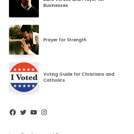
Businesses
Prayer for Strength
Voting Guide for Christians and
Catholics
Facebook
Twitter
YouTube
Instagram