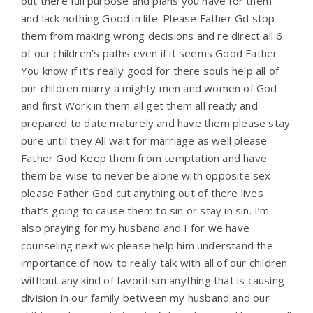
out there full purpose and plans you have for them
and lack nothing Good in life. Please Father Gd stop
them from making wrong decisions and re direct all 6
of our children’s paths even if it seems Good Father
You know if it’s really good for there souls help all of
our children marry a mighty men and women of God
and first Work in them all get them all ready and
prepared to date maturely and have them please stay
pure until they All wait for marriage as well please
Father God Keep them from temptation and have
them be wise to never be alone with opposite sex
please Father God cut anything out of there lives
that’s going to cause them to sin or stay in sin. I’m
also praying for my husband and I for we have
counseling next wk please help him understand the
importance of how to really talk with all of our children
without any kind of favoritism anything that is causing
division in our family between my husband and our