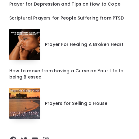
Prayer for Depression and Tips on How to Cope
Scriptural Prayers for People Suffering from PTSD
Prayer For Healing A Broken Heart
How to move from having a Curse on Your Life to
being Blessed
Prayers for Selling a House