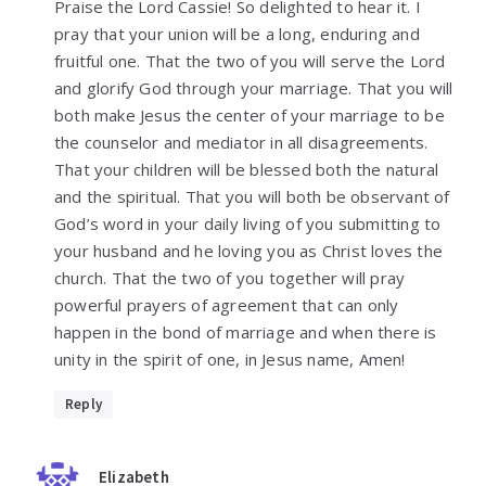
Praise the Lord Cassie! So delighted to hear it. I
pray that your union will be a long, enduring and
fruitful one. That the two of you will serve the Lord
and glorify God through your marriage. That you will
both make Jesus the center of your marriage to be
the counselor and mediator in all disagreements.
That your children will be blessed both the natural
and the spiritual. That you will both be observant of
God’s word in your daily living of you submitting to
your husband and he loving you as Christ loves the
church. That the two of you together will pray
powerful prayers of agreement that can only
happen in the bond of marriage and when there is
unity in the spirit of one, in Jesus name, Amen!
Reply
Elizabeth