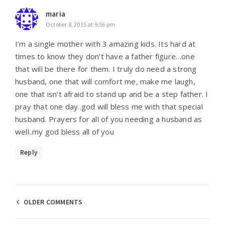
maria
October 8, 2015 at 9:56 pm
I’m a single mother with 3 amazing kids. Its hard at
times to know they don’t have a father figure…one
that will be there for them. I truly do need a strong
husband, one that will comfort me, make me laugh,
one that isn’t afraid to stand up and be a step father. I
pray that one day..god will bless me with that special
husband. Prayers for all of you needing a husband as
well..my god bless all of you
Reply
Comments
OLDER COMMENTS
navigation