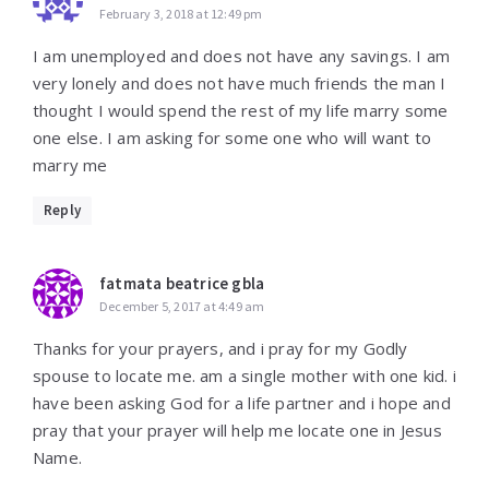
February 3, 2018 at 12:49 pm
I am unemployed and does not have any savings. I am
very lonely and does not have much friends the man I
thought I would spend the rest of my life marry some
one else. I am asking for some one who will want to
marry me
Reply
fatmata beatrice gbla
December 5, 2017 at 4:49 am
Thanks for your prayers, and i pray for my Godly
spouse to locate me. am a single mother with one kid. i
have been asking God for a life partner and i hope and
pray that your prayer will help me locate one in Jesus
Name.