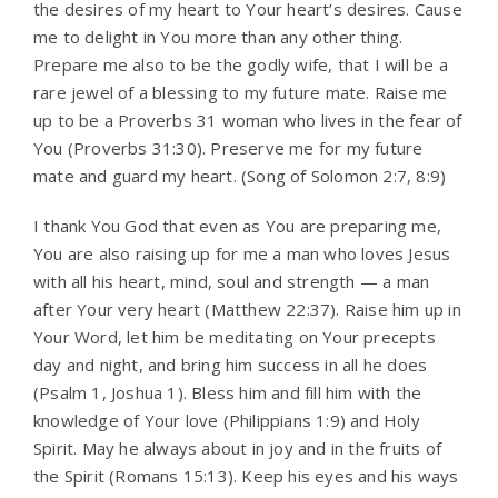
the desires of my heart to Your heart’s desires. Cause
me to delight in You more than any other thing.
Prepare me also to be the godly wife, that I will be a
rare jewel of a blessing to my future mate. Raise me
up to be a Proverbs 31 woman who lives in the fear of
You (Proverbs 31:30). Preserve me for my future
mate and guard my heart. (Song of Solomon 2:7, 8:9)
I thank You God that even as You are preparing me,
You are also raising up for me a man who loves Jesus
with all his heart, mind, soul and strength — a man
after Your very heart (Matthew 22:37). Raise him up in
Your Word, let him be meditating on Your precepts
day and night, and bring him success in all he does
(Psalm 1, Joshua 1). Bless him and fill him with the
knowledge of Your love (Philippians 1:9) and Holy
Spirit. May he always about in joy and in the fruits of
the Spirit (Romans 15:13). Keep his eyes and his ways