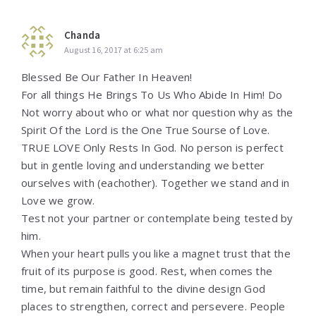
Chanda
August 16, 2017 at 6:25 am
Blessed Be Our Father In Heaven!
For all things He Brings To Us Who Abide In Him! Do
Not worry about who or what nor question why as the
Spirit Of the Lord is the One True Sourse of Love.
TRUE LOVE Only Rests In God. No person is perfect
but in gentle loving and understanding we better
ourselves with (eachother). Together we stand and in
Love we grow.
Test not your partner or contemplate being tested by
him.
When your heart pulls you like a magnet trust that the
fruit of its purpose is good. Rest, when comes the
time, but remain faithful to the divine design God
places to strengthen, correct and persevere. People