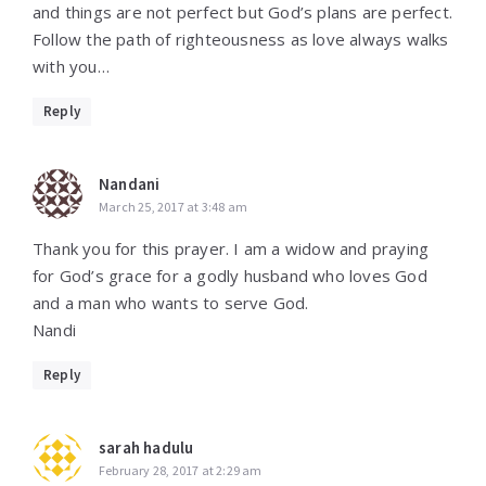
and things are not perfect but God’s plans are perfect.
Follow the path of righteousness as love always walks
with you…
Reply
Nandani
March 25, 2017 at 3:48 am
Thank you for this prayer. I am a widow and praying
for God’s grace for a godly husband who loves God
and a man who wants to serve God.
Nandi
Reply
sarah hadulu
February 28, 2017 at 2:29 am