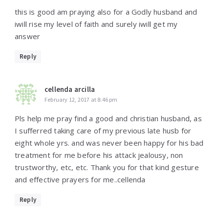
this is good am praying also for a Godly husband and
iwill rise my level of faith and surely iwill get my
answer
Reply
cellenda arcilla
February 12, 2017 at 8:46 pm
Pls help me pray find a good and christian husband, as
I sufferred taking care of my previous late husb for
eight whole yrs. and was never been happy for his bad
treatment for me before his attack jealousy, non
trustworthy, etc, etc. Thank you for that kind gesture
and effective prayers for me..cellenda
Reply