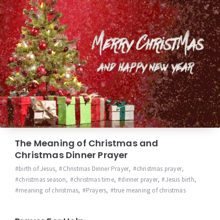
The Meaning of Christmas and
Christmas Dinner Prayer
birth of Jesus
,
Christmas Dinner Prayer
,
christmas prayer
,
christmas season
,
christmas time
,
dinner prayer
,
Jesus birth
,
meaning of christmas
,
Prayers
,
true meaning of christmas