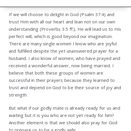
If we will choose to delight in God (Psalm 37:4) and
trust Him with all our heart and lean not on our own
understanding (Proverbs 3:5 ff.), He will lead us to His
perfect will, which is good beyond our imagination.
There are many single women I know who are joyful
and fulfilled despite the yet unanswered prayer for a
husband. I also know of women, who have prayed and
received a wonderful answer, now being married. I
believe that both these groups of women are
successful in their prayers because they learned to
trust and depend on God to be their source of joy and
strength.
But what if our godly mate is already ready for us and
waiting but it is you who are not yet ready for him?
Another element is that we should also pray for God
to prepare us to be a godly wife.