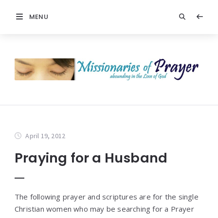
MENU
April 19, 2012
Praying for a Husband
The following prayer and scriptures are for the single
Christian women who may be searching for a Prayer