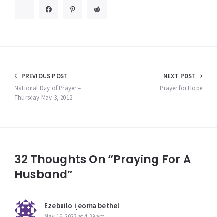
Post
PREVIOUS POST
NEXT POST
navigation
National Day of Prayer –
Prayer for Hope
Thursday May 3, 2012
32 Thoughts On “Praying For A
Husband”
Ezebuilo ijeoma bethel
May 16, 2023 at 4:39 am