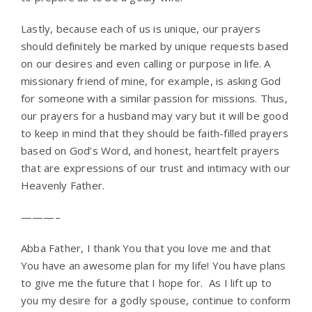
Lastly, because each of us is unique, our prayers
should definitely be marked by unique requests based
on our desires and even calling or purpose in life. A
missionary friend of mine, for example, is asking God
for someone with a similar passion for missions. Thus,
our prayers for a husband may vary but it will be good
to keep in mind that they should be faith-filled prayers
based on God’s Word, and honest, heartfelt prayers
that are expressions of our trust and intimacy with our
Heavenly Father.
———–
Abba Father, I thank You that you love me and that
You have an awesome plan for my life! You have plans
to give me the future that I hope for. As I lift up to
you my desire for a godly spouse, continue to conform