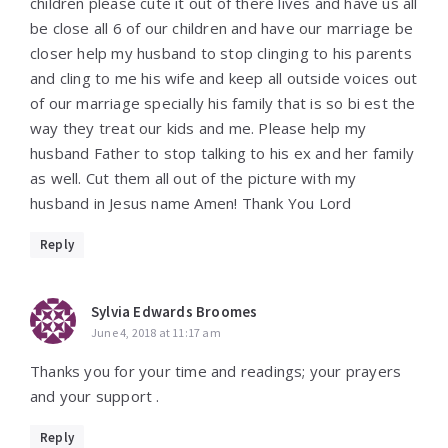
children please cute it out of there lives and have us all
be close all 6 of our children and have our marriage be
closer help my husband to stop clinging to his parents
and cling to me his wife and keep all outside voices out
of our marriage specially his family that is so bi est the
way they treat our kids and me. Please help my
husband Father to stop talking to his ex and her family
as well. Cut them all out of the picture with my
husband in Jesus name Amen! Thank You Lord
Reply
Sylvia Edwards Broomes
June 4, 2018 at 11:17 am
Thanks you for your time and readings; your prayers
and your support .
Reply