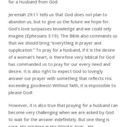
for a Husband from God.
Jeremiah 29:11 tells us that God does not plan to
abandon us, but to give us the future we hope for.
God’s love surpasses knowledge and we could only
imagine (Ephesians 3:19). The Bible also commands us
that we should bring “everything in prayer and
supplication.” To pray for a husband, if it is the desire
of a woman’s heart, is therefore very biblical for God
has commanded us to pray for our every need and
desire. It is also right to expect God to lovingly
answer our prayer with something that reflects His
exceeding goodness! Without faith, it is impossible to
please God!
However, it is also true that praying for a husband can
become very challenging when we are asked by God
to wait for the answer indefinitely. But one thing is
sure, His promise in His Word is true – He