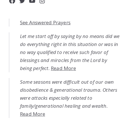
Facebook
Twitter
YouTube
Instagram
See Answered Prayers
Let me start off by saying by no means did we
do everything right in this situation or was in
no way qualified to receive such favor of
blessings and miracles from the Lord by
being perfect.
Read More
Some seasons were difficult out of our own
disobedience & generational trauma. Others
were attacks especially related to
family/generational healing and wealth.
Read More