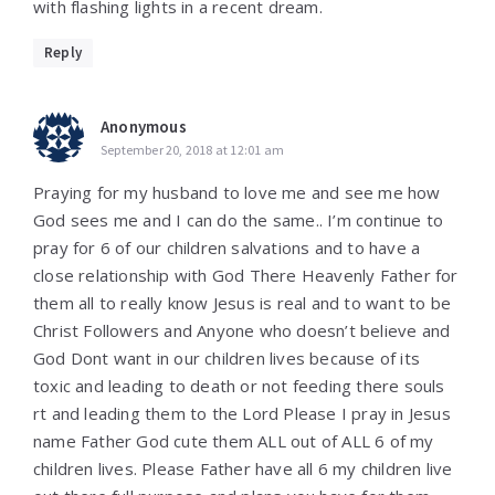
with flashing lights in a recent dream.
Reply
Anonymous
September 20, 2018 at 12:01 am
Praying for my husband to love me and see me how
God sees me and I can do the same.. I’m continue to
pray for 6 of our children salvations and to have a
close relationship with God There Heavenly Father for
them all to really know Jesus is real and to want to be
Christ Followers and Anyone who doesn’t believe and
God Dont want in our children lives because of its
toxic and leading to death or not feeding there souls
rt and leading them to the Lord Please I pray in Jesus
name Father God cute them ALL out of ALL 6 of my
children lives. Please Father have all 6 my children live