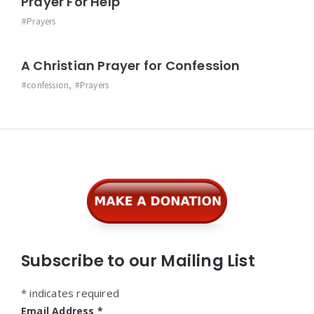
Prayer For Help
Prayers
A Christian Prayer for Confession
confession
,
Prayers
Widgets
Subscribe to our Mailing List
*
indicates required
Email Address
*