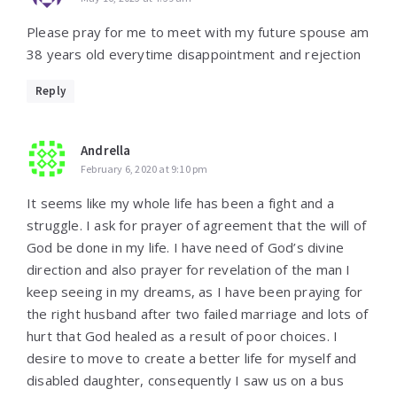
Please pray for me to meet with my future spouse am
38 years old everytime disappointment and rejection
Reply
Andrella
February 6, 2020 at 9:10 pm
It seems like my whole life has been a fight and a
struggle. I ask for prayer of agreement that the will of
God be done in my life. I have need of God’s divine
direction and also prayer for revelation of the man I
keep seeing in my dreams, as I have been praying for
the right husband after two failed marriage and lots of
hurt that God healed as a result of poor choices. I
desire to move to create a better life for myself and
disabled daughter, consequently I saw us on a bus