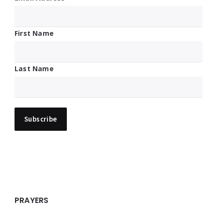
First Name
Last Name
PRAYERS