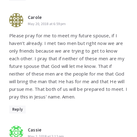
Carole
May 20, 2018 at 6:59 pm
Please pray for me to meet my future spouse, if I
haven’t already. I met two men but right now we are
only friends because we are trying to get to know
each other. I pray that if neither of these men are my
future spouse that God will let me know. That if
neither of these men are the people for me that God
will bring the man that He has for me and that He will
pursue me. That both of us will be prepared to meet. I
pray this in Jesus’ name. Amen.
Reply
Cassie
May 2, 2018 at 2:12 pm