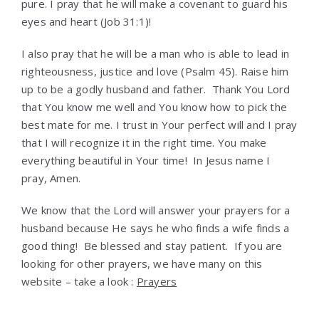
pure. I pray that he will make a covenant to guard his
eyes and heart (Job 31:1)!
I also pray that he will be a man who is able to lead in
righteousness, justice and love (Psalm 45). Raise him
up to be a godly husband and father. Thank You Lord
that You know me well and You know how to pick the
best mate for me. I trust in Your perfect will and I pray
that I will recognize it in the right time. You make
everything beautiful in Your time! In Jesus name I
pray, Amen.
We know that the Lord will answer your prayers for a
husband because He says he who finds a wife finds a
good thing! Be blessed and stay patient. If you are
looking for other prayers, we have many on this
website – take a look :
Prayers