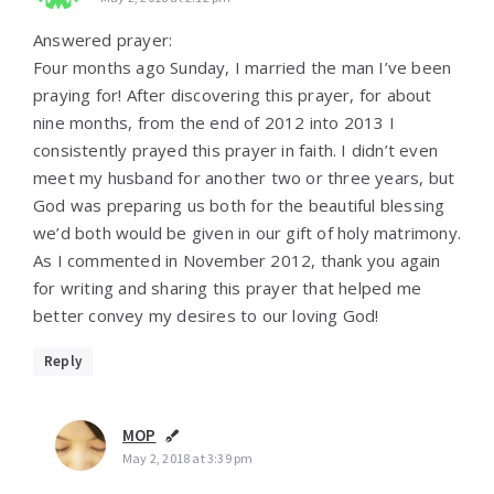
Answered prayer:
Four months ago Sunday, I married the man I’ve been
praying for! After discovering this prayer, for about
nine months, from the end of 2012 into 2013 I
consistently prayed this prayer in faith. I didn’t even
meet my husband for another two or three years, but
God was preparing us both for the beautiful blessing
we’d both would be given in our gift of holy matrimony.
As I commented in November 2012, thank you again
for writing and sharing this prayer that helped me
better convey my desires to our loving God!
Reply
MOP
May 2, 2018 at 3:39 pm