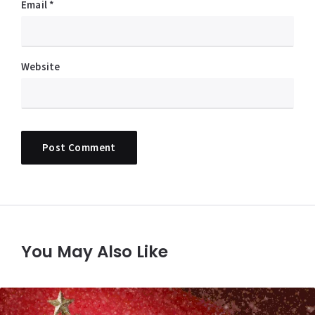
Email
*
Website
You May Also Like