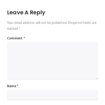
Leave A Reply
Your email address will not be published. Required fields are
marked *
Comment
*
Name
*