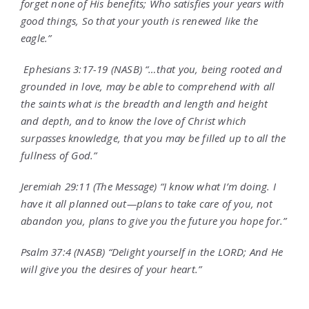
forget none of His benefits; Who satisfies your years with
good things, So that your youth is renewed like the
eagle.”
Ephesians 3:17-19 (NASB) “…that you, being rooted and
grounded in love, may be able to comprehend with all
the saints what is the breadth and length and height
and depth, and to know the love of Christ which
surpasses knowledge, that you may be filled up to all the
fullness of God.”
Jeremiah 29:11 (The Message) “I know what I’m doing. I
have it all planned out—plans to take care of you, not
abandon you, plans to give you the future you hope for.”
Psalm 37:4 (NASB) “Delight yourself in the LORD; And He
will give you the desires of your heart.”