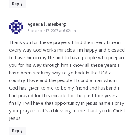
Reply
Agnes Blumenberg
September 17, 2017 at 6:02 pm
Thank you for these prayers I find them very true in
every way God works miracles I’m happy and blessed
to have him in my life and to have people who prepare
you for his way through him I know all these years I
have been seek my way to go back in the USA a
country I love and the people I found a man whom
God has given to me to be my friend and husband I
had prayed for this miracle for the past four years
finally I will have that opportunity in Jesus name I pray
your prayers n it’s a blessing to me thank you in Christ
Jesus
Reply