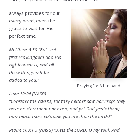
always provides for our
every need, even the
grace to wait for His
perfect time.
Matthew 6:33 “But seek
first His kingdom and His
righteousness, and all
these things will be
added to you.”
Praying For A Husband
Luke 12:24 (NASB)
“Consider the ravens, for they neither sow nor reap; they
have no storeroom nor barn, and yet God feeds them;
how much more valuable you are than the birds!”
Psalm 103:1,5 (NASB) “Bless the LORD, O my soul, And