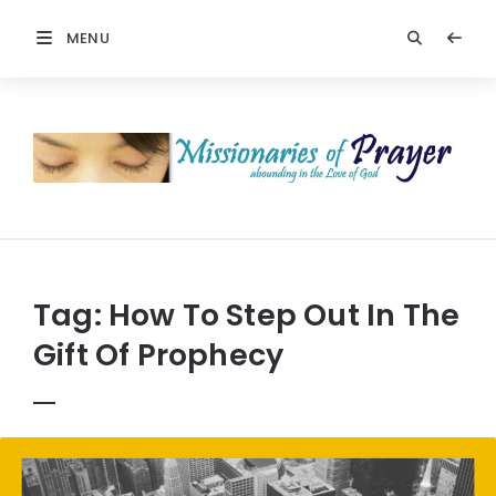
MENU
Prayers
-
Missionaries
Of
Prayer
Tag:
How To Step Out In The
Gift Of Prophecy