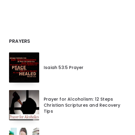
PRAYERS
Isaiah 53:5 Prayer
Prayer for Alcoholism: 12 Steps
Christian Scriptures and Recovery
Tips