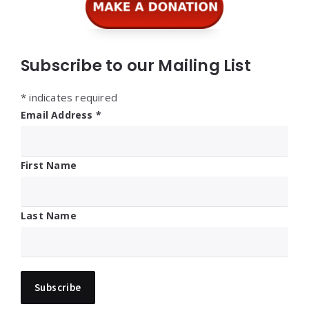
Subscribe to our Mailing List
*
indicates required
Email Address
*
First Name
Last Name