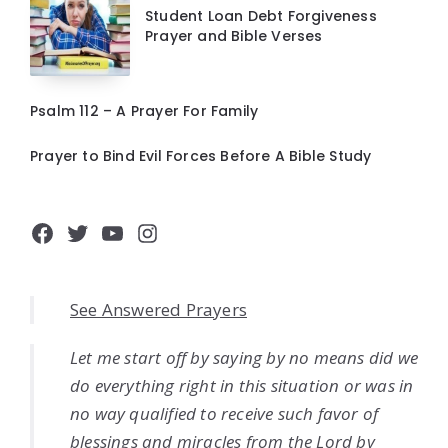
Student Loan Debt Forgiveness
Prayer and Bible Verses
Psalm 112 – A Prayer For Family
Prayer to Bind Evil Forces Before A Bible Study
Facebook
Twitter
YouTube
Instagram
See Answered Prayers
Let me start off by saying by no means did we
do everything right in this situation or was in
no way qualified to receive such favor of
blessings and miracles from the Lord by