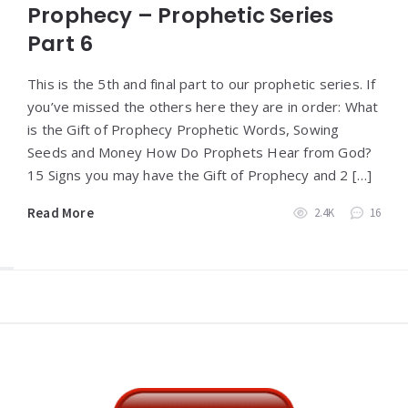
Prophecy – Prophetic Series
Part 6
This is the 5th and final part to our prophetic series. If
you’ve missed the others here they are in order: What
is the Gift of Prophecy Prophetic Words, Sowing
Seeds and Money How Do Prophets Hear from God?
15 Signs you may have the Gift of Prophecy and 2 […]
Read More
2.4K
16
Widgets