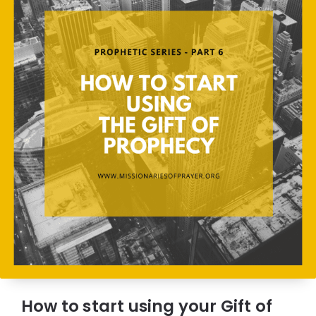
How to start using your Gift of