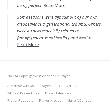
being perfect.
Read More
Some seasons were difficult out of our own
disobedience & generational trauma. Others
were attacks especially related to
family/generational healing and wealth.
Read More
2026 © Copyright Missionaries Of Prayer
Advertise with Us
Prayers
Bible Verses
24 Hour Prayer Lines
Dream Interpretation
Prayer Requests
Prayer Articles
Make A Donation