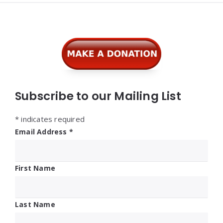
Widgets
Subscribe to our Mailing List
*
indicates required
Email Address
*
First Name
Last Name