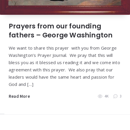
Prayers from our founding
fathers – George Washington
We want to share this prayer with you from George
Washington’s Prayer Journal. We pray that this will
bless you as it blessed us reading it and we come into
agreement with this prayer. We also pray that our
leaders would have the same heart and passion for
God and […]
Read More
4K
3