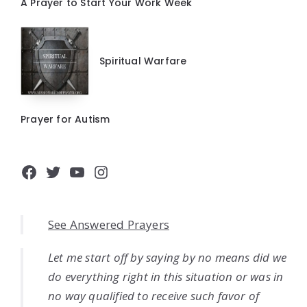
A Prayer to Start Your Work Week
Spiritual Warfare
Prayer for Autism
Facebook
Twitter
YouTube
Instagram
See Answered Prayers
Let me start off by saying by no means did we
do everything right in this situation or was in
no way qualified to receive such favor of