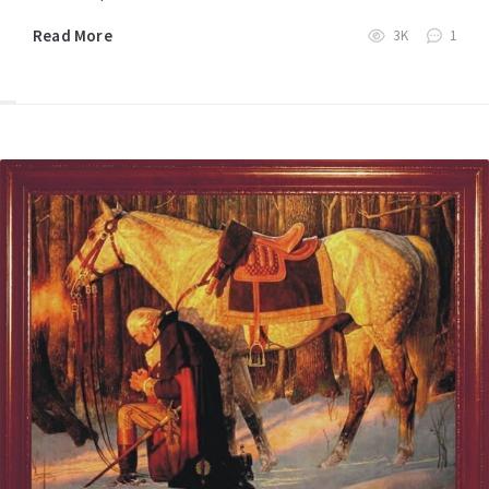
Read More
3K
1