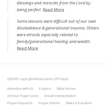
blessings and miracles from the Lord by
being perfect.
Read More
Some seasons were difficult out of our own
disobedience & generational trauma. Others
were attacks especially related to
family/generational healing and wealth.
Read More
2026 © Copyright Missionaries Of Prayer
Advertise with Us
Prayers
Bible Verses
24 Hour Prayer Lines
Dream Interpretation
Prayer Requests
Prayer Articles
Make A Donation