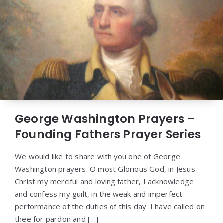
George Washington Prayers –
Founding Fathers Prayer Series
We would like to share with you one of George
Washington prayers. O most Glorious God, in Jesus
Christ my merciful and loving father, I acknowledge
and confess my guilt, in the weak and imperfect
performance of the duties of this day. I have called on
thee for pardon and […]