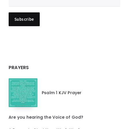
PRAYERS
Psalm 1 KJV Prayer
Are you hearing the Voice of God?