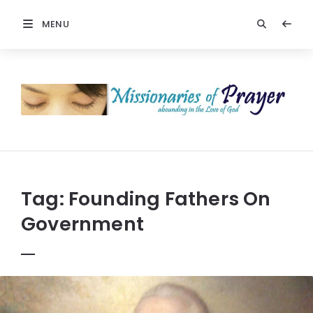
MENU
Prayers
-
Missionaries
Of
Prayer
Tag:
Founding Fathers On
Government