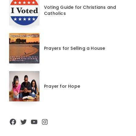
Voting Guide for Christians and
Catholics
Prayers for Selling a House
Prayer for Hope
Facebook
Twitter
YouTube
Instagram