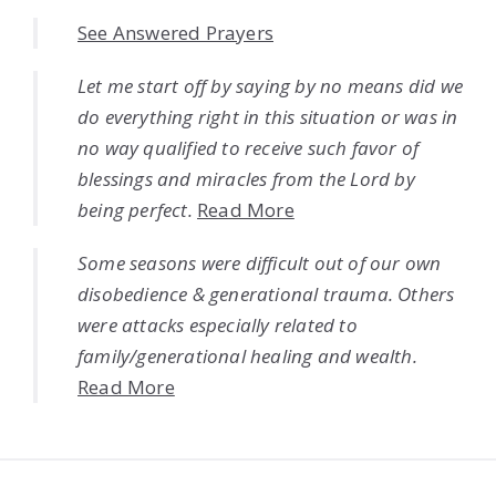
See Answered Prayers
Let me start off by saying by no means did we
do everything right in this situation or was in
no way qualified to receive such favor of
blessings and miracles from the Lord by
being perfect.
Read More
Some seasons were difficult out of our own
disobedience & generational trauma. Others
were attacks especially related to
family/generational healing and wealth.
Read More