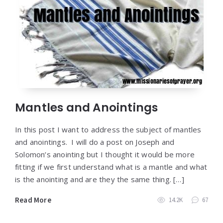
Mantles and Anointings
In this post I want to address the subject of mantles
and anointings. I will do a post on Joseph and
Solomon’s anointing but I thought it would be more
fitting if we first understand what is a mantle and what
is the anointing and are they the same thing. […]
Read More
14.2K
67