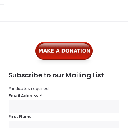
Widgets
Subscribe to our Mailing List
*
indicates required
Email Address
*
First Name