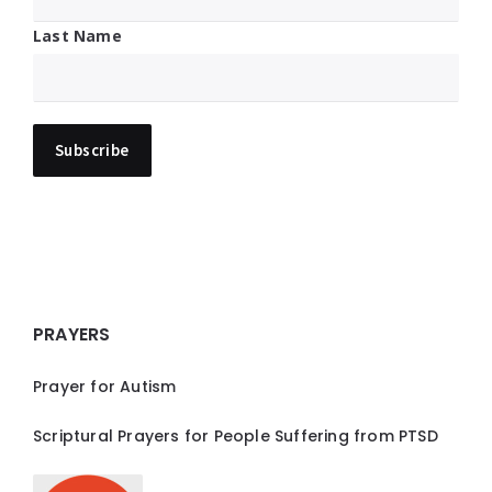
Last Name
PRAYERS
Prayer for Autism
Scriptural Prayers for People Suffering from PTSD