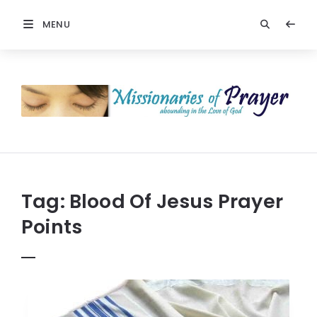
MENU
Prayers
-
Missionaries
Of
Prayer
Tag:
Blood Of Jesus Prayer
Points