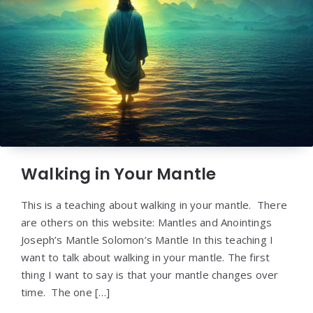
Walking in Your Mantle
This is a teaching about walking in your mantle. There
are others on this website: Mantles and Anointings
Joseph’s Mantle Solomon’s Mantle In this teaching I
want to talk about walking in your mantle. The first
thing I want to say is that your mantle changes over
time. The one […]