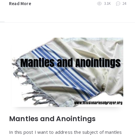
Read More
3.1K
24
Mantles and Anointings
In this post I want to address the subject of mantles