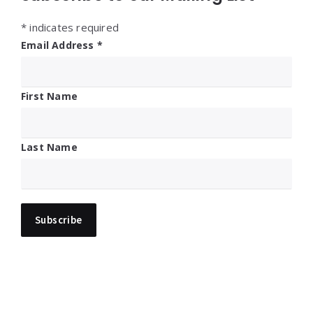
*
indicates required
Email Address
*
First Name
Last Name