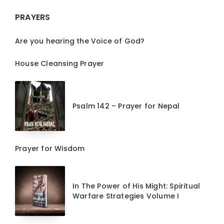
PRAYERS
Are you hearing the Voice of God?
House Cleansing Prayer
Psalm 142 – Prayer for Nepal
Prayer for Wisdom
In The Power of His Might: Spiritual
Warfare Strategies Volume I