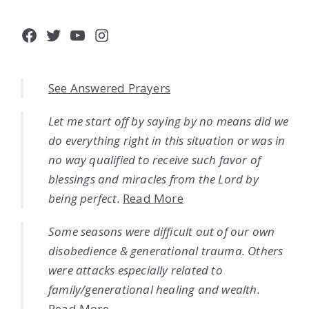
Facebook
Twitter
YouTube
Instagram
See Answered Prayers
Let me start off by saying by no means did we
do everything right in this situation or was in
no way qualified to receive such favor of
blessings and miracles from the Lord by
being perfect.
Read More
Some seasons were difficult out of our own
disobedience & generational trauma. Others
were attacks especially related to
family/generational healing and wealth.
Read More