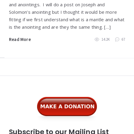
and anointings. I will do a post on Joseph and
Solomon’s anointing but I thought it would be more
fitting if we first understand what is a mantle and what
is the anointing and are they the same thing. […]
Read More
14.2K
67
Widgets
Subscribe to our Mailing List