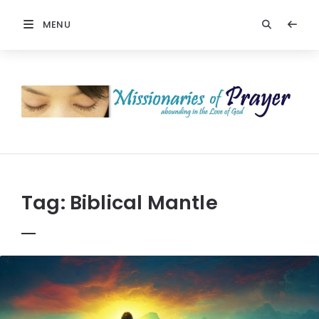
MENU
Prayers
-
Missionaries
Of
Prayer
Tag:
Biblical Mantle