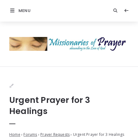
MENU
Urgent Prayer for 3
Healings
Home
›
Forums
›
Prayer Requests
›
Urgent Prayer for 3 Healings