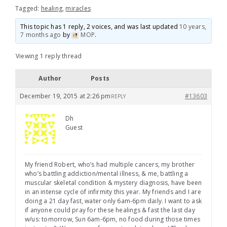
Tagged:
healing
,
miracles
This topic has 1 reply, 2 voices, and was last updated
10 years,
7 months ago
by
MOP
.
Viewing 1 reply thread
Author
Posts
December 19, 2015 at 2:26 pm
#13603
REPLY
Dh
Guest
My friend Robert, who’s had multiple cancers, my brother
who’s battling addiction/mental illness, & me, battling a
muscular skeletal condition & mystery diagnosis, have been
in an intense cycle of infirmity this year. My friends and I are
doing a 21 day fast, water only 6am-6pm daily. I want to ask
if anyone could pray for these healings & fast the last day
w/us: tomorrow, Sun 6am-6pm, no food during those times