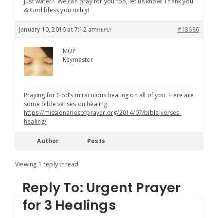
just water?. We can pray for you too, let us know! Thank you
& God bless you richly!
January 10, 2016 at 7:12 am
#13686
REPLY
MOP
Keymaster
Praying for God’s miraculous healing on all of you. Here are
some bible verses on healing
https://missionariesofprayer.org/2014/07/bible-verses-
healing/
Author
Posts
Viewing 1 reply thread
Reply To: Urgent Prayer
for 3 Healings