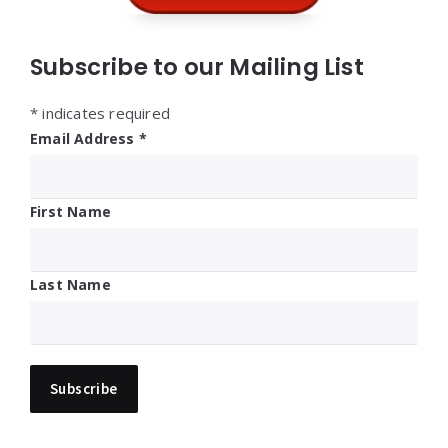
Subscribe to our Mailing List
*
indicates required
Email Address
*
First Name
Last Name