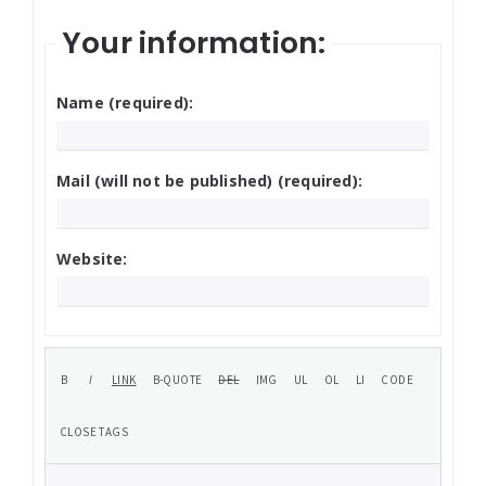
Your information:
Name (required):
Mail (will not be published) (required):
Website: