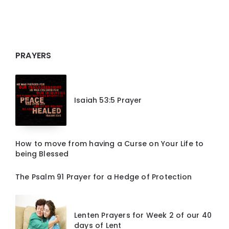
PRAYERS
Isaiah 53:5 Prayer
How to move from having a Curse on Your Life to
being Blessed
The Psalm 91 Prayer for a Hedge of Protection
Lenten Prayers for Week 2 of our 40
days of Lent