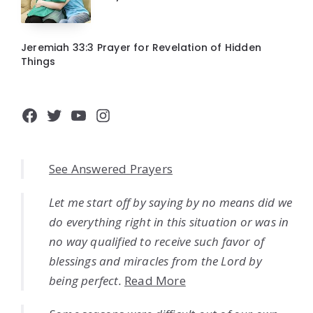
Jeremiah 33:3 Prayer for Revelation of Hidden
Things
Facebook
Twitter
YouTube
Instagram
See Answered Prayers
Let me start off by saying by no means did we
do everything right in this situation or was in
no way qualified to receive such favor of
blessings and miracles from the Lord by
being perfect.
Read More