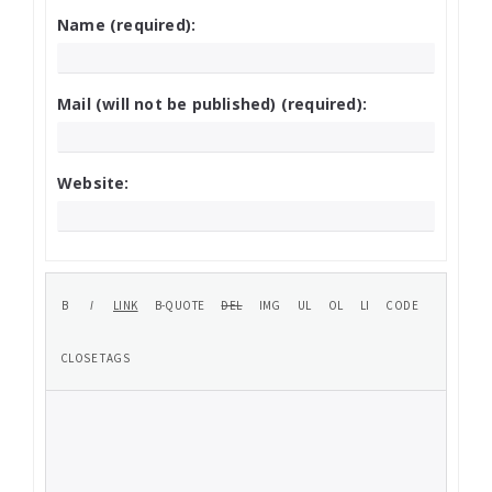
Name (required):
Mail (will not be published) (required):
Website: