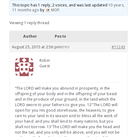
This topic has 1 reply, 2 voices, and was last updated
10 years,
11 months ago
by
MOP
.
Viewing 1 reply thread
Author
Posts
August 25, 2015 at 2:56 pm
#11243
REPLY
Robin
Guest
“The LORD will make you abound in prosperity, in the
offspring of your body and in the offspring of your beast
and in the produce of your ground, in the land which the
LORD swore to your fathers to give you. 12″The LORD will
open for you His good storehouse, the heavens, to give
rain to your land in its season and to bless all the work of
your hand; and you shall lend to many nations, but you
shall not borrow. 13″The LORD will make you the head and
not the tail, and you only will be above, and you will not be