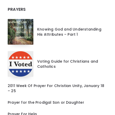
PRAYERS
Knowing God and Understanding
His Attributes – Part 1
Voting Guide for Christians and
Catholics
2011 Week Of Prayer For Christian Unity, January 18
– 25
Prayer for the Prodigal Son or Daughter
Prayer For Help