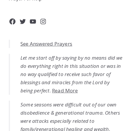
Facebook
Twitter
YouTube
Instagram
See Answered Prayers
Let me start off by saying by no means did we
do everything right in this situation or was in
no way qualified to receive such favor of
blessings and miracles from the Lord by
being perfect.
Read More
Some seasons were difficult out of our own
disobedience & generational trauma. Others
were attacks especially related to
family/generational healing and wealth.