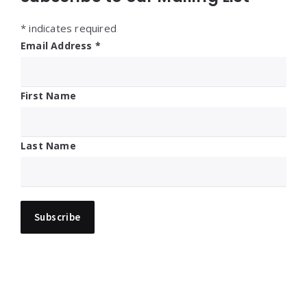
*
indicates required
Email Address
*
First Name
Last Name