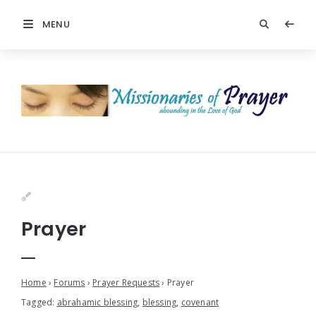
MENU
Prayer
Home
›
Forums
›
Prayer Requests
›
Prayer
Tagged:
abrahamic blessing
,
blessing
,
covenant