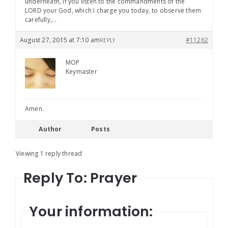
underneath, if you listen to the commandments of the
LORD your God, which I charge you today, to observe them
carefully,…
August 27, 2015 at 7:10 am
#11262
REPLY
MOP
Keymaster
Amen.
Author
Posts
Viewing 1 reply thread
Reply To: Prayer
Your information: