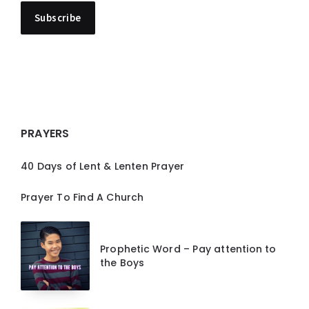
PRAYERS
40 Days of Lent & Lenten Prayer
Prayer To Find A Church
Prophetic Word – Pay attention to
the Boys