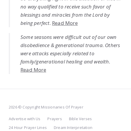
no way qualified to receive such favor of
blessings and miracles from the Lord by
being perfect.
Read More
Some seasons were difficult out of our own
disobedience & generational trauma. Others
were attacks especially related to
family/generational healing and wealth.
Read More
2026 © Copyright Missionaries Of Prayer
Advertise with Us
Prayers
Bible Verses
24 Hour Prayer Lines
Dream Interpretation