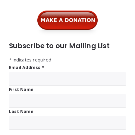
Subscribe to our Mailing List
*
indicates required
Email Address
*
First Name
Last Name