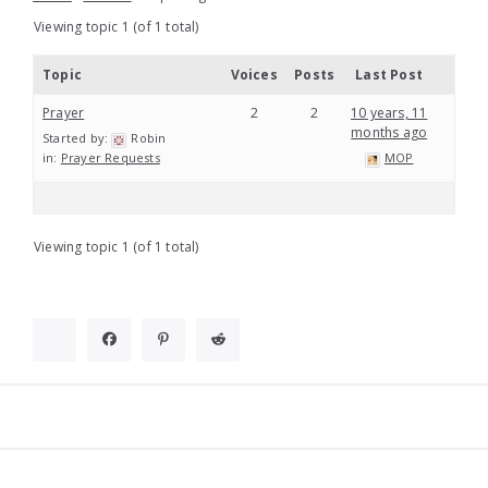
Viewing topic 1 (of 1 total)
Topic
Voices
Posts
Last Post
Prayer
2
2
10 years, 11
months ago
Started by:
Robin
in:
Prayer Requests
MOP
Viewing topic 1 (of 1 total)
Widgets