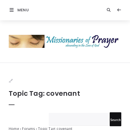
MENU
Prayers
-
Missionaries
Of
Prayer
Topic Tag: covenant
Home
›
Forums
›
Topic Tag: covenant