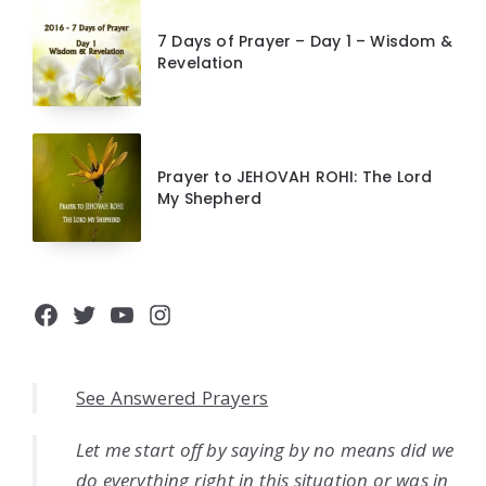
7 Days of Prayer – Day 1 – Wisdom &
Revelation
Prayer to JEHOVAH ROHI: The Lord
My Shepherd
Facebook
Twitter
YouTube
Instagram
See Answered Prayers
Let me start off by saying by no means did we
do everything right in this situation or was in