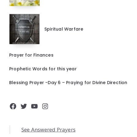
Spiritual Warfare
Prayer for Finances
Prophetic Words for this year
Blessing Prayer -Day 6 – Praying for Divine Direction
Facebook
Twitter
YouTube
Instagram
See Answered Prayers