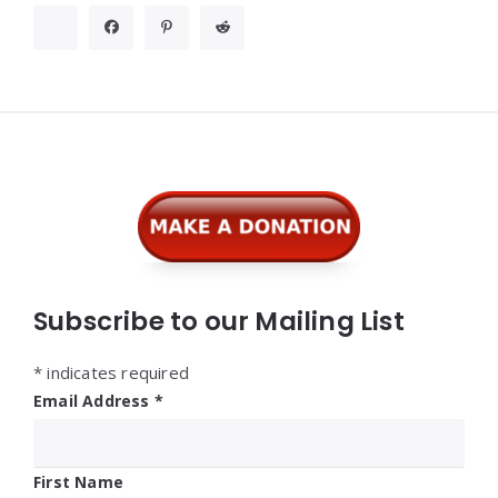
Widgets
Subscribe to our Mailing List
*
indicates required
Email Address
*
First Name