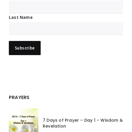
Last Name
PRAYERS
7 Days of Prayer – Day 1 – Wisdom &
Revelation