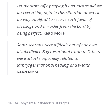
Let me start off by saying by no means did we
do everything right in this situation or was in
no way qualified to receive such favor of
blessings and miracles from the Lord by
being perfect.
Read More
Some seasons were difficult out of our own
disobedience & generational trauma. Others
were attacks especially related to
family/generational healing and wealth.
Read More
2026 © Copyright Missionaries Of Prayer