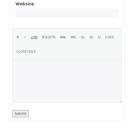
Website:
Submit