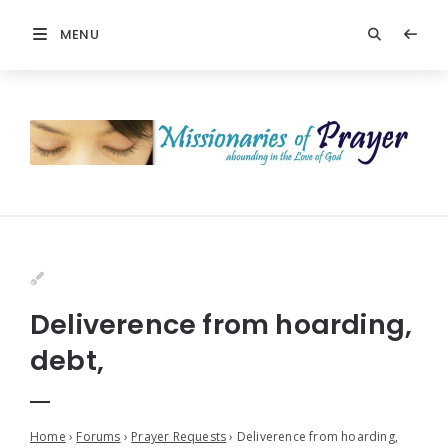
MENU
Deliverence from hoarding,
debt,
Home
›
Forums
›
Prayer Requests
›
Deliverence from hoarding,