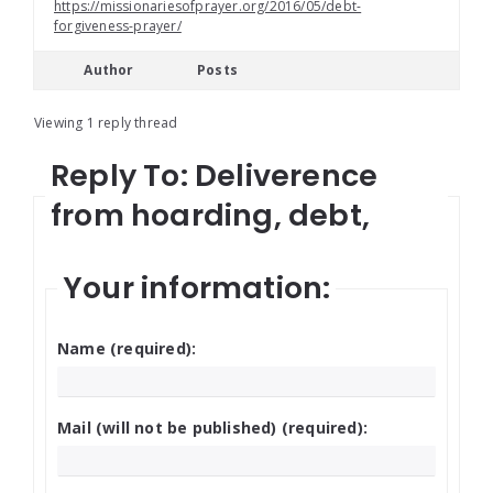
https://missionariesofprayer.org/2016/05/debt-
forgiveness-prayer/
Author
Posts
Viewing 1 reply thread
Reply To: Deliverence
from hoarding, debt,
Your information:
Name (required):
Mail (will not be published) (required):