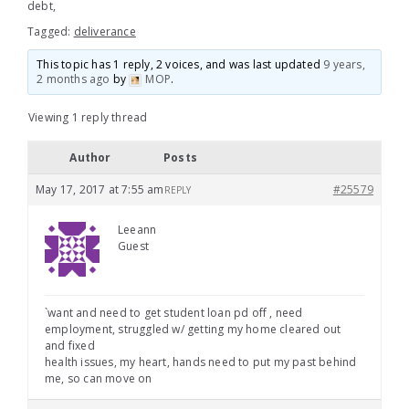
debt,
Tagged:
deliverance
This topic has 1 reply, 2 voices, and was last updated
9 years,
2 months ago
by
MOP
.
Viewing 1 reply thread
Author
Posts
May 17, 2017 at 7:55 am
#25579
REPLY
Leeann
Guest
`want and need to get student loan pd off , need
employment, struggled w/ getting my home cleared out
and fixed
health issues, my heart, hands need to put my past behind
me, so can move on