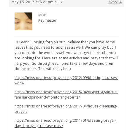
May 18, 2017 at 8:21 pm
#25594
REPLY
MOP
Keymaster
Hi Leann, Praying for you but I believe that you have some
issues that you need to address as well. We can pray but if
you don’t do the work as well you won’t get the results you
are looking for. Here are some articles and prayers that will
help you. Go through each one, take a few days and then
do the other. This will really help
https://missionariesofprayer.org/2012/09/blessings-curses-
work/
https://missionariesofprayer.org/2015/04/prayer-against-a-
familiar-spirit-and-monitoring-spirits/
https://missionariesofprayer.org/2017/04/house-cleansing-
prayer/
https://missionariesofprayer.org/2011/01/blessing-prayer-
day-1-praying-release-past/