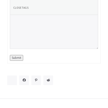
Submit