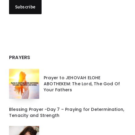
PRAYERS
Prayer to JEHOVAH ELOHE
ABOTHEKEM: The Lord, The God Of
Your Fathers
Blessing Prayer -Day 7 – Praying for Determination,
Tenacity and Strength