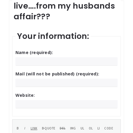
live….from my husbands
affair???
Your information:
Name (required):
Mail (will not be published) (required):
Website: