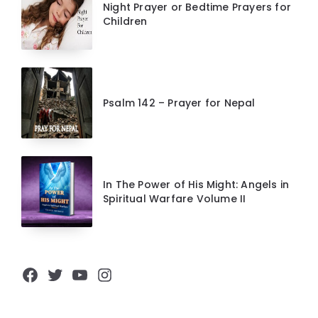
Night Prayer or Bedtime Prayers for
Children
Psalm 142 – Prayer for Nepal
In The Power of His Might: Angels in
Spiritual Warfare Volume II
Facebook
Twitter
YouTube
Instagram