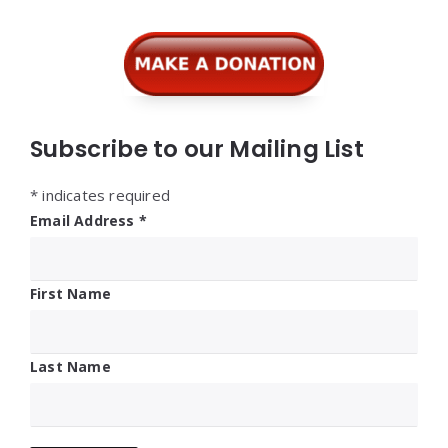
Widgets
Subscribe to our Mailing List
*
indicates required
Email Address
*
First Name
Last Name