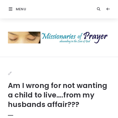
MENU
Am I wrong for not wanting
a child to live….from my
husbands affair???