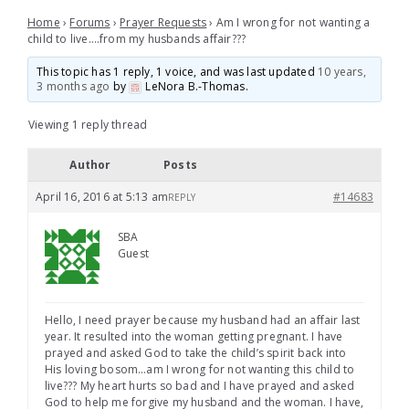
Home
›
Forums
›
Prayer Requests
›
Am I wrong for not wanting a
child to live….from my husbands affair???
This topic has 1 reply, 1 voice, and was last updated
10 years,
3 months ago
by
LeNora B.-Thomas
.
Viewing 1 reply thread
Author
Posts
April 16, 2016 at 5:13 am
#14683
REPLY
SBA
Guest
Hello, I need prayer because my husband had an affair last
year. It resulted into the woman getting pregnant. I have
prayed and asked God to take the child’s spirit back into
His loving bosom…am I wrong for not wanting this child to
live??? My heart hurts so bad and I have prayed and asked
God to help me forgive my husband and the woman. I have,