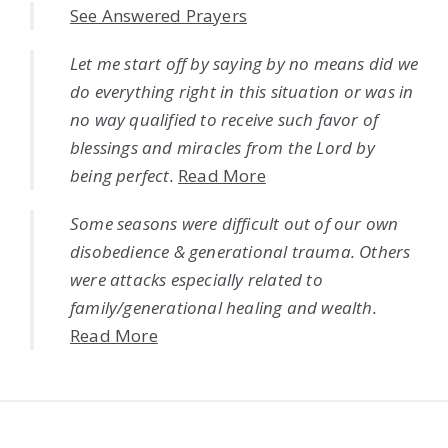
See Answered Prayers
Let me start off by saying by no means did we
do everything right in this situation or was in
no way qualified to receive such favor of
blessings and miracles from the Lord by
being perfect.
Read More
Some seasons were difficult out of our own
disobedience & generational trauma. Others
were attacks especially related to
family/generational healing and wealth.
Read More