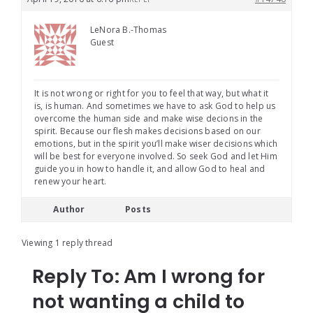
LeNora B.-Thomas
Guest
It is not wrong or right for you to feel that way, but what it
is, is human. And sometimes we have to ask God to help us
overcome the human side and make wise decions in the
spirit. Because our flesh makes decisions based on our
emotions, but in the spirit you’ll make wiser decisions which
will be best for everyone involved. So seek God and let Him
guide you in how to handle it, and allow God to heal and
renew your heart.
Author
Posts
Viewing 1 reply thread
Reply To: Am I wrong for
not wanting a child to