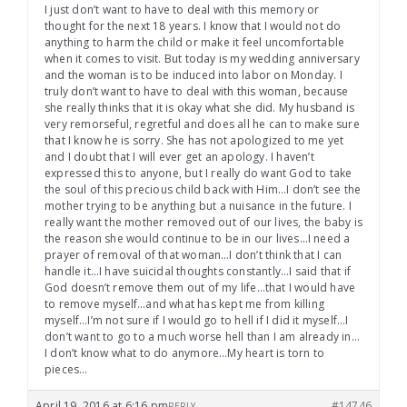
I just don’t want to have to deal with this memory or
thought for the next 18 years. I know that I would not do
anything to harm the child or make it feel uncomfortable
when it comes to visit. But today is my wedding anniversary
and the woman is to be induced into labor on Monday. I
truly don’t want to have to deal with this woman, because
she really thinks that it is okay what she did. My husband is
very remorseful, regretful and does all he can to make sure
that I know he is sorry. She has not apologized to me yet
and I doubt that I will ever get an apology. I haven’t
expressed this to anyone, but I really do want God to take
the soul of this precious child back with Him…I don’t see the
mother trying to be anything but a nuisance in the future. I
really want the mother removed out of our lives, the baby is
the reason she would continue to be in our lives…I need a
prayer of removal of that woman…I don’t think that I can
handle it…I have suicidal thoughts constantly…I said that if
God doesn’t remove them out of my life…that I would have
to remove myself…and what has kept me from killing
myself…I’m not sure if I would go to hell if I did it myself…I
don’t want to go to a much worse hell than I am already in…
I don’t know what to do anymore…My heart is torn to
pieces…
April 19, 2016 at 6:16 pm
#14746
REPLY