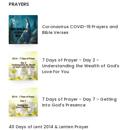
PRAYERS
Coronavirus COVID-19 Prayers and
Bible Verses
7 Days of Prayer – Day 2 –
Understanding the Wealth of God’s
Love For You
7 Days of Prayer – Day 7 – Getting
into God’s Presence
40 Days of Lent 2014 & Lenten Prayer