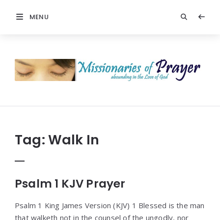
MENU
Prayers
-
Missionaries
Of
Prayer
Tag:
Walk In
Psalm 1 KJV Prayer
Psalm 1 King James Version (KJV) 1 Blessed is the man
that walketh not in the counsel of the ungodly, nor