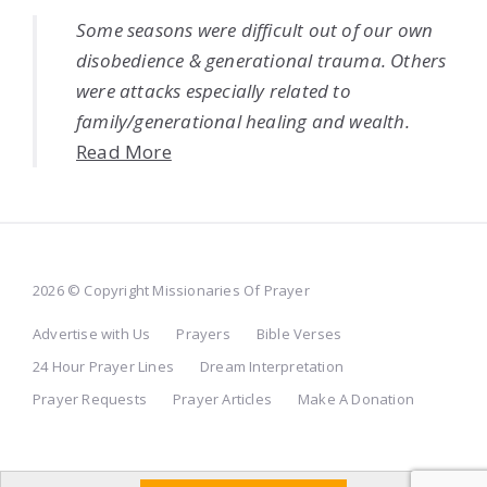
Some seasons were difficult out of our own
disobedience & generational trauma. Others
were attacks especially related to
family/generational healing and wealth.
Read More
2026 © Copyright Missionaries Of Prayer
Advertise with Us
Prayers
Bible Verses
24 Hour Prayer Lines
Dream Interpretation
Prayer Requests
Prayer Articles
Make A Donation