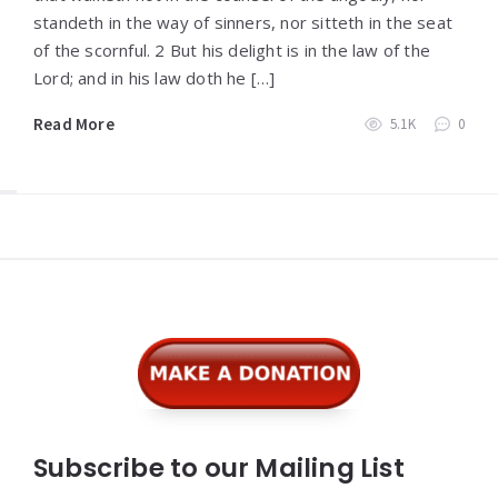
standeth in the way of sinners, nor sitteth in the seat
of the scornful. 2 But his delight is in the law of the
Lord; and in his law doth he […]
Read More
5.1K
0
Widgets
Subscribe to our Mailing List