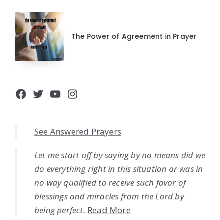
The Power of Agreement in Prayer
Facebook
Twitter
YouTube
Instagram
See Answered Prayers
Let me start off by saying by no means did we
do everything right in this situation or was in
no way qualified to receive such favor of
blessings and miracles from the Lord by
being perfect.
Read More