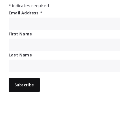
*
indicates required
Email Address
*
First Name
Last Name