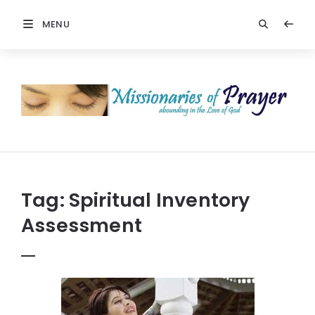
MENU
Prayers
-
Missionaries
Of
Prayer
Tag:
Spiritual Inventory
Assessment