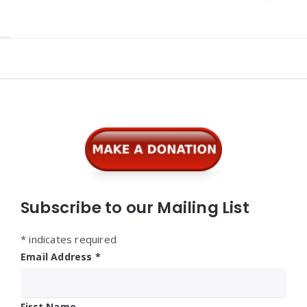
Widgets
Subscribe to our Mailing List
*
indicates required
Email Address
*
First Name