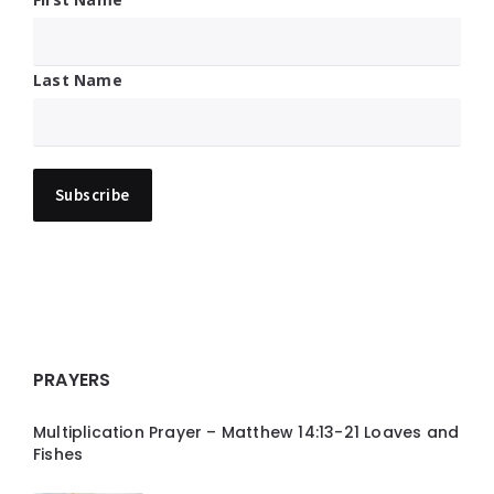
Last Name
PRAYERS
Multiplication Prayer – Matthew 14:13-21 Loaves and
Fishes