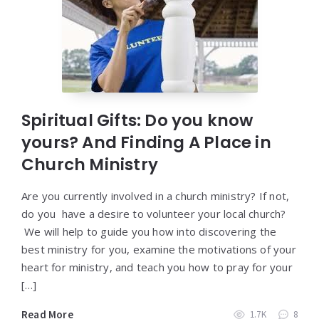
Spiritual Gifts: Do you know
yours? And Finding A Place in
Church Ministry
Are you currently involved in a church ministry? If not,
do you have a desire to volunteer your local church?
We will help to guide you how into discovering the
best ministry for you, examine the motivations of your
heart for ministry, and teach you how to pray for your
[…]
Read More
1.7K
8