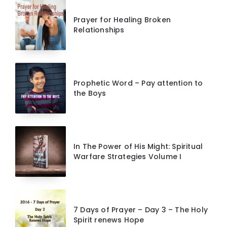
Prayer for Healing Broken
Relationships
Prophetic Word – Pay attention to
the Boys
In The Power of His Might: Spiritual
Warfare Strategies Volume I
7 Days of Prayer – Day 3 – The Holy
Spirit renews Hope