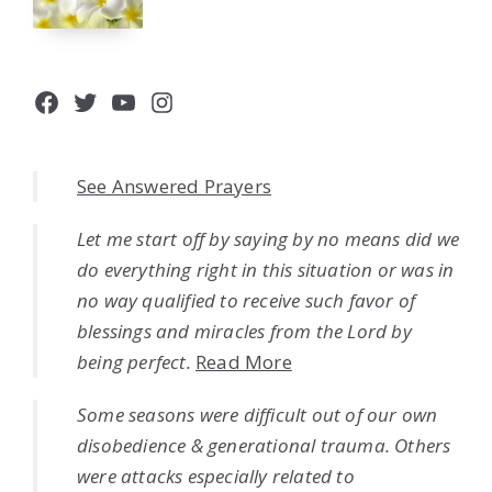
Facebook
Twitter
YouTube
Instagram
See Answered Prayers
Let me start off by saying by no means did we
do everything right in this situation or was in
no way qualified to receive such favor of
blessings and miracles from the Lord by
being perfect.
Read More
Some seasons were difficult out of our own
disobedience & generational trauma. Others
were attacks especially related to