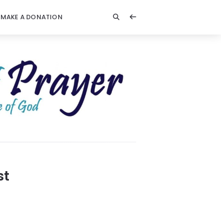
MAKE A DONATION
st