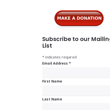
Subscribe to our Maili
List
*
indicates required
Email Address
*
First Name
Last Name