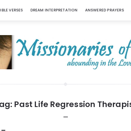
BIBLE VERSES
DREAM INTERPRETATION
ANSWERED PRAYERS
ag:
Past Life Regression Therapi
 –