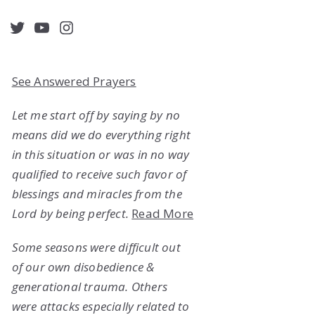
acebook
Twitter
YouTube
Instagram
See Answered Prayers
Let me start off by saying by no
means did we do everything right
in this situation or was in no way
qualified to receive such favor of
blessings and miracles from the
Lord by being perfect.
Read More
Some seasons were difficult out
of our own disobedience &
generational trauma. Others
were attacks especially related to