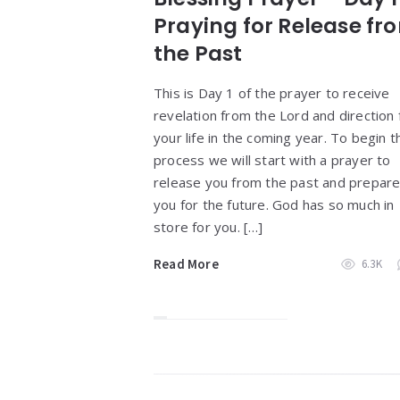
Praying for Release fr
the Past
This is Day 1 of the prayer to receive
revelation from the Lord and direction 
your life in the coming year. To begin t
process we will start with a prayer to
release you from the past and prepar
you for the future. God has so much in
store for you. […]
Read More
6.3K
Widgets