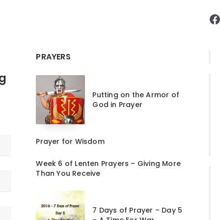
F
PRAYERS
ng
Putting on the Armor of
God in Prayer
Prayer for Wisdom
Week 6 of Lenten Prayers – Giving More
Than You Receive
7 Days of Prayer – Day 5
– A Time For War