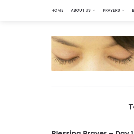
HOME
ABOUT US
PRAYERS
Prayers
-
Missionaries
Of
Prayer
T
Blessing Prayer – Day 1