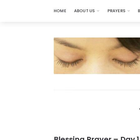
HOME
ABOUT US
PRAYERS
Prayers
-
Missionaries
Of
Prayer
Blessing Prayer – Day 1