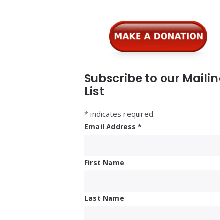
Subscribe to our Maili
List
*
indicates required
Email Address
*
First Name
Last Name