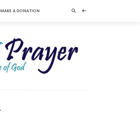
MAKE A DONATION
r