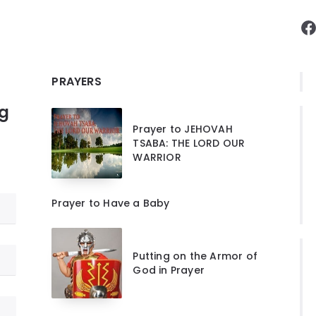
F
PRAYERS
ng
Prayer to JEHOVAH
TSABA: THE LORD OUR
WARRIOR
Prayer to Have a Baby
Putting on the Armor of
God in Prayer