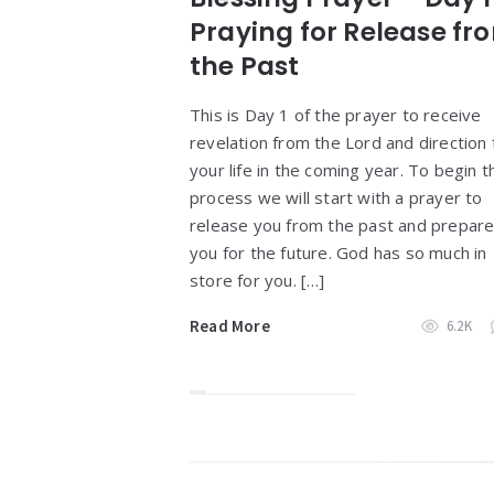
Praying for Release fr
the Past
This is Day 1 of the prayer to receive
revelation from the Lord and direction 
your life in the coming year. To begin t
process we will start with a prayer to
release you from the past and prepar
you for the future. God has so much in
store for you. […]
Read More
6.2K
Widgets