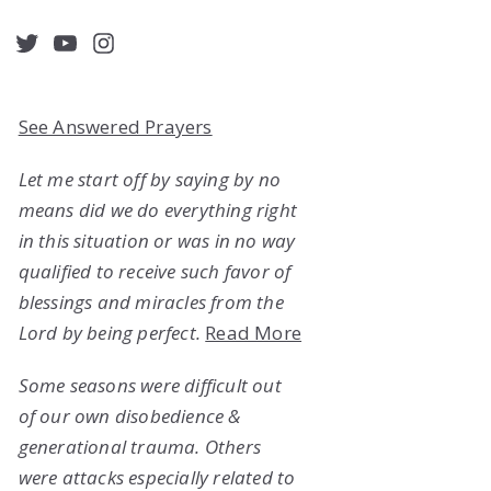
acebook
Twitter
YouTube
Instagram
See Answered Prayers
Let me start off by saying by no
means did we do everything right
in this situation or was in no way
qualified to receive such favor of
blessings and miracles from the
Lord by being perfect.
Read More
Some seasons were difficult out
of our own disobedience &
generational trauma. Others
were attacks especially related to