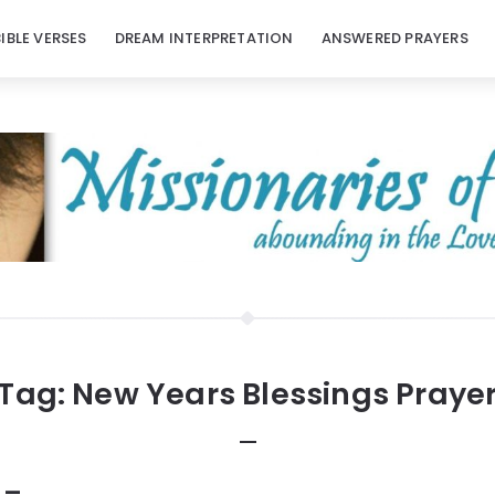
BIBLE VERSES
DREAM INTERPRETATION
ANSWERED PRAYERS
Tag:
New Years Blessings Praye
 –