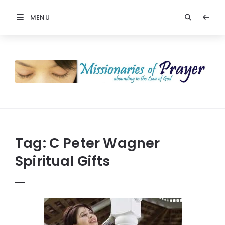
MENU
Prayers
-
Missionaries
Of
Prayer
Tag:
C Peter Wagner
Spiritual Gifts