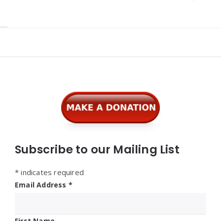
Widgets
Subscribe to our Mailing List
*
indicates required
Email Address
*
First Name