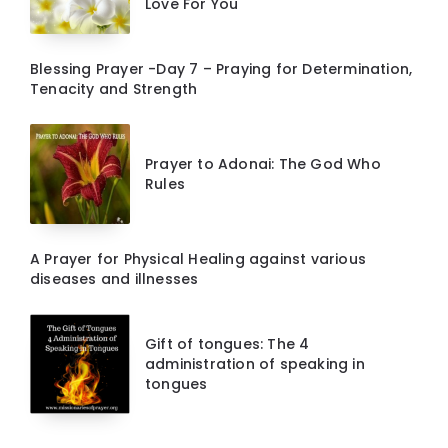
Love For You
Blessing Prayer -Day 7 – Praying for Determination,
Tenacity and Strength
Prayer to Adonai: The God Who
Rules
A Prayer for Physical Healing against various
diseases and illnesses
Gift of tongues: The 4
administration of speaking in
tongues