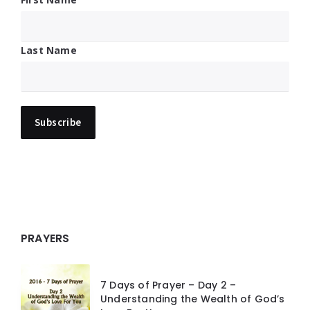
Last Name
PRAYERS
7 Days of Prayer – Day 2 –
Understanding the Wealth of God’s