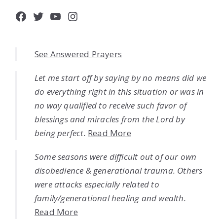
Facebook
Twitter
YouTube
Instagram
See Answered Prayers
Let me start off by saying by no means did we
do everything right in this situation or was in
no way qualified to receive such favor of
blessings and miracles from the Lord by
being perfect.
Read More
Some seasons were difficult out of our own
disobedience & generational trauma. Others
were attacks especially related to
family/generational healing and wealth.
Read More