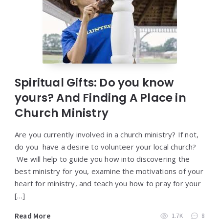
Spiritual Gifts: Do you know
yours? And Finding A Place in
Church Ministry
Are you currently involved in a church ministry? If not,
do you have a desire to volunteer your local church?
We will help to guide you how into discovering the
best ministry for you, examine the motivations of your
heart for ministry, and teach you how to pray for your
[…]
Read More
1.7K
8