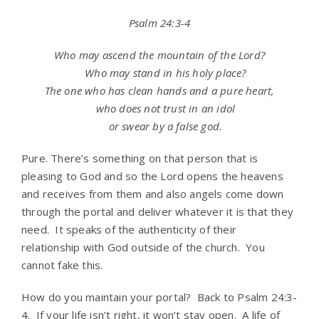
Psalm 24:3-4
Who may ascend the mountain of the
Lord
?
Who may stand in his holy place?
The one who has clean hands and a pure heart,
who does not trust in an idol
or swear by a false god.
Pure. There’s something on that person that is
pleasing to God and so the Lord opens the heavens
and receives from them and also angels come down
through the portal and deliver whatever it is that they
need. It speaks of the authenticity of their
relationship with God outside of the church. You
cannot fake this.
How do you maintain your portal? Back to Psalm 24:3-
4. If your life isn’t right, it won’t stay open. A life of