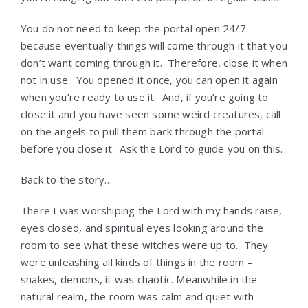
You do not need to keep the portal open 24/7
because eventually things will come through it that you
don’t want coming through it. Therefore, close it when
not in use. You opened it once, you can open it again
when you’re ready to use it. And, if you’re going to
close it and you have seen some weird creatures, call
on the angels to pull them back through the portal
before you close it. Ask the Lord to guide you on this.
Back to the story…
There I was worshiping the Lord with my hands raise,
eyes closed, and spiritual eyes looking around the
room to see what these witches were up to. They
were unleashing all kinds of things in the room –
snakes, demons, it was chaotic. Meanwhile in the
natural realm, the room was calm and quiet with