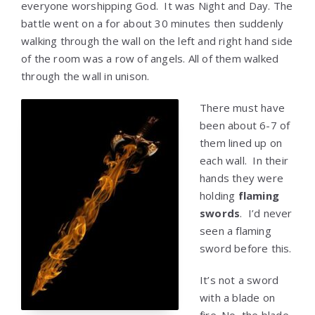
everyone worshipping God. It was Night and Day. The
battle went on a for about 30 minutes then suddenly
walking through the wall on the left and right hand side
of the room was a row of angels. All of them walked
through the wall in unison.
There must have
been about 6-7 of
them lined up on
each wall. In their
hands they were
holding
flaming
swords
. I’d never
seen a flaming
sword before this.
It’s not a sword
with a blade on