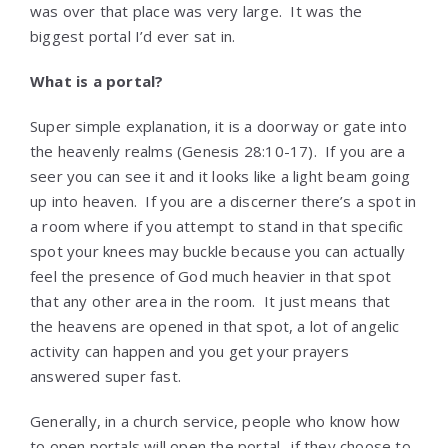
was over that place was very large. It was the
biggest portal I’d ever sat in.
What is a portal?
Super simple explanation, it is a doorway or gate into
the heavenly realms (Genesis 28:10-17). If you are a
seer you can see it and it looks like a light beam going
up into heaven. If you are a discerner there’s a spot in
a room where if you attempt to stand in that specific
spot your knees may buckle because you can actually
feel the presence of God much heavier in that spot
that any other area in the room. It just means that
the heavens are opened in that spot, a lot of angelic
activity can happen and you get your prayers
answered super fast.
Generally, in a church service, people who know how
to open portals will open the portal…if they choose to