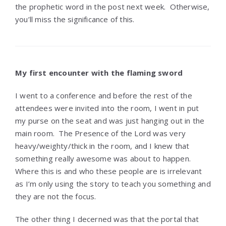
the prophetic word in the post next week. Otherwise,
you’ll miss the significance of this.
My first encounter with the flaming sword
I went to a conference and before the rest of the
attendees were invited into the room, I went in put
my purse on the seat and was just hanging out in the
main room. The Presence of the Lord was very
heavy/weighty/thick in the room, and I knew that
something really awesome was about to happen.
Where this is and who these people are is irrelevant
as I’m only using the story to teach you something and
they are not the focus.
The other thing I decerned was that the portal that