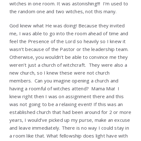
witches in one room. It was astonishing!!! I’m used to
the random one and two witches, not this many.
God knew what He was doing! Because they invited
me, I was able to go into the room ahead of time and
feel the Presence of the Lord so heavily so I knew it
wasn’t because of the Pastor or the leadership team.
Otherwise, you wouldn’t be able to convince me they
weren’t just a church of witchcraft. They were also a
new church, so I knew these were not church
members. Can you imagine opening a church and
having a roomful of witches attend? Mama Mia! I
knew right then I was on assignment there and this
was not going to be a relaxing event! If this was an
established church that had been around for 2 or more
years, I would’ve picked up my purse, make an excuse
and leave immediately. There is no way I could stay in
a room like that. What fellowship does light have with