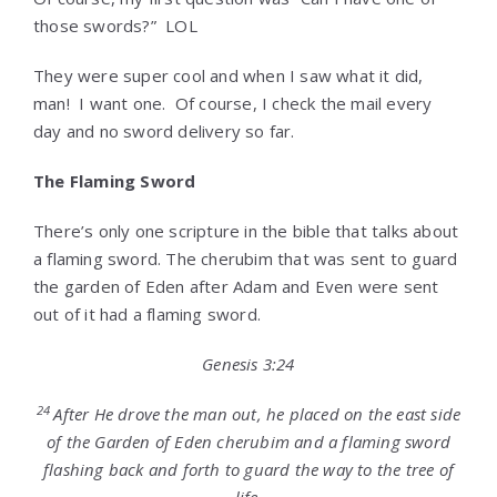
those swords?” LOL
They were super cool and when I saw what it did,
man! I want one. Of course, I check the mail every
day and no sword delivery so far.
The Flaming Sword
There’s only one scripture in the bible that talks about
a flaming sword. The cherubim that was sent to guard
the garden of Eden after Adam and Even were sent
out of it had a flaming sword.
Genesis 3:24
24
After He drove the man out, he placed on the east side
of the Garden of Eden cherubim and a flaming sword
flashing back and forth to guard the way to the tree of