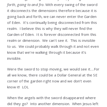
forth, going to and fro
. With every swing of the sword
it disconnects the dimensions therefore because it is
going back and forth, we can never enter the Garden
of Eden. It’s continually being disconnected from this
realm. I believe this is why they will never find the
Garden of Eden. It is forever disconnected from this
realm or dimension. We can’t see it. This is invisible
to us. We could probably walk through it and not even
know that we’re walking through it because it’s
invisible.
Were the sword to stop moving, we would see it….For
all we know, there could be a Dollar General at the SE
corner of the garden right now and we don’t even
know it! LOL
When the angels with the sword disappeared where
did they go? Into another dimension. When Jesus left