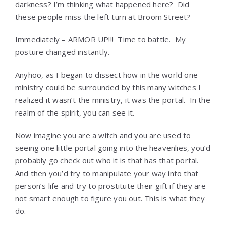
darkness? I’m thinking what happened here? Did
these people miss the left turn at Broom Street?
Immediately – ARMOR UP!!! Time to battle. My
posture changed instantly.
Anyhoo, as I began to dissect how in the world one
ministry could be surrounded by this many witches I
realized it wasn’t the ministry, it was the portal. In the
realm of the spirit, you can see it.
Now imagine you are a witch and you are used to
seeing one little portal going into the heavenlies, you’d
probably go check out who it is that has that portal.
And then you’d try to manipulate your way into that
person’s life and try to prostitute their gift if they are
not smart enough to figure you out. This is what they
do.