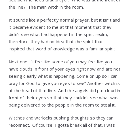
the line? The main witch in the room.
It sounds like a perfectly normal prayer, but it isn’t and
it became evident to me at that moment that they
didn’t see what had happened in the spirit realm;
therefore. they had no idea that the spirit that
inspired that word of knowledge was a familiar spirit.
Next one…”I feel like some of you may feel like you
have clouds in front of your eyes right now and are not
seeing clearly what is happening. Come on up so I can
pray for God to give you eyes to see” Another witch is
at the head of that line. And the angels did put cloud in
front of their eyes so that they couldn’t see what was
being delivered to the people in the room to steal it.
Witches and warlocks pushing thoughts so they can
reconnect. Of course, I gotta break all of that. I was