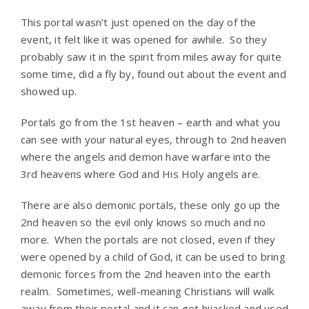
This portal wasn’t just opened on the day of the
event, it felt like it was opened for awhile. So they
probably saw it in the spirit from miles away for quite
some time, did a fly by, found out about the event and
showed up.
Portals go from the 1st heaven – earth and what you
can see with your natural eyes, through to 2nd heaven
where the angels and demon have warfare into the
3rd heavens where God and His Holy angels are.
There are also demonic portals, these only go up the
2nd heaven so the evil only knows so much and no
more. When the portals are not closed, even if they
were opened by a child of God, it can be used to bring
demonic forces from the 2nd heaven into the earth
realm. Sometimes, well-meaning Christians will walk
away from their portal and it can get hijacked and used