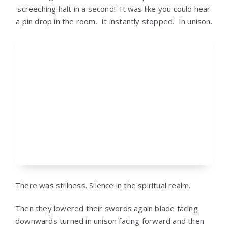
screeching halt in a second! It was like you could hear
a pin drop in the room. It instantly stopped. In unison.
There was stillness. Silence in the spiritual realm.
Then they lowered their swords again blade facing
downwards turned in unison facing forward and then