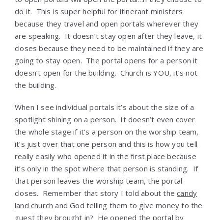
do it. This is super helpful for itinerant ministers
because they travel and open portals wherever they
are speaking. It doesn’t stay open after they leave, it
closes because they need to be maintained if they are
going to stay open. The portal opens for a person it
doesn’t open for the building. Church is YOU, it’s not
the building.
When I see individual portals it’s about the size of a
spotlight shining on a person. It doesn’t even cover
the whole stage if it’s a person on the worship team,
it’s just over that one person and this is how you tell
really easily who opened it in the first place because
it’s only in the spot where that person is standing. If
that person leaves the worship team, the portal
closes. Remember that story I told about the
candy
land church
and God telling them to give money to the
guest they brought in? He opened the portal by