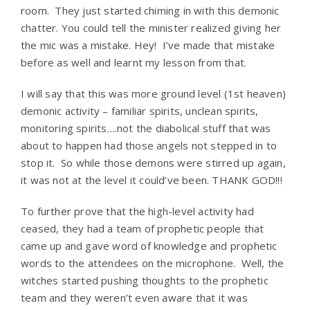
room. They just started chiming in with this demonic
chatter. You could tell the minister realized giving her
the mic was a mistake. Hey! I’ve made that mistake
before as well and learnt my lesson from that.
I will say that this was more ground level (1st heaven)
demonic activity – familiar spirits, unclean spirits,
monitoring spirits….not the diabolical stuff that was
about to happen had those angels not stepped in to
stop it. So while those demons were stirred up again,
it was not at the level it could’ve been. THANK GOD!!!
To further prove that the high-level activity had
ceased, they had a team of prophetic people that
came up and gave word of knowledge and prophetic
words to the attendees on the microphone. Well, the
witches started pushing thoughts to the prophetic
team and they weren’t even aware that it was