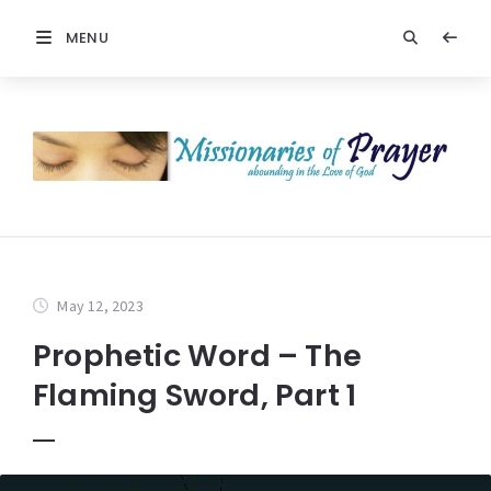
MENU
May 12, 2023
Prophetic Word – The
Flaming Sword, Part 1