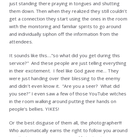
just standing there praying in tongues and shutting
them down. Then when they realized they still couldn’t
get a connection they start using the ones in the room
with the monitoring and familiar spirits to go around
and individually siphon off the information from the
attendees.
It sounds like this….”so what did you get during this
service?” And these people are just telling everything
in their excitement. I feel like God gave me… They
were just handing over their blessing to the enemy
and didn’t even know it. “Are you a seer? What did
you see?” I even saw a few of those YouTube witches
in the room walking around putting their hands on
people’s bellies. YIKES!
Or the best disguise of them all, the photographer!!!
Who automatically earns the right to follow you around