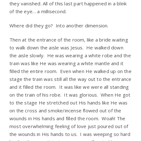
they vanished. All of this last part happened in a blink
of the eye… a millisecond.
Where did they go? Into another dimension.
Then at the entrance of the room, like a bride waiting
to walk down the aisle was Jesus. He walked down
the aisle slowly. He was wearing a white robe and the
train was like He was wearing a white mantle and it
filled the entire room. Even when He walked up on the
stage the train was still all the way out to the entrance
and it filled the room. It was like we were all standing
on the train of his robe. It was glorious. When He got
to the stage He stretched out His hands like He was
on the cross and smoke/incense flowed out of the
wounds in His hands and filled the room. Woah! The
most overwhelming feeling of love just poured out of
the wounds in His hands to us. I was weeping so hard