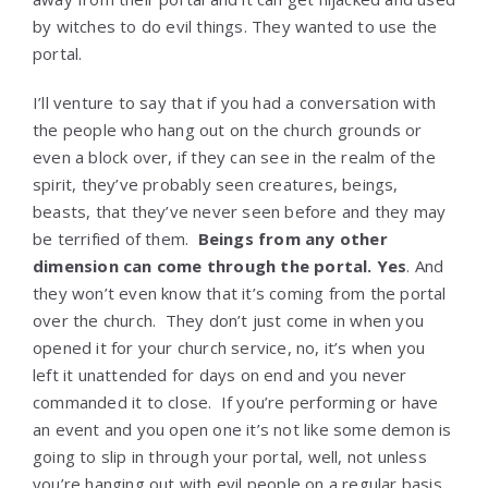
by witches to do evil things. They wanted to use the
portal.
I’ll venture to say that if you had a conversation with
the people who hang out on the church grounds or
even a block over, if they can see in the realm of the
spirit, they’ve probably seen creatures, beings,
beasts, that they’ve never seen before and they may
be terrified of them.
Beings from any other
dimension can come through the portal. Yes
. And
they won’t even know that it’s coming from the portal
over the church. They don’t just come in when you
opened it for your church service, no, it’s when you
left it unattended for days on end and you never
commanded it to close. If you’re performing or have
an event and you open one it’s not like some demon is
going to slip in through your portal, well, not unless
you’re hanging out with evil people on a regular basis.