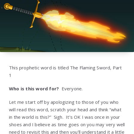
This prophetic word is titled The Flaming Sword, Part
1
Who is this word for?
Everyone.
Let me start off by apologizing to those of you who
will read this word, scratch your head and think “what
in the world is this?” Sigh. It’s OK I was once in your
shoes and I believe as time goes on you may very well
need to revisit this and then you’ll understand it a little