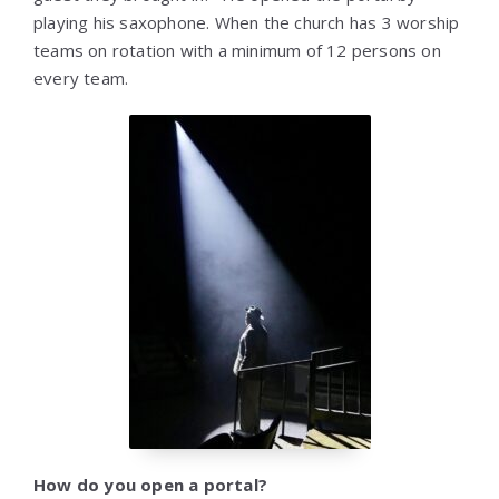
playing his saxophone. When the church has 3 worship
teams on rotation with a minimum of 12 persons on
every team.
How do you open a portal?