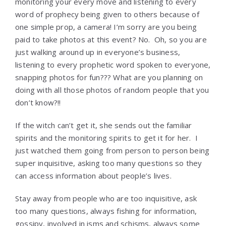
monitoring your every move and listening to every
word of prophecy being given to others because of
one simple prop, a camera! I’m sorry are you being
paid to take photos at this event? No. Oh, so you are
just walking around up in everyone’s business,
listening to every prophetic word spoken to everyone,
snapping photos for fun??? What are you planning on
doing with all those photos of random people that you
don’t know?!!
If the witch can’t get it, she sends out the familiar
spirits and the monitoring spirits to get it for her. I
just watched them going from person to person being
super inquisitive, asking too many questions so they
can access information about people’s lives.
Stay away from people who are too inquisitive, ask
too many questions, always fishing for information,
gossipy, involved in isms and schisms, always some