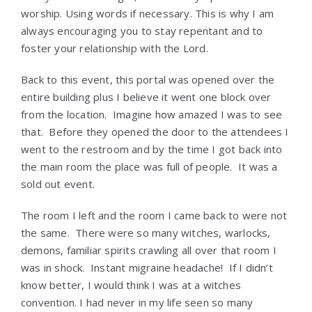
worship. Using words if necessary. This is why I am
always encouraging you to stay repentant and to
foster your relationship with the Lord.
Back to this event, this portal was opened over the
entire building plus I believe it went one block over
from the location. Imagine how amazed I was to see
that. Before they opened the door to the attendees I
went to the restroom and by the time I got back into
the main room the place was full of people. It was a
sold out event.
The room I left and the room I came back to were not
the same. There were so many witches, warlocks,
demons, familiar spirits crawling all over that room I
was in shock. Instant migraine headache! If I didn’t
know better, I would think I was at a witches
convention. I had never in my life seen so many