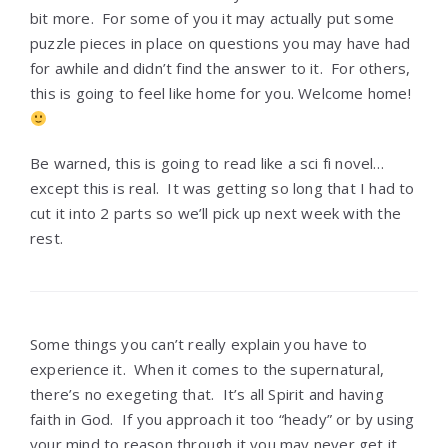
bit more. For some of you it may actually put some
puzzle pieces in place on questions you may have had
for awhile and didn’t find the answer to it. For others,
this is going to feel like home for you. Welcome home!
Be warned, this is going to read like a sci fi novel…
except this is real. It was getting so long that I had to
cut it into 2 parts so we’ll pick up next week with the
rest.
Some things you can’t really explain you have to
experience it. When it comes to the supernatural,
there’s no exegeting that. It’s all Spirit and having
faith in God. If you approach it too “heady” or by using
your mind to reason through it you may never get it.