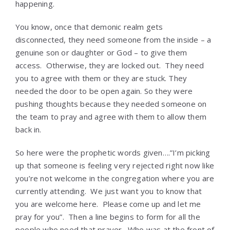
happening.
You know, once that demonic realm gets
disconnected, they need someone from the inside – a
genuine son or daughter or God – to give them
access. Otherwise, they are locked out. They need
you to agree with them or they are stuck. They
needed the door to be open again. So they were
pushing thoughts because they needed someone on
the team to pray and agree with them to allow them
back in.
So here were the prophetic words given….”I’m picking
up that someone is feeling very rejected right now like
you’re not welcome in the congregation where you are
currently attending. We just want you to know that
you are welcome here. Please come up and let me
pray for you”. Then a line begins to form for all the
people who need that prayer. Who was at the front of