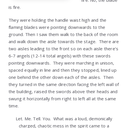
fire. No, the blade
is fire.
They were holding the handle waist high and the
flaming blades were pointing downwards to the
ground. Then I saw them walk to the back of the room
and walk down the aisle towards the stage. There are
two aisles leading to the front so on each aisle there’s
6-7 angels (12-14 total angels) with these swords
pointing downwards. They were marching in unison,
spaced equally in line and then they stopped, lined up
one behind the other down each of the aisles. Then
they turned in the same direction facing the left wall of
the building, raised the swords above their heads and
swung it horizontally from right to left all at the same
time.
Let. Me. Tell. You. What was a loud, demonically
charged, chaotic mess in the spirit came to a