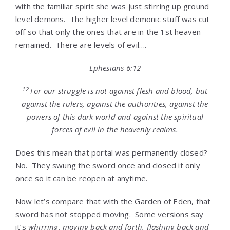
with the familiar spirit she was just stirring up ground
level demons. The higher level demonic stuff was cut
off so that only the ones that are in the 1st heaven
remained. There are levels of evil….
Ephesians 6:12
12
For our struggle is not against flesh and blood, but
against the rulers, against the authorities, against the
powers of this dark world and against the spiritual
forces of evil in the heavenly realms.
Does this mean that portal was permanently closed?
No. They swung the sword once and closed it only
once so it can be reopen at anytime.
Now let’s compare that with the Garden of Eden, that
sword has not stopped moving. Some versions say
it’s
whirring, moving back and forth, flashing back and