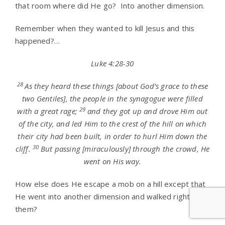
that room where did He go? Into another dimension.
Remember when they wanted to kill Jesus and this
happened?…
Luke 4:28-30
28
As they heard these things [about God’s grace to these
two Gentiles], the people in the synagogue were filled
29
with a great rage;
and they got up and drove Him out
of the city, and led Him to the crest of the hill on which
their city had been built, in order to hurl Him down the
30
cliff.
But passing [miraculously] through the crowd, He
went on His way.
How else does He escape a mob on a hill except that
He went into another dimension and walked right past
them?