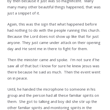
by then because it just was so magnificent. Many
many many other beautiful things happened, that was
just a snippet of it.
Again, this was the sign that what happened before
had nothing to do with the people running this church.
Because the Lord does not show up like that for just
anyone. They just came under attack on their opening
day and He sent me in there to fight for them.
Then the minister came and spoke. I’m not sure if he
saw all of that but I know for sure he knew Jesus was
there because he said as much. Then the event went
on in peace.
Until, he handed the microphone to someone in his
group and the person had all these familiar spirits on
them. She got to talking and boy did she stir up the
other familiar spirits and monitoring spirits in the