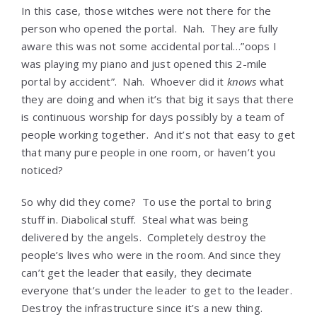
In this case, those witches were not there for the
person who opened the portal. Nah. They are fully
aware this was not some accidental portal…”oops I
was playing my piano and just opened this 2-mile
portal by accident”. Nah. Whoever did it
knows
what
they are doing and when it’s that big it says that there
is continuous worship for days possibly by a team of
people working together. And it’s not that easy to get
that many pure people in one room, or haven’t you
noticed?
So why did they come? To use the portal to bring
stuff in. Diabolical stuff. Steal what was being
delivered by the angels. Completely destroy the
people’s lives who were in the room. And since they
can’t get the leader that easily, they decimate
everyone that’s under the leader to get to the leader.
Destroy the infrastructure since it’s a new thing.