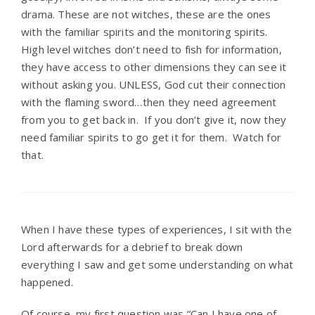
drama. These are not witches, these are the ones
with the familiar spirits and the monitoring spirits.
High level witches don’t need to fish for information,
they have access to other dimensions they can see it
without asking you. UNLESS, God cut their connection
with the flaming sword…then they need agreement
from you to get back in. If you don’t give it, now they
need familiar spirits to go get it for them. Watch for
that.
When I have these types of experiences, I sit with the
Lord afterwards for a debrief to break down
everything I saw and get some understanding on what
happened.
Of course, my first question was “Can I have one of