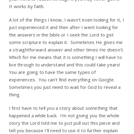
It works by faith.
A lot of the things I know, I wasn’t even looking for it, I
just experienced it and then after I went looking for
the answers in the bible or I seek the Lord to get
some scripture to explain it. Sometimes He gives me
a straightforward answer and other times He doesn’t.
Which for me means that it is something I will have to
live through to understand and this could take years!
You are going to have the same types of
experiences. You can’t find everything on Google.
Sometimes you just need to wait for God to reveal a
thing.
I first have to tell you a story about something that
happened a while back. I’m not giving you the whole
story the Lord told me to just pull out this piece and
tell you because I’ll need to use it to further explain