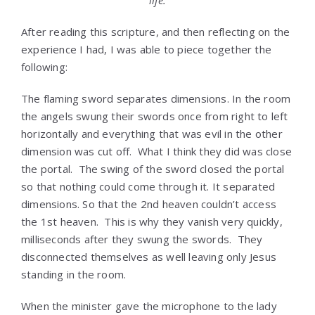
life.
After reading this scripture, and then reflecting on the
experience I had, I was able to piece together the
following:
The flaming sword separates dimensions. In the room
the angels swung their swords once from right to left
horizontally and everything that was evil in the other
dimension was cut off. What I think they did was close
the portal. The swing of the sword closed the portal
so that nothing could come through it. It separated
dimensions. So that the 2nd heaven couldn’t access
the 1st heaven. This is why they vanish very quickly,
milliseconds after they swung the swords. They
disconnected themselves as well leaving only Jesus
standing in the room.
When the minister gave the microphone to the lady