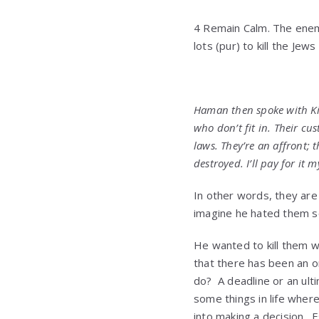
4 Remain Calm. The enem
lots (pur) to kill the Jew
Haman then spoke with Kin
who don’t fit in. Their cu
laws. They’re an affront; t
destroyed. I’ll pay for it m
In other words, they are
imagine he hated them so
He wanted to kill them wi
that there has been an o
do? A deadline or an ulti
some things in life where
into making a decision. E