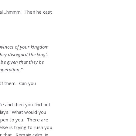
cial…hmmm. Then he cast
rovinces of your kingdom
hey disregard the king’s
s be given that they be
 operation.”
 of them. Can you
ife and then you find out
f days. What would you
appen to you. There are
lse is trying to rush you
r that. Remain calm, in