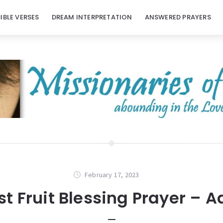
BIBLE VERSES
DREAM INTERPRETATION
ANSWERED PRAYERS
February 17, 2023
rst Fruit Blessing Prayer – A