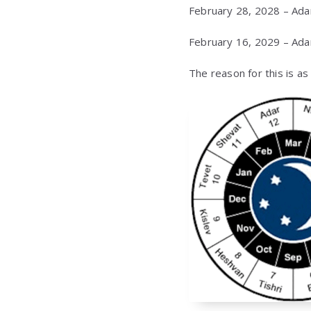
February 28, 2028 – Ada
February 16, 2029 – Ada
The reason for this is a