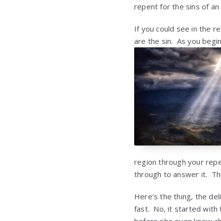
repent for the sins of an
If you could see in the r
are the sin. As you begin
region through your rep
through to answer it. Thi
Here’s the thing, the del
fast. No, it started wit
before she even knew abo