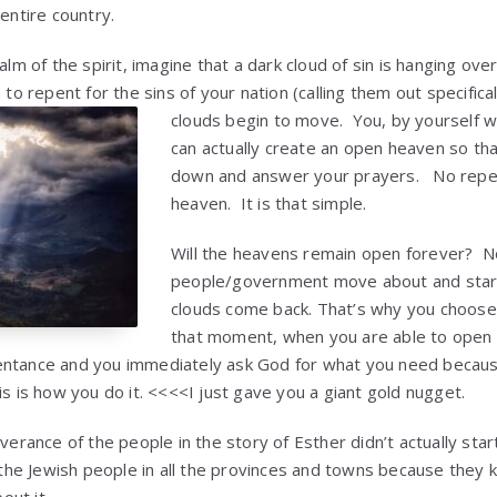
 entire country.
ealm of the spirit, imagine that a dark cloud of sin is hanging ov
 to repent for the sins of your nation (calling them out specifica
clouds begin to move. You, by
yourself w
can actually create an open heaven so th
down and answer your prayers. No repe
heaven. It is that simple.
Will the heavens remain open forever? N
people/government move about and start 
clouds come back. That’s why you choose 
that moment, when you are able to open
entance and you immediately ask God for what you need becaus
s is how you do it. <<<<I just gave you a giant gold nugget.
iverance of the people in the story of Esther didn’t actually star
h the Jewish people in all the provinces and towns because they 
ut it.