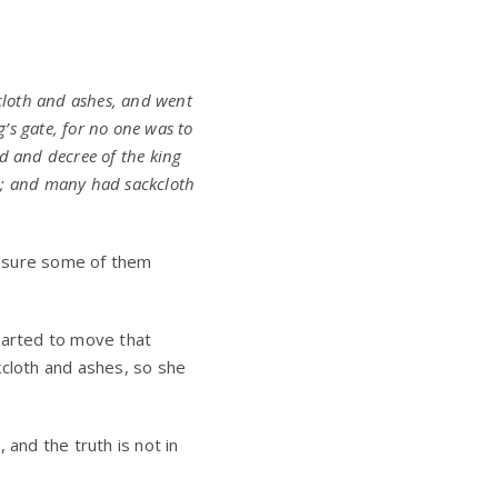
cloth and ashes, and went
’s gate, for no one was to
 and decree of the king
s; and many had sackcloth
’m sure some of them
tarted to move that
kcloth and ashes, so she
and the truth is not in