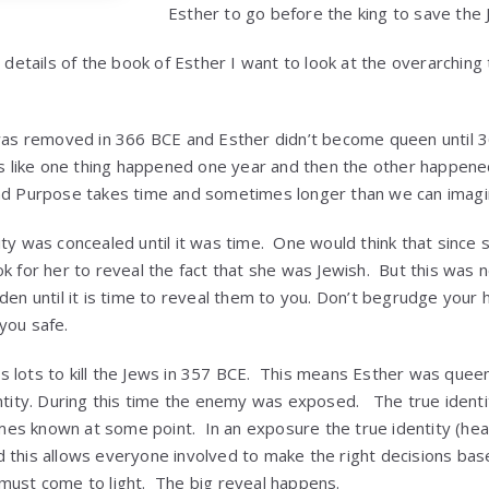
Esther to go before the king to save the 
e details of the book of Esther I want to look at the overarching
was removed in 366 BCE and Esther didn’t become queen unti
els like one thing happened one year and then the other happen
nd Purpose takes time and sometimes longer than we can imagi
ity was concealed until it was time. One would think that sinc
ok for her to reveal the fact that she was Jewish. But this was
dden until it is time to reveal them to you. Don’t begrudge you
you safe.
lots to kill the Jews in 357 BCE. This means Esther was queen
entity. During this time the enemy was exposed. The true identi
es known at some point. In an exposure the true identity (hea
 this allows everyone involved to make the right decisions bas
must come to light. The big reveal happens.