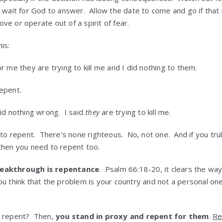
 wait for God to answer. Allow the date to come and go if that 
e or operate out of a spirit of fear.
is:
 me they are trying to kill me and I did nothing to them.
epent.
id nothing wrong. I said
they
are trying to kill me.
 to repent. There’s none righteous. No, not one. And if you tr
then you need to repent too.
reakthrough is repentance
. Psalm 66:18-20, it clears the wa
u think that the problem is your country and not a personal one,
t repent? Then,
you stand in proxy and repent for them
.
Re