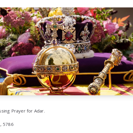
essing Prayer for Adar.
, 5786