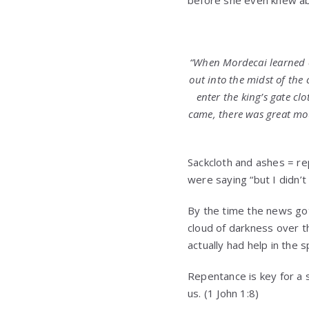
“
When Mordecai learned of
out into the midst of the 
enter the king’s gate clo
came, there was great mo
Sackcloth and ashes = re
were saying “but I didn’
By the time the news got
cloud of darkness over t
actually had help in the 
Repentance is key for a s
us. (1 John 1:8)