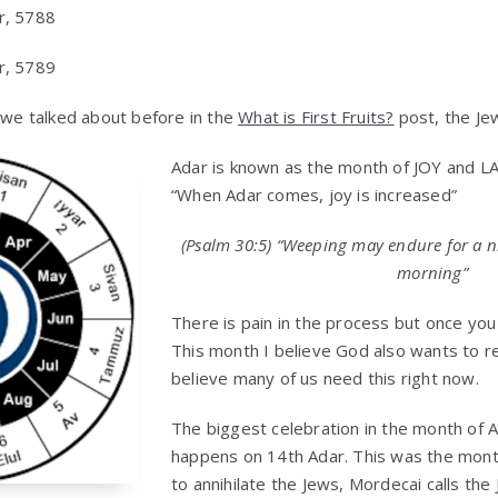
r, 5788
r, 5789
s we talked about before in the
What is First Fruits?
post, the Jew
Adar is known as the month of JOY and L
“When Adar comes, joy is increased”
(Psalm 30:5) “Weeping may endure for a n
morning”
There is pain in the process but once you 
This month I believe God also wants to re
believe many of us need this right now.
The biggest celebration in the month of A
happens on 14th Adar. This was the mo
to annihilate the Jews, Mordecai calls the 