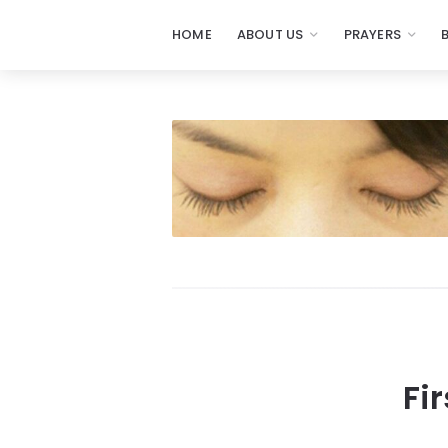
HOME
ABOUT US
PRAYERS
Fi