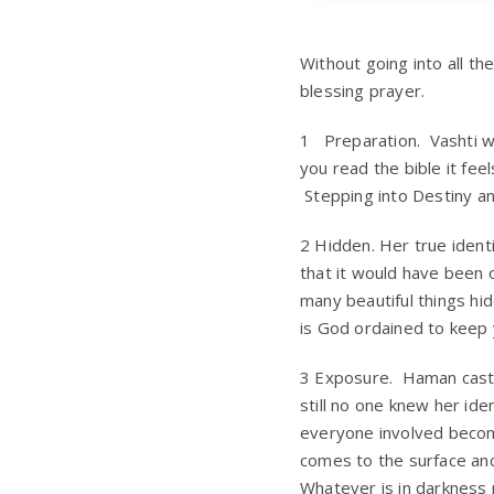
Without going into all th
blessing prayer.
1 Preparation. Vashti 
you read the bible it fe
Stepping into Destiny a
2 Hidden. Her true ident
that it would have been 
many beautiful things hi
is God ordained to keep 
3 Exposure. Haman casts 
still no one knew her id
everyone involved becom
comes to the surface and
Whatever is in darkness 