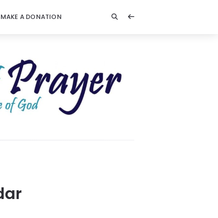
MAKE A DONATION
dar