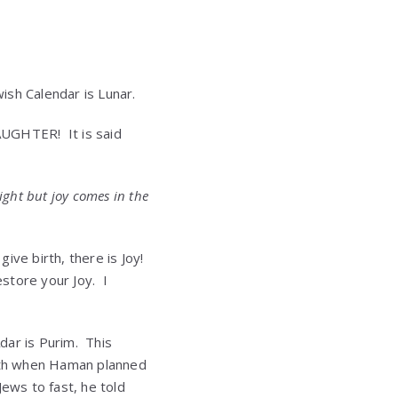
ish Calendar is Lunar.
AUGHTER! It is said
ight but joy comes in the
give birth, there is Joy!
store your Joy. I
dar is Purim. This
nth when Haman planned
Jews to fast, he told