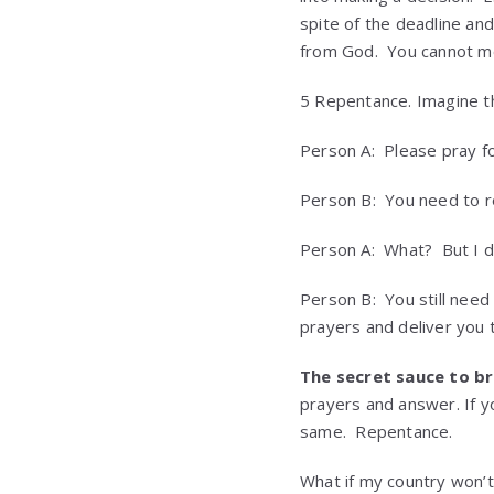
spite of the deadline and
from God. You cannot mov
5 Repentance. Imagine th
Person A: Please pray for
Person B: You need to r
Person A: What? But I d
Person B: You still need
prayers and deliver you 
The secret sauce to b
prayers and answer. If yo
same. Repentance.
What if my country won’