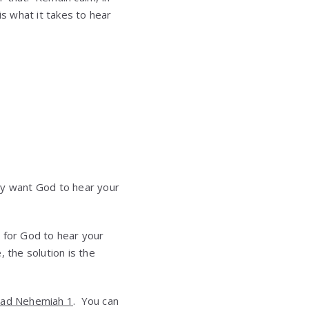
is what it takes to hear
uly want God to hear your
y for God to hear your
 the solution is the
ad Nehemiah 1
. You can