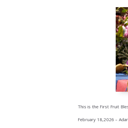
This is the First Fruit Bl
February 18,2026 – Adar