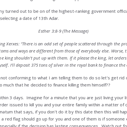
y turned out to be on of the highest-ranking government offi
s selecting a date of 13th Adar.
Esther 3:8-9 (The Message)
g Xerxes: “There is an odd set of people scattered through the p
stoms and ways are different from those of everybody else. Worse, t
he king shouldn’t put up with them. If it please the king, let order
yself. I’ll deposit 375 tons of silver in the royal bank to finance the
 not conforming to what I am telling them to do so let’s get rid
 much that he decided to finance killing them himself??
thin 3 days. Imagine for a minute that you are just living your l
rder issued to kill you and your entire family within a matter o
matum that says, if you don’t do it by this date then this will h
 a red flag should go up for you and one of them is if someone e
specially if the decision has lasting consequences. Watch out fo