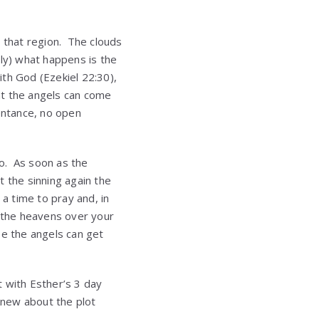
er that region. The clouds
lly) what happens is the
ith God (Ezekiel 22:30),
at the angels can come
ntance, no open
o. As soon as the
the sinning again the
a time to pray and, in
 the heavens over your
e the angels can get
t with Esther’s 3 day
knew about the plot