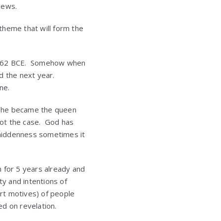
Jews.
 theme that will form the
l 362 BCE. Somehow when
ed the next year.
ne.
e she became the queen
 not the case. God has
r hiddenness sometimes it
 for 5 years already and
ty and intentions of
rt motives) of people
ed on revelation.