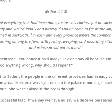
(Esther 4:1-3)
 everything that had been done, he tore his clothes, put on sack
2
city and wailed loudly and bitterly.
And he came as far as the king
3
thed in sackcloth.
In each and every province where the command
urning among the Jews, with fasting, weeping, and mourning rite
and ashes spread out as a bed.”
pentance. You notice it said
many
? It didn’t say all because I
t do anything wrong, why should I repent?”
 to Esther, the people in the different provinces had already s
he area. Mordecai was right next to the palace mourning in sac
spirit. She wasn’t alone in the breakthrough.
uccessful fast. If we say we have no sin, we deceive ourselves, 