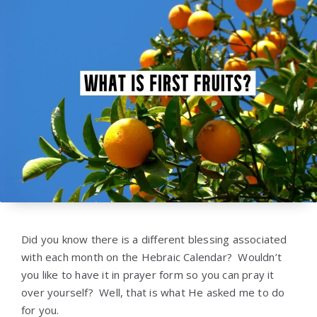
Did you know there is a different blessing associated
with each month on the Hebraic Calendar? Wouldn’t
you like to have it in prayer form so you can pray it
over yourself? Well, that is what He asked me to do
for you.