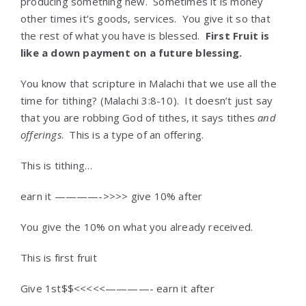
producing something new. Sometimes it is money
other times it’s goods, services. You give it so that
the rest of what you have is blessed.
First Fruit is
like a down payment on a future blessing.
You know that scripture in Malachi that we use all the
time for tithing? (Malachi 3:8-10). It doesn’t just say
that you are robbing God of tithes, it says tithes
and
offerings
. This is a type of an offering.
This is tithing…
earn it ————->>>> give 10% after
You give the 10% on what you already received.
This is first fruit
Give 1st$$<<<<<————- earn it after