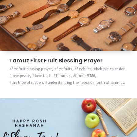
Tamuz First Fruit Blessing Prayer
first fruit blessing prayer
,
first fruits
,
firstfruits
,
hebraic calendar
,
love peace
,
love truth
,
tammuz
,
tamuz 5786
,
the tribe of rueben
,
understanding the hebraic month of tammuz