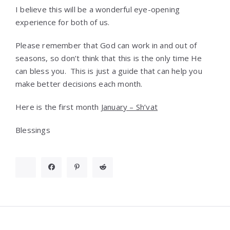
I believe this will be a wonderful eye-opening
experience for both of us.
Please remember that God can work in and out of
seasons, so don’t think that this is the only time He
can bless you. This is just a guide that can help you
make better decisions each month.
Here is the first month
January – Sh’vat
Blessings