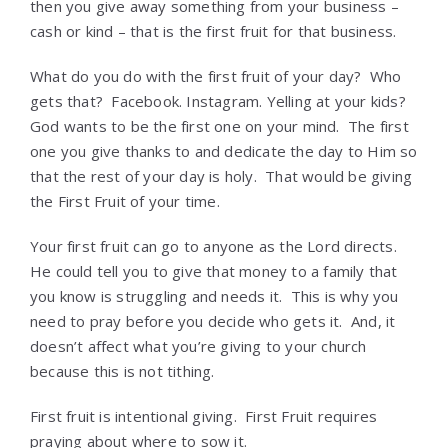
then you give away something from your business –
cash or kind – that is the first fruit for that business.
What do you do with the first fruit of your day? Who
gets that? Facebook. Instagram. Yelling at your kids?
God wants to be the first one on your mind. The first
one you give thanks to and dedicate the day to Him so
that the rest of your day is holy. That would be giving
the First Fruit of your time.
Your first fruit can go to anyone as the Lord directs.
He could tell you to give that money to a family that
you know is struggling and needs it. This is why you
need to pray before you decide who gets it. And, it
doesn’t affect what you’re giving to your church
because this is not tithing.
First fruit is intentional giving. First Fruit requires
praying about where to sow it.