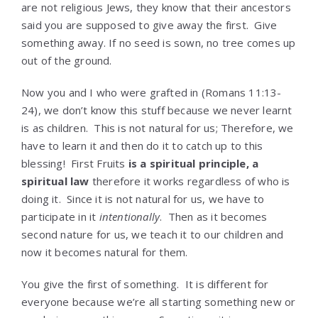
are not religious Jews, they know that their ancestors
said you are supposed to give away the first. Give
something away. If no seed is sown, no tree comes up
out of the ground.
Now you and I who were grafted in (Romans 11:13-
24), we don’t know this stuff because we never learnt
is as children. This is not natural for us; Therefore, we
have to learn it and then do it to catch up to this
blessing! First Fruits
is a spiritual principle, a
spiritual law
therefore it works regardless of who is
doing it. Since it is not natural for us, we have to
participate in it
intentionally
. Then as it becomes
second nature for us, we teach it to our children and
now it becomes natural for them.
You give the first of something. It is different for
everyone because we’re all starting something new or