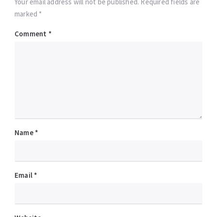
Your email address will not be published. Required fields are
marked *
Comment
*
Name
*
Email
*