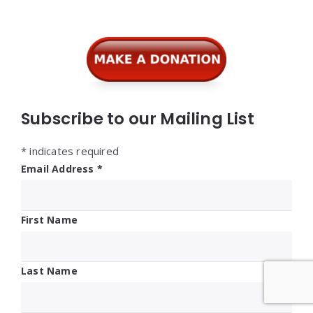
Widgets
Subscribe to our Mailing List
*
indicates required
Email Address
*
First Name
Last Name