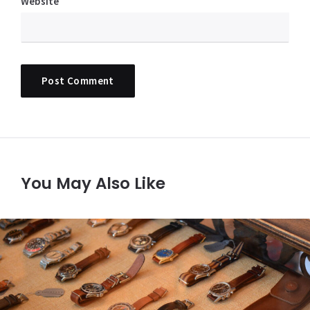
Website
You May Also Like