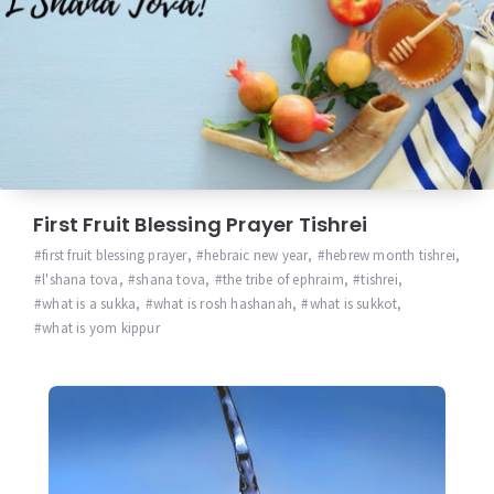
First Fruit Blessing Prayer Tishrei
first fruit blessing prayer
,
hebraic new year
,
hebrew month tishrei
,
l'shana tova
,
shana tova
,
the tribe of ephraim
,
tishrei
,
what is a sukka
,
what is rosh hashanah
,
what is sukkot
,
what is yom kippur