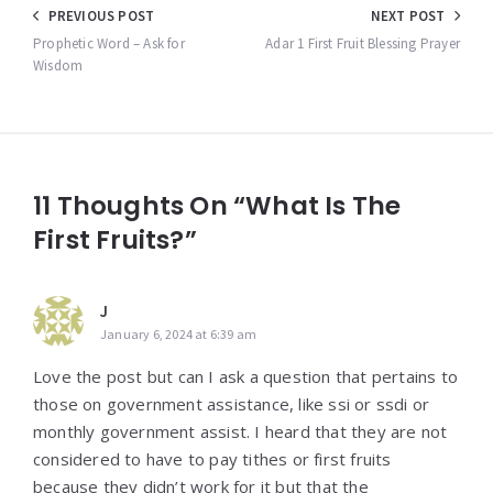
Post
PREVIOUS POST
NEXT POST
navigation
Prophetic Word – Ask for
Adar 1 First Fruit Blessing Prayer
Wisdom
11 Thoughts On “What Is The
First Fruits?”
J
January 6, 2024 at 6:39 am
Love the post but can I ask a question that pertains to
those on government assistance, like ssi or ssdi or
monthly government assist. I heard that they are not
considered to have to pay tithes or first fruits
because they didn’t work for it but that the