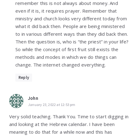
remember this is not always about money. And
even if it is, it requires prayer. Remember that
ministry and church looks very different today from
what it did back then. People are being ministered
to in various different ways than they did back then.
Then the question is, who is “the priest” in your life?
So while the concept of first fruit still exists the
methods and modes in which we do things can
change. The internet changed everything.
Reply
John
January 23, 2022 at 12:53 pm
Very solid teaching. Thank You. Time to start digging in
and looking at the Hebrew calendar. I have been
meaning to do that for a while now and this has