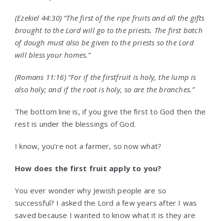
(Ezekiel 44:30) “The first of the ripe fruits and all the gifts
brought to the
Lord
will go to the priests. The first batch
of dough must also be given to the priests so the
Lord
will bless your homes.”
(Romans 11:16) “
For if the firstfruit is holy, the lump is
also holy; and if the root is holy, so are the branches.”
The bottom line is, if you give the first to God then the
rest is under the blessings of God.
I know, you’re not a farmer, so now what?
How does the first fruit apply to you?
You ever wonder why Jewish people are so
successful? I asked the Lord a few years after I was
saved because I wanted to know what it is they are