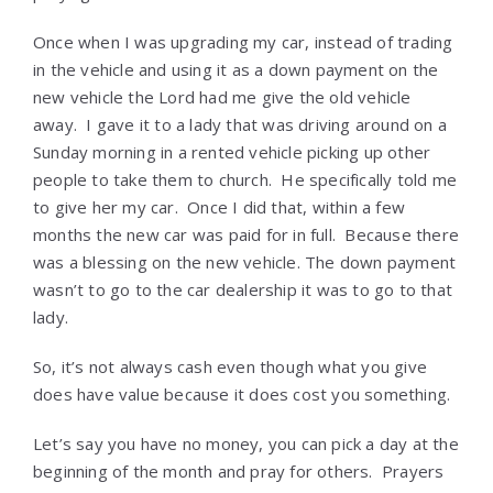
Once when I was upgrading my car, instead of trading
in the vehicle and using it as a down payment on the
new vehicle the Lord had me give the old vehicle
away. I gave it to a lady that was driving around on a
Sunday morning in a rented vehicle picking up other
people to take them to church. He specifically told me
to give her my car. Once I did that, within a few
months the new car was paid for in full. Because there
was a blessing on the new vehicle. The down payment
wasn’t to go to the car dealership it was to go to that
lady.
So, it’s not always cash even though what you give
does have value because it does cost you something.
Let’s say you have no money, you can pick a day at the
beginning of the month and pray for others. Prayers