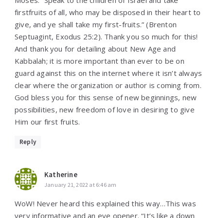
firstfruits of all, who may be disposed in their heart to
give, and ye shall take my first-fruits.” (Brenton
Septuagint, Exodus 25:2). Thank you so much for this!
And thank you for detailing about New Age and
Kabbalah; it is more important than ever to be on
guard against this on the internet where it isn’t always
clear where the organization or author is coming from.
God bless you for this sense of new beginnings, new
possibilities, new freedom of love in desiring to give
Him our first fruits.
Reply
Katherine
January 21, 2022 at 6:46 am
WoW! Never heard this explained this way…This was
very informative and an eye opener. “It’s like a down