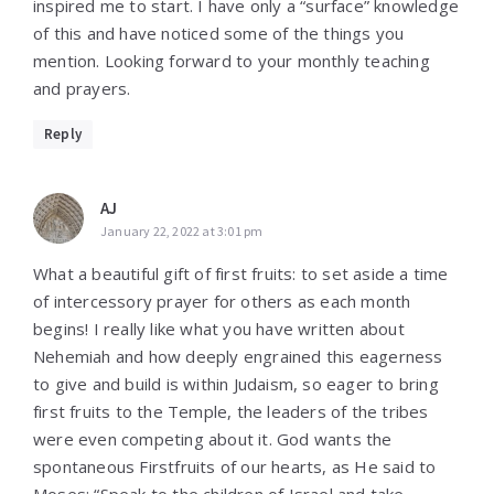
inspired me to start. I have only a “surface” knowledge
of this and have noticed some of the things you
mention. Looking forward to your monthly teaching
and prayers.
Reply
AJ
January 22, 2022 at 3:01 pm
What a beautiful gift of first fruits: to set aside a time
of intercessory prayer for others as each month
begins! I really like what you have written about
Nehemiah and how deeply engrained this eagerness
to give and build is within Judaism, so eager to bring
first fruits to the Temple, the leaders of the tribes
were even competing about it. God wants the
spontaneous Firstfruits of our hearts, as He said to
Moses: “Speak to the children of Israel and take