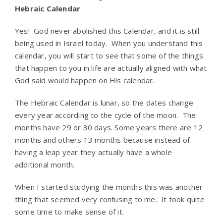
Hebraic Calendar
Yes! God never abolished this Calendar, and it is still
being used in Israel today. When you understand this
calendar, you will start to see that some of the things
that happen to you in life are actually aligned with what
God said would happen on His calendar.
The Hebraic Calendar is lunar, so the dates change
every year according to the cycle of the moon. The
months have 29 or 30 days. Some years there are 12
months and others 13 months because instead of
having a leap year they actually have a whole
additional month.
When I started studying the months this was another
thing that seemed very confusing to me. It took quite
some time to make sense of it.