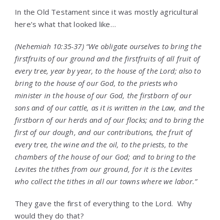
In the Old Testament since it was mostly agricultural
here’s what that looked like…
(Nehemiah 10:35-37) “We obligate ourselves to bring the
firstfruits of our ground and the firstfruits of all fruit of
every tree, year by year, to the house of the
Lord
; also to
bring to the house of our God, to the priests who
minister in the house of our God, the firstborn of our
sons and of our cattle, as it is written in the Law, and the
firstborn of our herds and of our flocks; and to bring the
first of our dough, and our contributions, the fruit of
every tree, the wine and the oil, to the priests, to the
chambers of the house of our God; and to bring to the
Levites the tithes from our ground, for it is the Levites
who collect the tithes in all our towns where we labor.”
They gave the first of everything to the Lord. Why
would they do that?