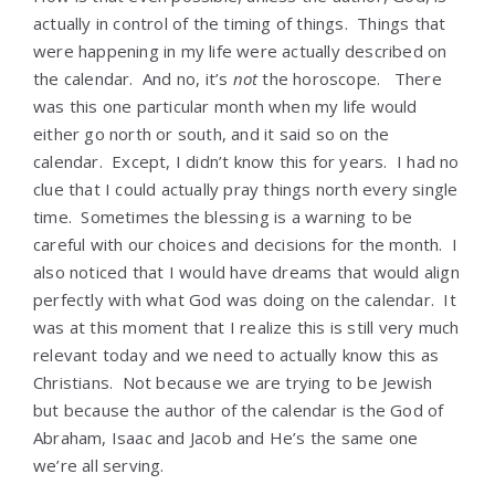
actually in control of the timing of things. Things that
were happening in my life were actually described on
the calendar. And no, it’s
not
the horoscope. There
was this one particular month when my life would
either go north or south, and it said so on the
calendar. Except, I didn’t know this for years. I had no
clue that I could actually pray things north every single
time. Sometimes the blessing is a warning to be
careful with our choices and decisions for the month. I
also noticed that I would have dreams that would align
perfectly with what God was doing on the calendar. It
was at this moment that I realize this is still very much
relevant today and we need to actually know this as
Christians. Not because we are trying to be Jewish
but because the author of the calendar is the God of
Abraham, Isaac and Jacob and He’s the same one
we’re all serving.