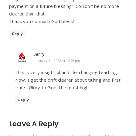
payment on a future blessing”. Couldn’t be no more
clearer than that.
Thank you so much God bless!
Reply
Jerry
January 21, 2022 at 10:08 pm
This is very insightful and life-changing teaching.
Now, I get the drift clearer about tithing and first
fruits. Glory to God, the most high.
Reply
Leave A Reply