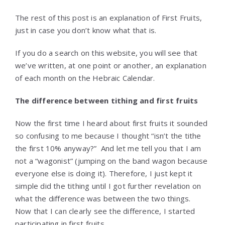
The rest of this post is an explanation of First Fruits,
just in case you don’t know what that is.
If you do a search on this website, you will see that
we’ve written, at one point or another, an explanation
of each month on the Hebraic Calendar.
The difference between tithing and first fruits
Now the first time I heard about first fruits it sounded
so confusing to me because I thought “isn’t the tithe
the first 10% anyway?” And let me tell you that I am
not a “wagonist” (jumping on the band wagon because
everyone else is doing it). Therefore, I just kept it
simple did the tithing until I got further revelation on
what the difference was between the two things.
Now that I can clearly see the difference, I started
participating in first fruits.