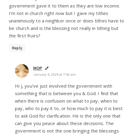
government gave it to them as they are low income.
I’m not in church right now but I gave my tithes
unanimously to a neighbor once or does tithes have to
be church and is the blessing not really in tithing but
the first fruirs?
Reply
MOP
January 6, 2024 at 7:56 am
Hi J, you’ve just involved the government with
something that is between you & God. I find that
when there is confusion on what to pay, when to
pay, who to pay it to, or how much to pay it is best
to ask God for clarification. He is the only one that
can give you peace about these decisions. The
government is not the one bringing the blessings