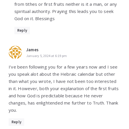
from tithes or first fruits neither is it a man, or any
spiritual authority. Praying this leads you to seek
God on it. Blessings
Reply
James
January 5, 2024 at 6:19 pm
I’ve been following you for a few years now and I see
you speak alot about the Hebraic calendar but other
than what you wrote, I have not been too interested
in it. However, both your explanation of the first fruits
and how God is predictable because He never
changes, has enlightended me further to Truth. Thank
you.
Reply