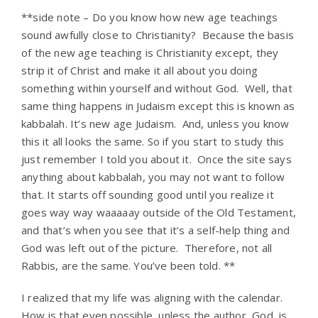
**side note – Do you know how new age teachings
sound awfully close to Christianity? Because the basis
of the new age teaching is Christianity except, they
strip it of Christ and make it all about you doing
something within yourself and without God. Well, that
same thing happens in Judaism except this is known as
kabbalah. It’s new age Judaism. And, unless you know
this it all looks the same. So if you start to study this
just remember I told you about it. Once the site says
anything about kabbalah, you may not want to follow
that. It starts off sounding good until you realize it
goes way way waaaaay outside of the Old Testament,
and that’s when you see that it’s a self-help thing and
God was left out of the picture. Therefore, not all
Rabbis, are the same. You’ve been told. **
I realized that my life was aligning with the calendar.
How is that even possible, unless the author, God, is