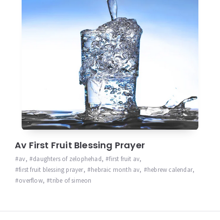
Av First Fruit Blessing Prayer
av
,
daughters of zelophehad
,
first fruit av
,
first fruit blessing prayer
,
hebraic month av
,
hebrew calendar
,
overflow
,
tribe of simeon