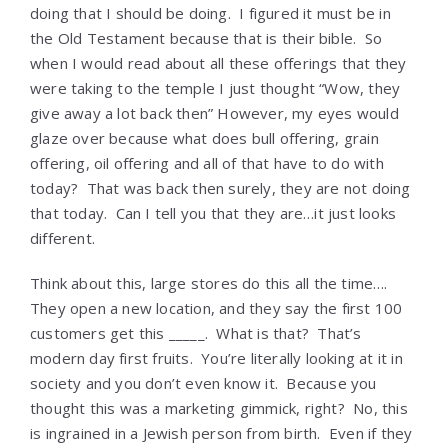
doing that I should be doing. I figured it must be in
the Old Testament because that is their bible. So
when I would read about all these offerings that they
were taking to the temple I just thought “Wow, they
give away a lot back then” However, my eyes would
glaze over because what does bull offering, grain
offering, oil offering and all of that have to do with
today? That was back then surely, they are not doing
that today. Can I tell you that they are…it just looks
different.
Think about this, large stores do this all the time….
They open a new location, and they say the first 100
customers get this _____. What is that? That’s
modern day first fruits. You’re literally looking at it in
society and you don’t even know it. Because you
thought this was a marketing gimmick, right? No, this
is ingrained in a Jewish person from birth. Even if they