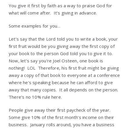
You give it first by faith as a way to praise God for
what will come after. It’s giving in advance.
Some examples for you…
Let’s say that the Lord told you to write a book, your
first fruit would be you giving away the first copy of
your book to the person God told you to give it to.
Now, let’s say you’re Joel Osteen, one book is
nothing! LOL Therefore, his first fruit might be giving
away a copy of that book to everyone at a conference
where he’s speaking because he can afford to give
away that many copies. It all depends on the person.
There’s no 10% rule here.
People give away their first paycheck of the year.
Some give 10% of the first month’s income on their
business. January rolls around, you have a business