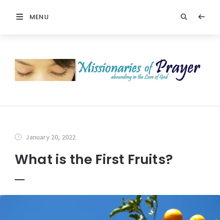
MENU
January 20, 2022
What is the First Fruits?