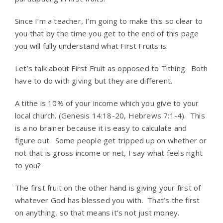
Since I’m a teacher, I’m going to make this so clear to
you that by the time you get to the end of this page
you will fully understand what First Fruits is.
Let’s talk about First Fruit as opposed to Tithing. Both
have to do with giving but they are different.
A tithe is 10% of your income which you give to your
local church. (Genesis 14:18-20, Hebrews 7:1-4). This
is a no brainer because it is easy to calculate and
figure out. Some people get tripped up on whether or
not that is gross income or net, I say what feels right
to you?
The first fruit on the other hand is giving your first of
whatever God has blessed you with. That’s the first
on anything, so that means it’s not just money.