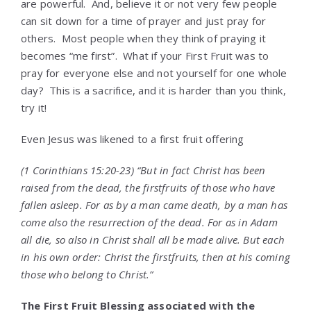
are powerful. And, believe it or not very few people
can sit down for a time of prayer and just pray for
others. Most people when they think of praying it
becomes “me first”. What if your First Fruit was to
pray for everyone else and not yourself for one whole
day? This is a sacrifice, and it is harder than you think,
try it!
Even Jesus was likened to a first fruit offering
(1 Corinthians 15:20-23) “But in fact Christ has been
raised from the dead, the firstfruits of those who have
fallen asleep. For as by a man came death, by a man has
come also the resurrection of the dead. For as in Adam
all die, so also in Christ shall all be made alive. But each
in his own order: Christ the firstfruits, then at his coming
those who belong to Christ.”
The First Fruit Blessing associated with the