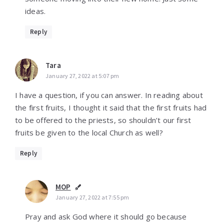
ideas.
Reply
Tara
January 27, 2022 at 5:07 pm
I have a question, if you can answer. In reading about
the first fruits, I thought it said that the first fruits had
to be offered to the priests, so shouldn’t our first
fruits be given to the local Church as well?
Reply
MOP
January 27, 2022 at 7:55 pm
Pray and ask God where it should go because