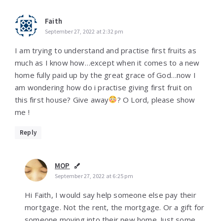
Faith
September 27, 2022 at 2:32 pm
I am trying to understand and practise first fruits as
much as I know how…except when it comes to a new
home fully paid up by the great grace of God…now I
am wondering how do i practise giving first fruit on
this first house? Give away
? O Lord, please show
me !
Reply
MOP
September 27, 2022 at 6:25 pm
Hi Faith, I would say help someone else pay their
mortgage. Not the rent, the mortgage. Or a gift for
someone moving into their new home. Just some