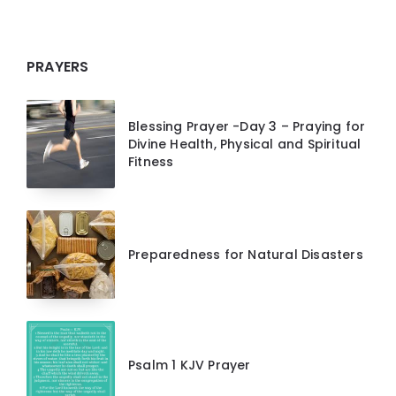
PRAYERS
Blessing Prayer -Day 3 – Praying for
Divine Health, Physical and Spiritual
Fitness
Preparedness for Natural Disasters
Psalm 1 KJV Prayer