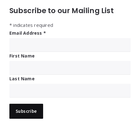
Subscribe to our Mailing List
*
indicates required
Email Address
*
First Name
Last Name