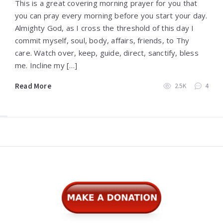
This is a great covering morning prayer for you that
you can pray every morning before you start your day.
Almighty God, as I cross the threshold of this day I
commit myself, soul, body, affairs, friends, to Thy
care. Watch over, keep, guide, direct, sanctify, bless
me. Incline my […]
Read More
2.5K
4
Widgets