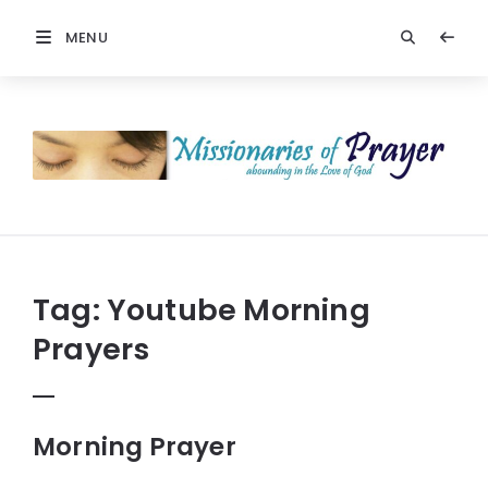
MENU
Prayers
-
Missionaries
Of
Prayer
Tag:
Youtube Morning
Prayers
Morning Prayer