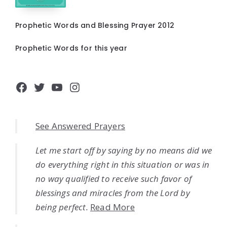
Prophetic Words and Blessing Prayer 2012
Prophetic Words for this year
Facebook
Twitter
YouTube
Instagram
See Answered Prayers
Let me start off by saying by no means did we
do everything right in this situation or was in
no way qualified to receive such favor of
blessings and miracles from the Lord by
being perfect.
Read More