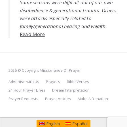
Some seasons were difficult out of our own
disobedience & generational trauma. Others
were attacks especially related to
family/generational healing and wealth.
Read More
2026 © Copyright Missionaries Of Prayer
Advertise with Us
Prayers
Bible Verses
24 Hour Prayer Lines
Dream Interpretation
Prayer Requests
Prayer Articles
Make A Donation
English
Español