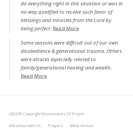
do everything right in this situation or was in
no way qualified to receive such favor of
blessings and miracles from the Lord by
being perfect.
Read More
Some seasons were difficult out of our own
disobedience & generational trauma. Others
were attacks especially related to
family/generational healing and wealth.
Read More
2026 © Copyright Missionaries Of Prayer
Advertise with Us
Prayers
Bible Verses