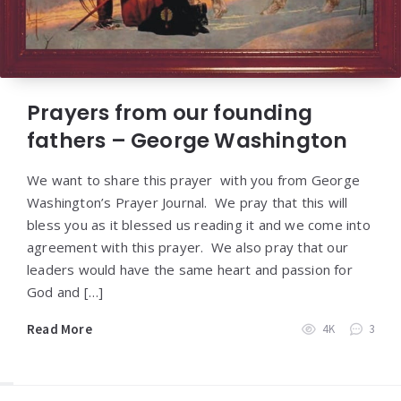
Prayers from our founding
fathers – George Washington
We want to share this prayer with you from George
Washington’s Prayer Journal. We pray that this will
bless you as it blessed us reading it and we come into
agreement with this prayer. We also pray that our
leaders would have the same heart and passion for
God and […]
Read More
4K
3