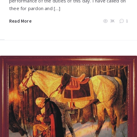
performance of the duties of this day. I have called on
thee for pardon and […]
Read More
3K
1