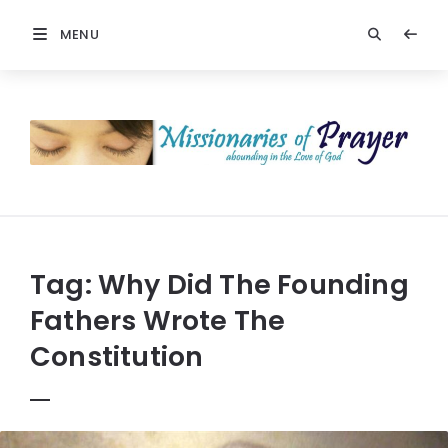
MENU
Prayers
-
Missionaries
Of
Prayer
Tag:
Why Did The Founding
Fathers Wrote The
Constitution