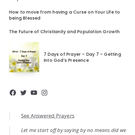
How to move from having a Curse on Your Life to
being Blessed
The Future of Christianity and Population Growth
7 Days of Prayer – Day 7 – Getting
into God’s Presence
Facebook
Twitter
YouTube
Instagram
See Answered Prayers
Let me start off by saying by no means did we