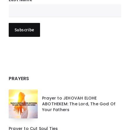
PRAYERS
Prayer to JEHOVAH ELOHE
ABOTHEKEM: The Lord, The God Of
Your Fathers
Prayer to Cut Soul Ties