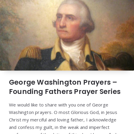
George Washington Prayers –
Founding Fathers Prayer Series
We would like to share with you one of George
Washington prayers. O most Glorious God, in Jesus
Christ my merciful and loving father, I acknowledge
and confess my guilt, in the weak and imperfect