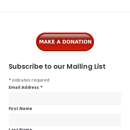
Widgets
Subscribe to our Mailing List
*
indicates required
Email Address
*
First Name
Last Name